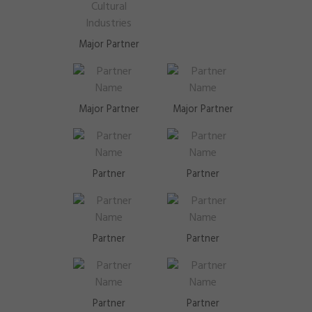
Major Partner
Major Partner
Major Partner
Partner
Partner
Partner
Partner
Partner
Partner