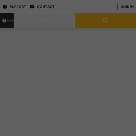
SUPPORT
CONTACT
SIGN IN