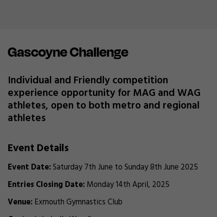
Gascoyne Challenge
Individual and Friendly competition
experience opportunity for MAG and WAG
athletes, open to both metro and regional
athletes
Event Details
Event Date:
Saturday 7th June to Sunday 8th June 2025
Entries Closing Date:
Monday 14th April, 2025
Venue:
Exmouth Gymnastics Club