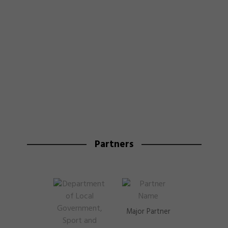
Partners
Major Partner