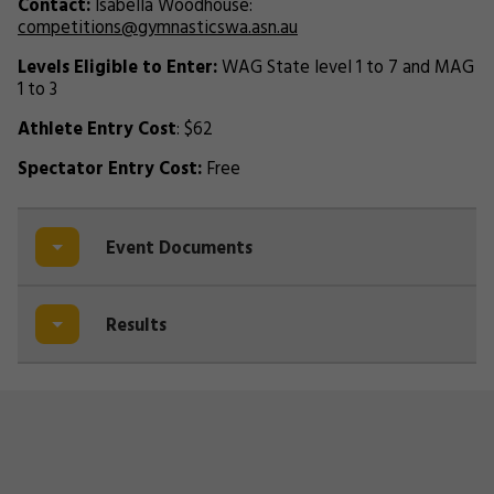
Contact:
Isabella Woodhouse:
competitions@gymnasticswa.asn.au
Levels Eligible to Enter:
WAG State level 1 to 7 and MAG
1 to 3
Athlete Entry Cost
: $62
Spectator Entry Cost:
Free
Event Documents
Results