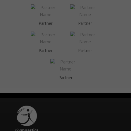
Partner
Partner
Partner
Partner
Partner