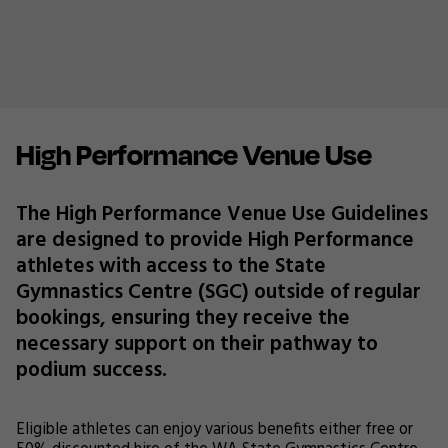
High Performance Venue Use
The High Performance Venue Use Guidelines
are designed to provide High Performance
athletes with access to the State
Gymnastics Centre (SGC) outside of regular
bookings, ensuring they receive the
necessary support on their pathway to
podium success.
Eligible athletes can enjoy various benefits either free or