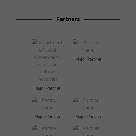
Partners
Major Partner
Major Partner
Major Partner
Major Partner