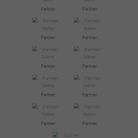
Partner
Partner
Partner
Partner
Partner
Partner
Partner
Partner
Partner
Partner