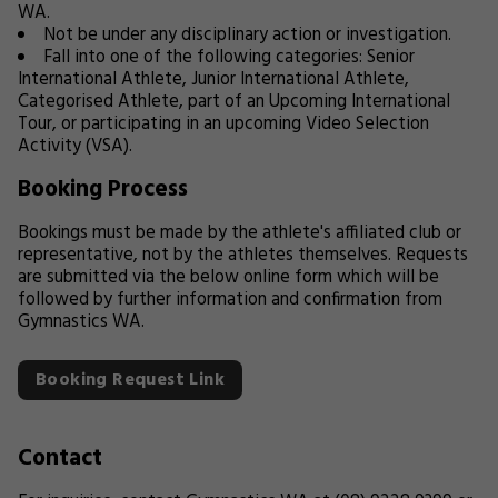
WA.
Not be under any disciplinary action or investigation.
Fall into one of the following categories: Senior
International Athlete, Junior International Athlete,
Categorised Athlete, part of an Upcoming International
Tour, or participating in an upcoming Video Selection
Activity (VSA).
Booking Process
Bookings must be made by the athlete's affiliated club or
representative, not by the athletes themselves. Requests
are submitted via the below online form which will be
followed by further information and confirmation from
Gymnastics WA.
Booking Request Link
Contact