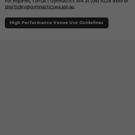
For inquiries, contact Gymnastics WA at (08) 9228 9399 or
sportsdev@gymnasticswa.asn.au
.
High Performance Venue Use Guidelines