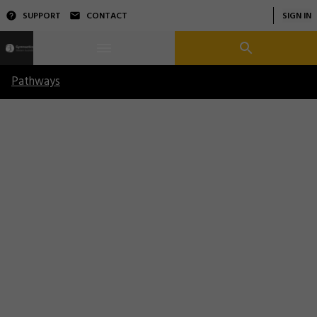
SUPPORT
CONTACT
SIGN IN
Pathways