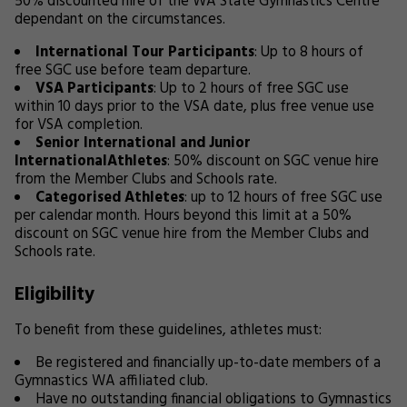
50% discounted hire of the WA State Gymnastics Centre
dependant on the circumstances.
International Tour Participants
: Up to 8 hours of
free SGC use before team departure.
VSA Participants
: Up to 2 hours of free SGC use
within 10 days prior to the VSA date, plus free venue use
for VSA completion.
Senior International and Junior
InternationalAthletes
: 50% discount on SGC venue hire
from the Member Clubs and Schools rate.
Categorised Athletes
: up to 12 hours of free SGC use
per calendar month. Hours beyond this limit at a 50%
discount on SGC venue hire from the Member Clubs and
Schools rate.
Eligibility
To benefit from these guidelines, athletes must:
Be registered and financially up-to-date members of a
Gymnastics WA affiliated club.
Have no outstanding financial obligations to Gymnastics