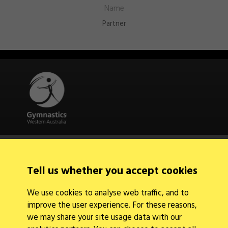
Partner
Quick Links
About Us
Contact Us
Tell us whether you accept cookies
News
Find a Club
We use cookies to analyse web traffic, and to
Events Calendar
improve the user experience. For these reasons,
we may share your site usage data with our