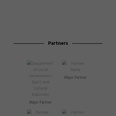
Partners
Major Partner
Major Partner