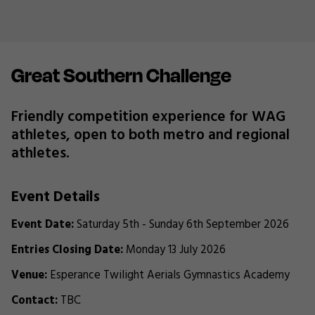
Great Southern Challenge
Friendly competition experience for WAG
athletes, open to both metro and regional
athletes.
Event Details
Event Date:
Saturday 5th - Sunday 6th September 2026
Entries Closing Date:
Monday 13 July 2026
Venue:
Esperance Twilight Aerials Gymnastics Academy
Contact:
TBC