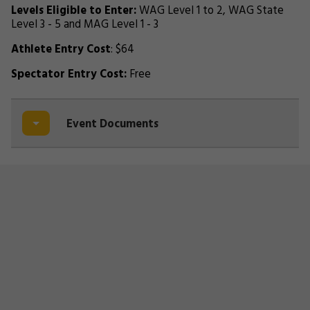
Levels Eligible to Enter:
WAG Level 1 to 2, WAG State
Level 3 - 5 and MAG Level 1 - 3
Athlete Entry Cost
: $64
Spectator Entry Cost:
Free
Event Documents