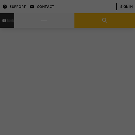
SUPPORT
CONTACT
SIGN IN