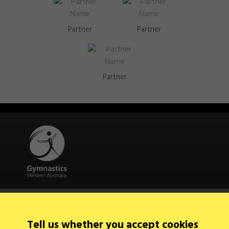
Partner
Partner
Partner
Quick Links
About Us
Contact Us
Tell us whether you accept cookies