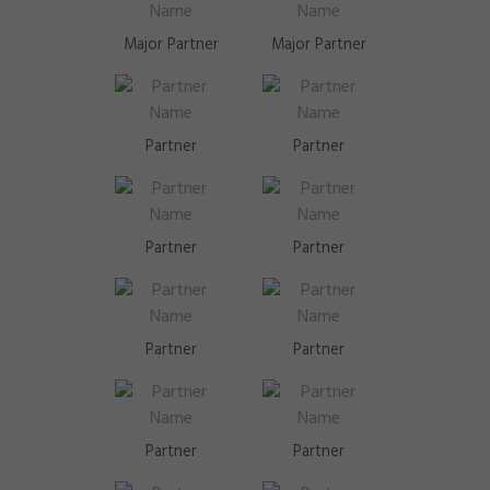
Major Partner
Major Partner
Partner
Partner
Partner
Partner
Partner
Partner
Partner
Partner