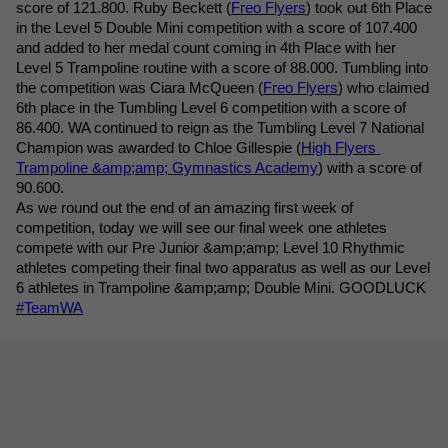
score of 121.800. Ruby Beckett (
Freo Flyers
) took out 6th Place 
in the Level 5 Double Mini competition with a score of 107.400 
and added to her medal count coming in 4th Place with her 
Level 5 Trampoline routine with a score of 88.000. Tumbling into 
the competition was Ciara McQueen (
Freo Flyers
) who claimed 
6th place in the Tumbling Level 6 competition with a score of 
86.400. WA continued to reign as the Tumbling Level 7 National 
Champion was awarded to Chloe Gillespie (
High Flyers 
Trampoline &amp;amp; Gymnastics Academy
) with a score of 
90.600.
As we round out the end of an amazing first week of 
competition, today we will see our final week one athletes 
compete with our Pre Junior &amp;amp; Level 10 Rhythmic 
athletes competing their final two apparatus as well as our Level 
6 athletes in Trampoline &amp;amp; Double Mini. GOODLUCK 
#TeamWA