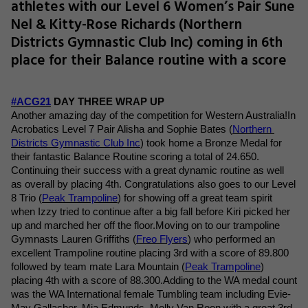
athletes with our Level 6 Women’s Pair Sune
Nel & Kitty-Rose Richards (Northern
Districts Gymnastic Club Inc) coming in 6th
place for their Balance routine with a score
#ACG21
 DAY THREE WRAP UP
Another amazing day of the competition for Western Australia!
In 
Acrobatics Level 7 Pair Alisha and Sophie Bates (
Northern 
Districts Gymnastic Club Inc
) took home a Bronze Medal for 
their fantastic Balance Routine scoring a total of 24.650. 
Continuing their success with a great dynamic routine as well 
as overall by placing 4th. Congratulations also goes to our Level 
8 Trio (
Peak Trampoline
) for showing off a great team spirit 
when Izzy tried to continue after a big fall before Kiri picked her 
up and marched her off the floor.Moving on to our trampoline 
Gymnasts Lauren Griffiths (
Freo Flyers
) who performed an 
excellent Trampoline routine placing 3rd with a score of 89.800 
followed by team mate Lara Mountain (
Peak Trampoline
) 
placing 4th with a score of 88.300.Adding to the WA medal count 
was the WA International female Tumbling team including Evie-
May Gallacher, Mia Edmunds, Molly Van Roon with a great 3rd 