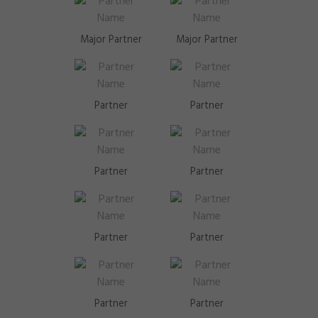
Major Partner
Major Partner
Partner
Partner
Partner
Partner
Partner
Partner
Partner
Partner