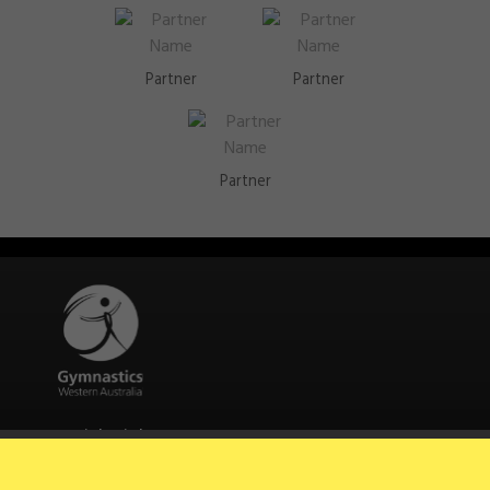
Partner
Partner
Partner
Quick Links
About Us
Contact Us