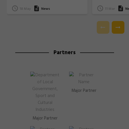
18 May
News
11 Mar
N
Partners
Major Partner
Major Partner