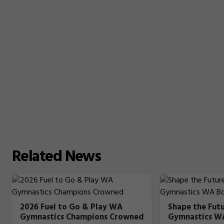
Related
News
2026 Fuel to Go & Play WA
Shape the Fut
Gymnastics Champions Crowned
Gymnastics W