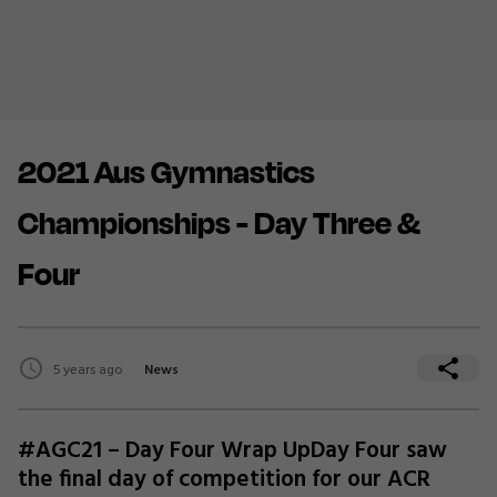
2021 Aus Gymnastics
Championships - Day Three &
Four
5 years ago
News
#AGC21 – Day Four Wrap UpDay Four saw
the final day of competition for our ACR