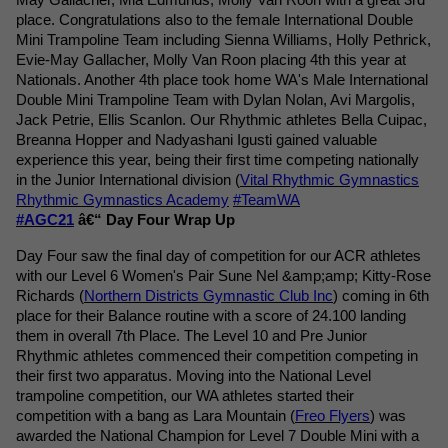
place. Congratulations also to the female International Double 
Mini Trampoline Team including Sienna Williams, Holly Pethrick, 
Evie-May Gallacher, Molly Van Roon placing 4th this year at 
Nationals. Another 4th place took home WA's Male International 
Double Mini Trampoline Team with Dylan Nolan, Avi Margolis, 
Jack Petrie, Ellis Scanlon. 
Our Rhythmic athletes Bella Cuipac, 
Breanna Hopper and Nadyashani Igusti gained valuable 
experience this year, being their first time competing nationally 
in the Junior International division (
Vital Rhythmic Gymnastics
Rhythmic Gymnastics Academy
#TeamWA
#AGC21
 â€“ Day Four Wrap Up
Day Four saw the final day of competition for our ACR athletes 
with our Level 6 Women's Pair Sune Nel &amp;amp; Kitty-Rose 
Richards (
Northern Districts Gymnastic Club Inc
) coming in 6th 
place for their Balance routine with a score of 24.100 landing 
them in overall 7th Place. The Level 10 and Pre Junior 
Rhythmic athletes commenced their competition competing in 
their first two apparatus. Moving into the National Level 
trampoline competition, our WA athletes started their 
competition with a bang as Lara Mountain (
Freo Flyers
) was 
awarded the National Champion for Level 7 Double Mini with a 