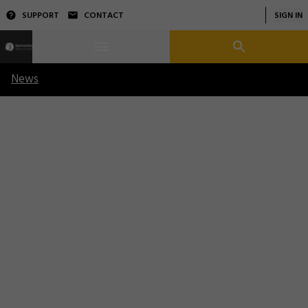
SUPPORT
CONTACT
SIGN IN
News