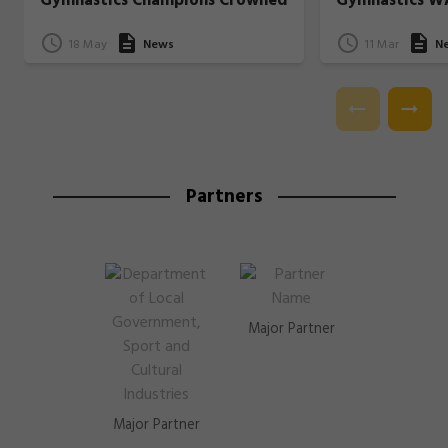
Gymnastics Champions Crowned
Gymnastics W
18 May
News
11 Mar
N
Partners
Major Partner
Major Partner