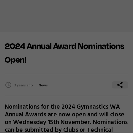
2024 Annual Award Nominations
Open!
3 years ago
News
Nominations for the 2024 Gymnastics WA
Annual Awards are now open and will close
on Wednesday 15th November. Nominations
can be submitted by Clubs or Technical