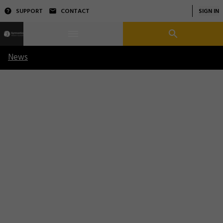
SUPPORT
CONTACT
SIGN IN
News