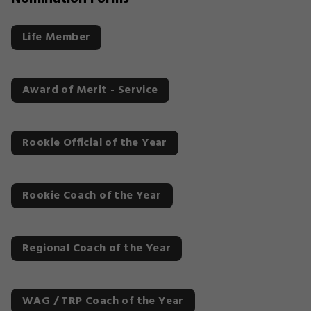
Life Member
Award of Merit - Service
Rookie Official of the Year
Rookie Coach of the Year
Regional Coach of the Year
WAG / TRP Coach of the Year