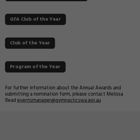
GfA Club of the Year
Club of the Year
Program of the Year
For further information about the Annual Awards and
submitting a nomination form, please contact Melissa
Read
eventsmanager@gymnasticswa.asn.au