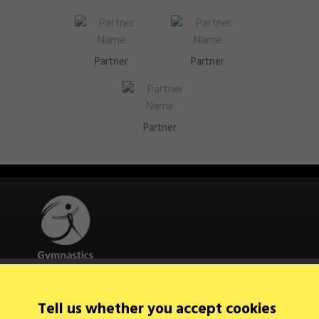
Partner
Partner
Partner
Quick Links
Tell us whether you accept cookies
About Us