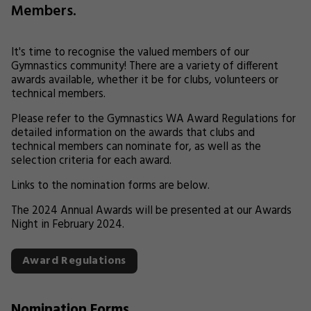
Members.
It's time to recognise the valued members of our
Gymnastics community! There are a variety of different
awards available, whether it be for clubs, volunteers or
technical members.
Please refer to the Gymnastics WA Award Regulations for
detailed information on the awards that clubs and
technical members can nominate for, as well as the
selection criteria for each award.
Links to the nomination forms are below.
The 2024 Annual Awards will be presented at our Awards
Night in February 2024.
Award Regulations
Nomination Forms