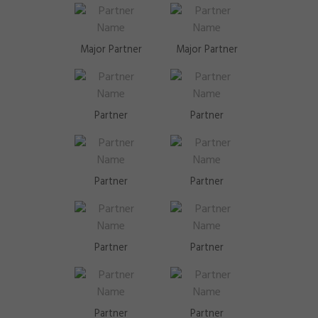
Major Partner
Major Partner
Partner
Partner
Partner
Partner
Partner
Partner
Partner
Partner