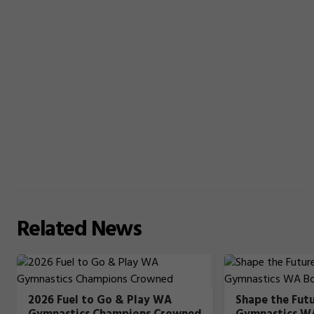
Related
News
2026 Fuel to Go & Play WA
Shape the Fut