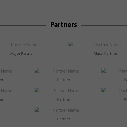
Partners
Major Partner
Major Partner
er
Partner
P
er
Partner
P
Partner