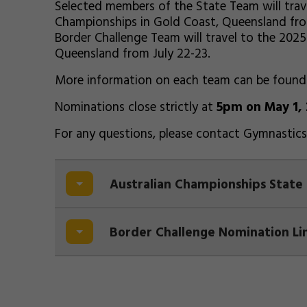
Selected members of the State Team will trav
Championships in Gold Coast, Queensland fro
Border Challenge Team will travel to the 202
Queensland from July 22-23.
More information on each team can be foun
Nominations close strictly at
5pm on May 1,
For any questions, please contact Gymnasti
Australian Championships State
Border Challenge Nomination Li