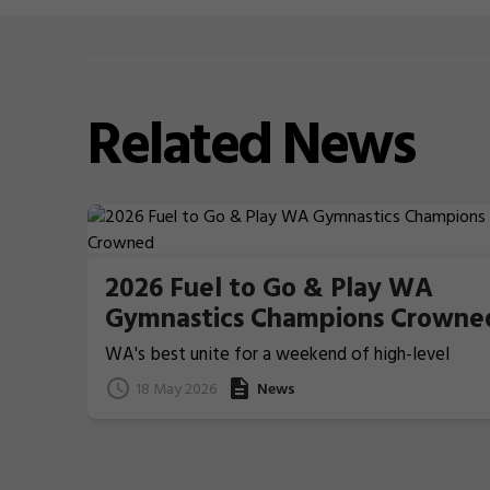
Related
News
2026 Fuel to Go & Play WA
Gymnastics Champions Crowne
WA's best unite for a weekend of high-level
Gymnastics action
18 May 2026
News