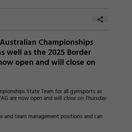
 Australian Championships
as well as the 2025 Border
ow open and will close on
pionships State Team for all gymsports as
 WAG are now open and will
close on Thursday
dge and team management positions and can