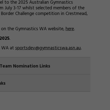
el to the 2025 Australian Gymnastics
m July 3-17 whilst selected members of the
5 Border Challenge competition in Crestmead,
d on the Gymnastics WA website,
here
.
 2025
.
cs WA at
sportsdev@gymnasticswa.asn.au
.
 Team Nomination Links
nks