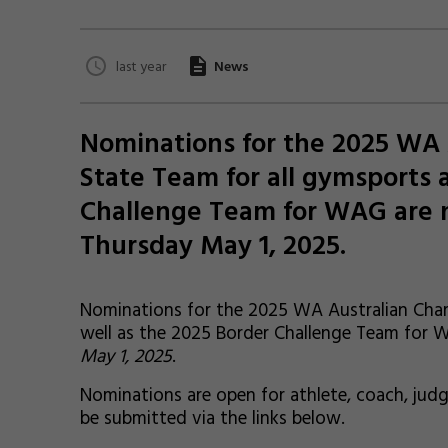
last year
News
Nominations for the 2025 WA
State Team for all gymsports 
Challenge Team for WAG are n
Thursday May 1, 2025.
Nominations for the 2025 WA Australian Cham
well as the 2025 Border Challenge Team for
May 1, 2025
.
Nominations are open for athlete, coach, ju
be submitted via the links below.