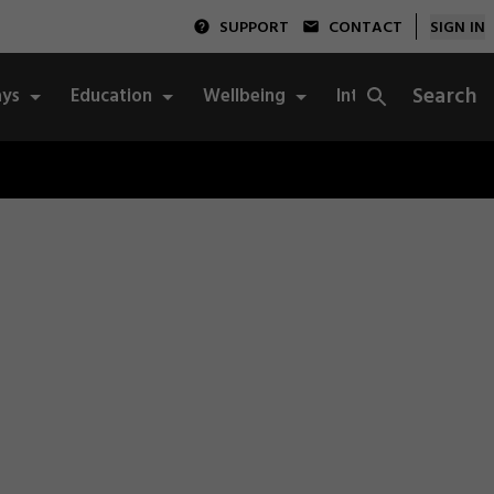
SUPPORT
CONTACT
SIGN IN
Search
ys
Education
Wellbeing
Integrity