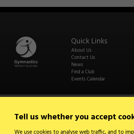
Quick Links
About Us
Contact Us
News
Find a Club
Events Calendar
Tell us whether you accept coo
Legal Information
We use cookies to analyse web traffic, and to imp
Cookies