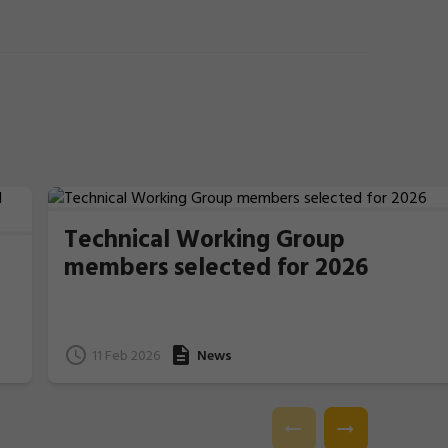
Technical Working Group
members selected for 2026
11 Feb 2026
News
e
l.