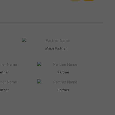
Major Partner
artner
Partner
artner
Partner