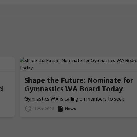
Shape the Future: Nominate for
d
Gymnastics WA Board Today
Gymnastics WA is calling on members to seek
nominations from those people who ideally have
11 Mar 2026
News
previous Board/committee experience, to nominat
for election for one of the two Board Member
positions that will be voted upon and announced at
the coming 2026 Annual General Meeting on 22 Apri