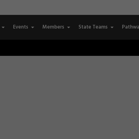
Events
Members
State Teams
Pathwa