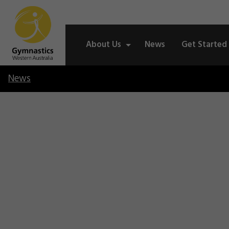
About Us
News
Get Started
News