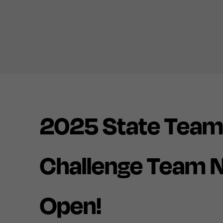
2025 State Team
Challenge Team 
Open!