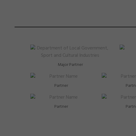
Major Partner
Partner
Partn
Partner
Partn