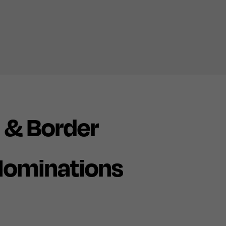
 & Border
Nominations