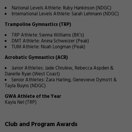
National Levels Athlete: Ruby Hankinson (NDGC)
International Levels Athlete: Sarah Lehmann (NDGC)
Trampoline Gymnastics (TRP)
TRP Athlete: Sienna Williams (BK’s)
DMT Athlete: Anina Schweizer (Peak)
TUM Athlete: Noah Longman (Peak)
Acrobatic Gymnastics (ACR)
Junior Athletes: Jade Chrulew, Rebecca Aspden &
Danelle Ryan (West Coast)
Senior Athletes: Zara Harling, Genevieve Dymott &
Tayla Buyns (NDGC)
GWA Athlete of the Year
Kayla Nel (TRP)
Club and Program Awards