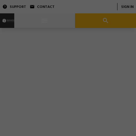
SUPPORT
CONTACT
SIGN IN