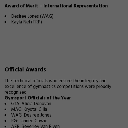
Award of Merit – International Representation
Desiree Jones (WAG)
Kayla Nel (TRP)
Official Awards
The technical officials who ensure the integrity and
excellence of gymnastics competitions were proudly
recognised.
Gymsport Officials of the Year
GfA: Alicia Donovan
MAG: Krystal Cilia
WAG: Desiree Jones
RG: Tahnee Cowie
AER: Beverley Van Elven