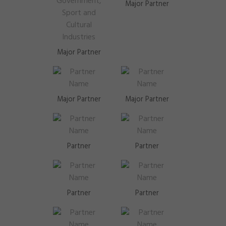
Major Partner
Major Partner
Major Partner
Major Partner
Partner
Partner
Partner
Partner