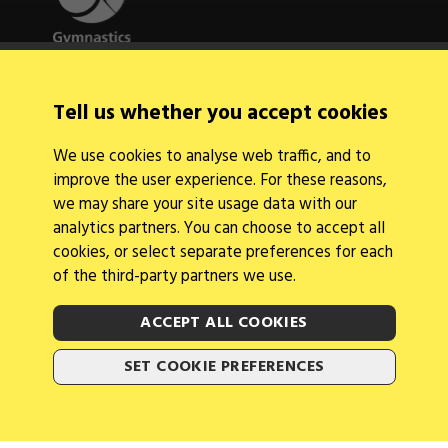
Quick Links
Tell us whether you accept cookies
About Us
Contact Us
We use cookies to analyse web traffic, and to
News
improve the user experience. For these reasons,
Find a Club
Events Calendar
we may share your site usage data with our
analytics partners. You can choose to accept all
cookies, or select separate preferences for each
of the third-party partners we use.
ACCEPT ALL COOKIES
Legal Information
Follow Us
SET COOKIE PREFERENCES
Cookies
2026 © Gymnastics Australia