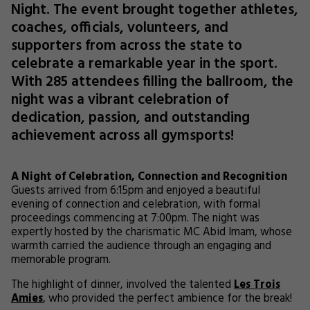
Night. The event brought together athletes,
coaches, officials, volunteers, and
supporters from across the state to
celebrate a remarkable year in the sport.
With 285 attendees filling the ballroom, the
night was a vibrant celebration of
dedication, passion, and outstanding
achievement across all gymsports!
A Night of Celebration, Connection and Recognition
Guests arrived from 6:15pm and enjoyed a beautiful
evening of connection and celebration, with formal
proceedings commencing at 7:00pm. The night was
expertly hosted by the charismatic MC Abid Imam, whose
warmth carried the audience through an engaging and
memorable program.
The highlight of dinner, involved the talented
Les Trois
Amies
, who provided the perfect ambience for the break!