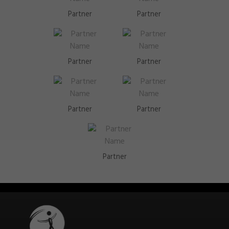
Partner
Partner
Partner
Partner
Partner
Partner
Partner