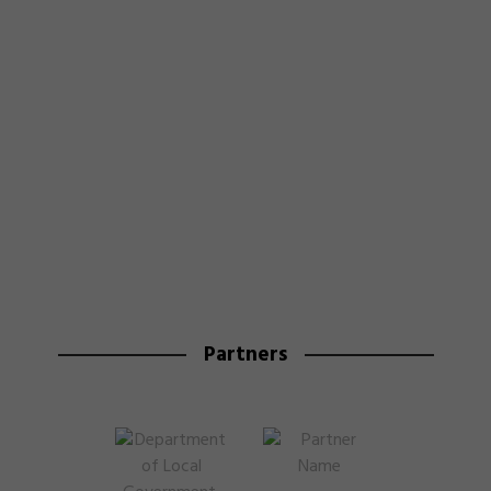
Partners