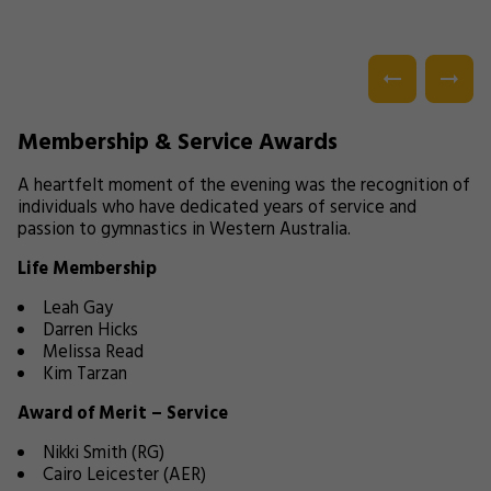
Membership & Service Awards
A heartfelt moment of the evening was the recognition of
individuals who have dedicated years of service and
passion to gymnastics in Western Australia.
Life Membership
Leah Gay
Darren Hicks
Melissa Read
Kim Tarzan
Award of Merit – Service
Nikki Smith (RG)
Cairo Leicester (AER)