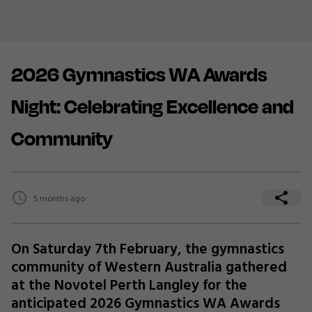
2026 Gymnastics WA Awards
Night: Celebrating Excellence and
Community
5 months ago
On Saturday 7th February, the gymnastics
community of Western Australia gathered
at the Novotel Perth Langley for the
anticipated 2026 Gymnastics WA Awards