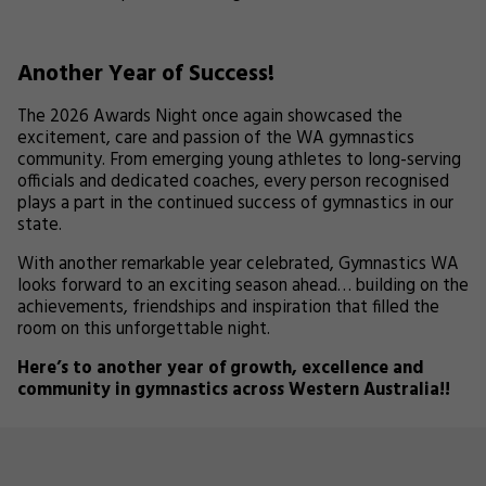
Another Year of Success!
The 2026 Awards Night once again showcased the
excitement, care and passion of the WA gymnastics
community. From emerging young athletes to long-serving
officials and dedicated coaches, every person recognised
plays a part in the continued success of gymnastics in our
state.
With another remarkable year celebrated, Gymnastics WA
looks forward to an exciting season ahead… building on the
achievements, friendships and inspiration that filled the
room on this unforgettable night.
Here’s to another year of growth, excellence and
community in gymnastics across Western Australia!!