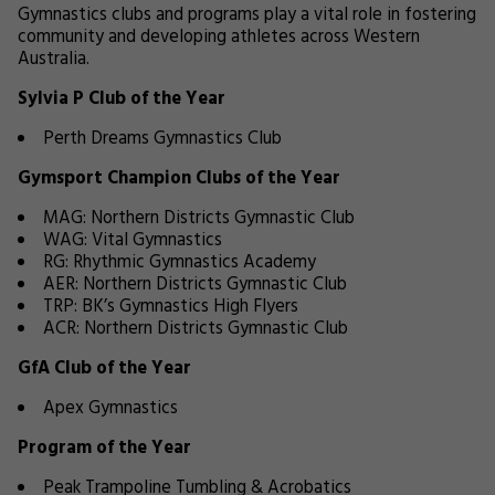
Gymnastics clubs and programs play a vital role in fostering
community and developing athletes across Western
Australia.
Sylvia P Club of the Year
Perth Dreams Gymnastics Club
Gymsport Champion Clubs of the Year
MAG: Northern Districts Gymnastic Club
WAG: Vital Gymnastics
RG: Rhythmic Gymnastics Academy
AER: Northern Districts Gymnastic Club
TRP: BK’s Gymnastics High Flyers
ACR: Northern Districts Gymnastic Club
GfA Club of the Year
Apex Gymnastics
Program of the Year
Peak Trampoline Tumbling & Acrobatics