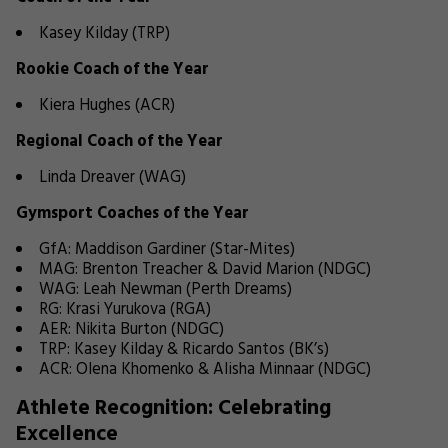
Kasey Kilday (TRP)
Rookie Coach of the Year
Kiera Hughes (ACR)
Regional Coach of the Year
Linda Dreaver (WAG)
Gymsport Coaches of the Year
GfA: Maddison Gardiner (Star-Mites)
MAG: Brenton Treacher & David Marion (NDGC)
WAG: Leah Newman (Perth Dreams)
RG: Krasi Yurukova (RGA)
AER: Nikita Burton (NDGC)
TRP: Kasey Kilday & Ricardo Santos (BK’s)
ACR: Olena Khomenko & Alisha Minnaar (NDGC)
Athlete Recognition: Celebrating
Excellence