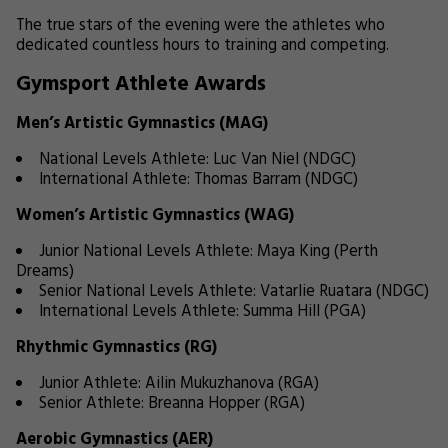
The true stars of the evening were the athletes who
dedicated countless hours to training and competing.
Gymsport Athlete Awards
Men’s Artistic Gymnastics (MAG)
National Levels Athlete: Luc Van Niel (NDGC)
International Athlete: Thomas Barram (NDGC)
Women’s Artistic Gymnastics (WAG)
Junior National Levels Athlete: Maya King (Perth
Dreams)
Senior National Levels Athlete: Vatarlie Ruatara (NDGC)
International Levels Athlete: Summa Hill (PGA)
Rhythmic Gymnastics (RG)
Junior Athlete: Ailin Mukuzhanova (RGA)
Senior Athlete: Breanna Hopper (RGA)
Aerobic Gymnastics (AER)