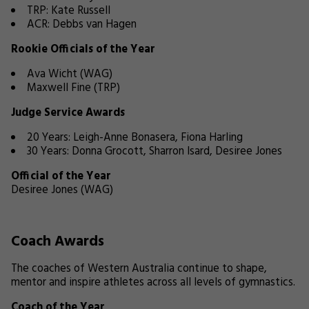
TRP: Kate Russell
ACR: Debbs van Hagen
Rookie Officials of the Year
Ava Wicht (WAG)
Maxwell Fine (TRP)
Judge Service Awards
20 Years: Leigh-Anne Bonasera, Fiona Harling
30 Years: Donna Grocott, Sharron Isard, Desiree Jones
Official of the Year
Desiree Jones (WAG)
Coach Awards
The coaches of Western Australia continue to shape,
mentor and inspire athletes across all levels of gymnastics.
Coach of the Year