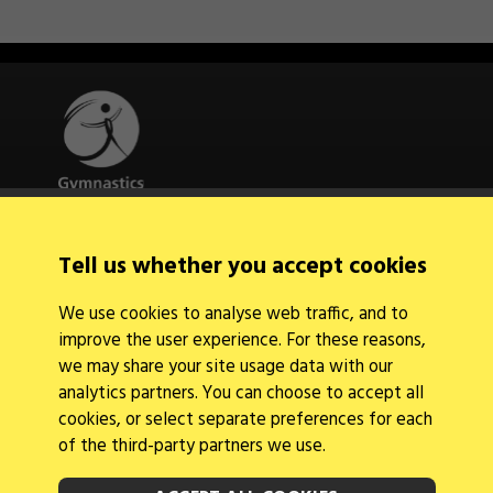
Quick Links
Tell us whether you accept cookies
About Us
Contact Us
We use cookies to analyse web traffic, and to
News
improve the user experience. For these reasons,
Find a Club
Events Calendar
we may share your site usage data with our
analytics partners. You can choose to accept all
cookies, or select separate preferences for each
of the third-party partners we use.