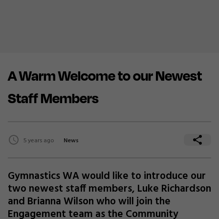
A Warm Welcome to our Newest
Staff Members
5 years ago
News
Gymnastics WA would like to introduce our
two newest staff members, Luke Richardson
and Brianna Wilson who will join the
Engagement team as the Community