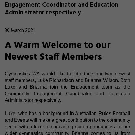
Engagement Coordinator and Education
Administrator respectively.
30 March 2021
A Warm Welcome to our
Newest Staff Members
Gymnastics WA would like to introduce our two newest
staff members, Luke Richardson and Brianna Wilson. Both
Luke and Brianna join the Engagement team as the
Community Engagement Coordinator and Education
Administrator respectively.
Luke, who has a background in Australian Rules Football
and Events will make a great contribution to the community
sector with a focus on providing more opportunities for our
wider gymnastics community. Brianna comes to us from