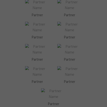
Partner
Partner
Partner
Partner
Partner
Partner
Partner
Partner
Partner