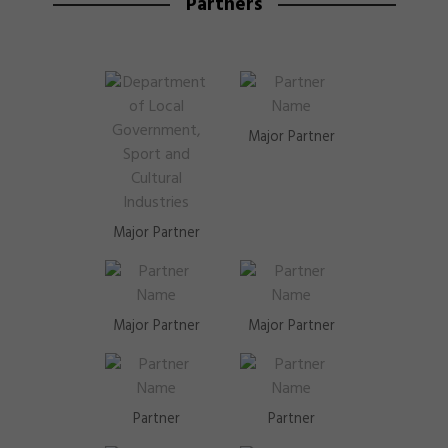
Partners
Major Partner
Major Partner
Major Partner
Major Partner
Partner
Partner