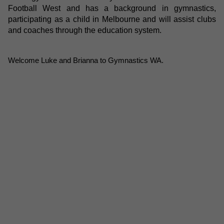
Football West and has a background in gymnastics,
participating as a child in Melbourne and will assist clubs
and coaches through the education system.
Welcome Luke and Brianna to Gymnastics WA.