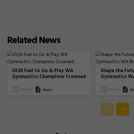
Related
News
2026 Fuel to Go & Play WA
Shape the Fut
Gymnastics Champions Crowned
Gymnastics W
18 May
News
11 Mar
N