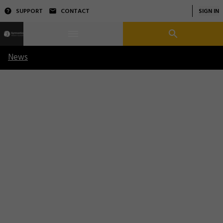
SUPPORT
CONTACT
SIGN IN
News