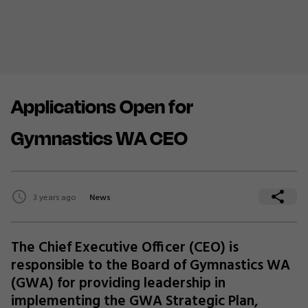
Applications Open for
Gymnastics WA CEO
3 years ago
News
The Chief Executive Officer (CEO) is
responsible to the Board of Gymnastics WA
(GWA) for providing leadership in
implementing the GWA Strategic Plan,