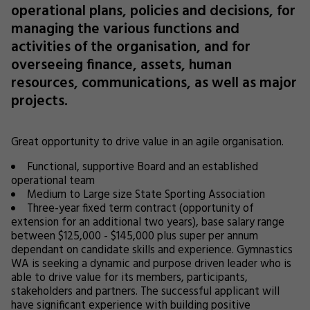
operational plans, policies and decisions, for
managing the various functions and
activities of the organisation, and for
overseeing finance, assets, human
resources, communications, as well as major
projects.
Great opportunity to drive value in an agile organisation.
Functional, supportive Board and an established
operational team
Medium to Large size State Sporting Association
Three-year fixed term contract (opportunity of
extension for an additional two years), base salary range
between $125,000 - $145,000 plus super per annum
dependant on candidate skills and experience. Gymnastics
WA is seeking a dynamic and purpose driven leader who is
able to drive value for its members, participants,
stakeholders and partners. The successful applicant will
have significant experience with building positive