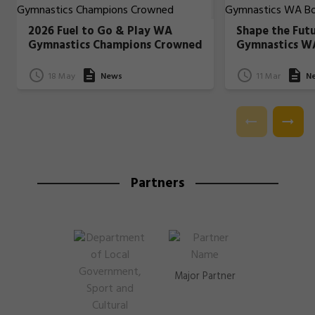
2026 Fuel to Go & Play WA
Shape the Fut
Gymnastics Champions Crowned
Gymnastics W
18 May
News
11 Mar
N
Partners
Major Partner