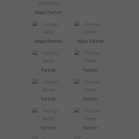
Major Partner
Major Partner
Major Partner
Partner
Partner
Partner
Partner
Partner
Partner