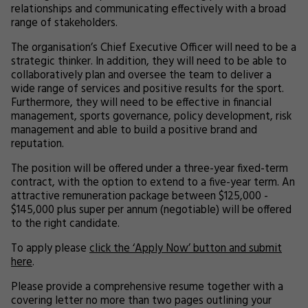
relationships and communicating effectively with a broad
range of stakeholders.
The organisation’s Chief Executive Officer will need to be a
strategic thinker. In addition, they will need to be able to
collaboratively plan and oversee the team to deliver a
wide range of services and positive results for the sport.
Furthermore, they will need to be effective in financial
management, sports governance, policy development, risk
management and able to build a positive brand and
reputation.
The position will be offered under a three-year fixed-term
contract, with the option to extend to a five-year term. An
attractive remuneration package between $125,000 -
$145,000 plus super per annum (negotiable) will be offered
to the right candidate.
To apply please
click the ‘Apply Now’ button and submit
here
.
Please provide a comprehensive resume together with a
covering letter no more than two pages outlining your