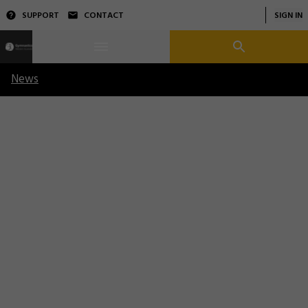
SUPPORT
CONTACT
SIGN IN
News