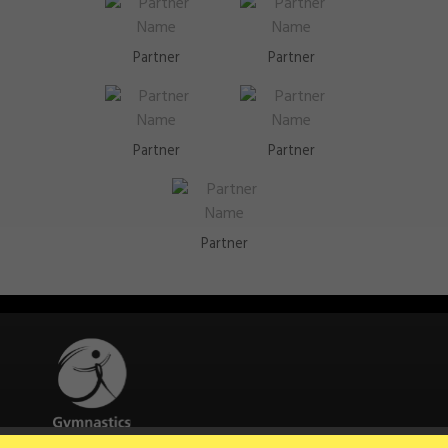
Partner
Partner
Partner
Partner
Partner