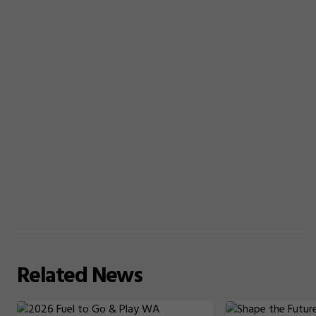
Related
News