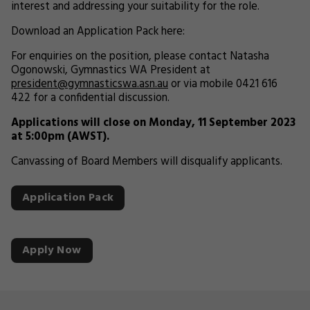
interest and addressing your suitability for the role.
Download an Application Pack here:
For enquiries on the position, please contact Natasha
Ogonowski, Gymnastics WA President at
president@gymnasticswa.asn.au
or via mobile 0421 616
422 for a confidential discussion.
Applications will close on Monday, 11 September 2023
at 5:00pm (AWST).
Canvassing of Board Members will disqualify applicants.
Application Pack
Apply Now