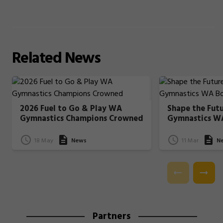
Related
News
2026 Fuel to Go & Play WA
Shape the Fut
Gymnastics Champions Crowned
Gymnastics W
18 May
News
11 Mar
N
Partners