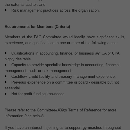
the external auditor; and
Risk management practices across the organisation.
Requirements for Members (Criteria)
Members of the FAC Committee would ideally have significant skills,
experience, and qualifications in one or more of the following areas:
Qualifications in accounting, finance, or business â€“ CA or CPA
highly desirable.
Capacity to provide specialist knowledge in accounting, financial
management, audit or risk management.
Cashflow, credit facility and treasury management experience.
Previous experience on a committee or board - desirable but not
essential.
Not for profit funding knowledge
Please refer to the Committee&#39;s Terms of Reference for more
information (see below).
If you have an interest in joining us to support gymnastics throughout