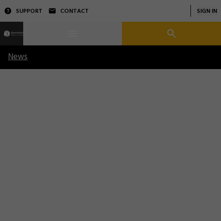
SUPPORT
CONTACT
SIGN IN
News