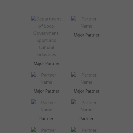
Major Partner
Major Partner
Major Partner
Major Partner
Partner
Partner