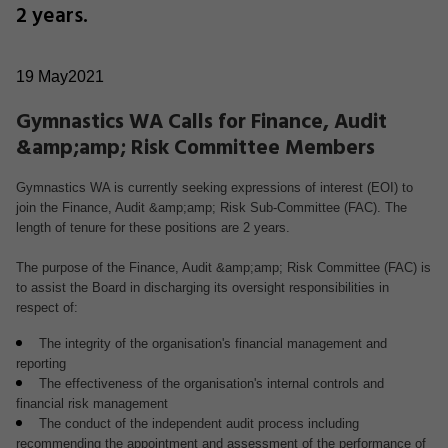
2 years.
19 May2021
Gymnastics WA Calls for Finance, Audit
&amp;amp; Risk Committee Members
Gymnastics WA is currently seeking expressions of interest (EOI) to
join the Finance, Audit &amp;amp; Risk Sub-Committee (FAC). The
length of tenure for these positions are 2 years.
The purpose of the Finance, Audit &amp;amp; Risk Committee (FAC) is
to assist the Board in discharging its oversight responsibilities in
respect of:
The integrity of the organisation's financial management and
reporting
The effectiveness of the organisation's internal controls and
financial risk management
The conduct of the independent audit process including
recommending the appointment and assessment of the performance of