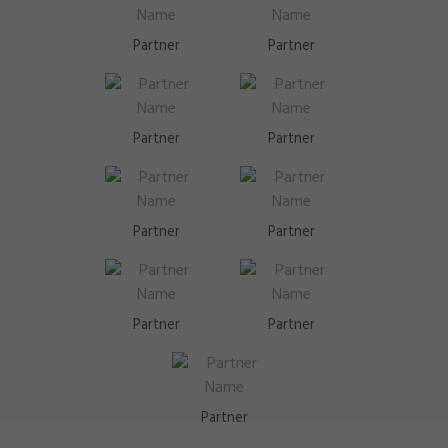
Partner
Partner
Partner
Partner
Partner
Partner
Partner
Partner
Partner