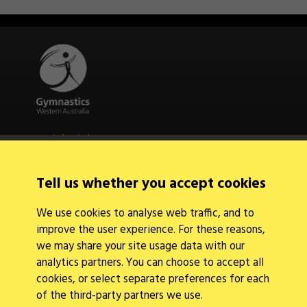
Quick Links
About Us
Contact Us
Tell us whether you accept cookies
News
Find a Club
We use cookies to analyse web traffic, and to
Events Calendar
improve the user experience. For these reasons,
we may share your site usage data with our
analytics partners. You can choose to accept all
cookies, or select separate preferences for each
of the third-party partners we use.