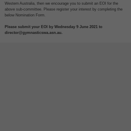
Western Australia, then we encourage you to submit an EOI for the
above sub-committee. Please register your interest by completing the
below Nomination Form.
Please submit your EOI by Wednesday 9 June 2021 to
director@gymnasticswa.asn.au.