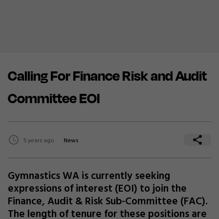
Calling For Finance Risk and Audit
Committee EOI
5 years ago
News
Gymnastics WA is currently seeking
expressions of interest (EOI) to join the
Finance, Audit & Risk Sub-Committee (FAC).
The length of tenure for these positions are