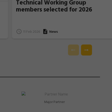
Technical Working Group
members selected for 2026
11 Feb 2026
News
e
l.
Major Partner