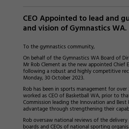
CEO Appointed to lead and gui
and vision of Gymnastics WA.
To the gymnastics community,
On behalf of the Gymnastics WA Board of Dir
Mr Rob Clement as the new appointed Chief E
following a robust and highly competitive re
Monday, 30 October 2023.
Rob has been in sports management for over 20
worked as CEO of Basketball WA, prior to that
Commission leading the Innovation and Best P
advantage through strengthening their capabi
Rob oversaw national reviews of the delivery 
boards and CEOs of national sporting organis