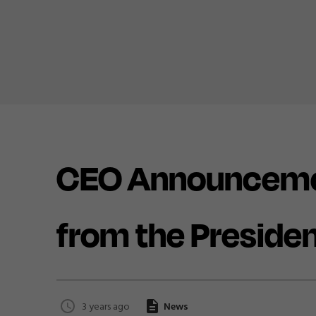
CEO Announceme
from the Preside
3 years ago
News