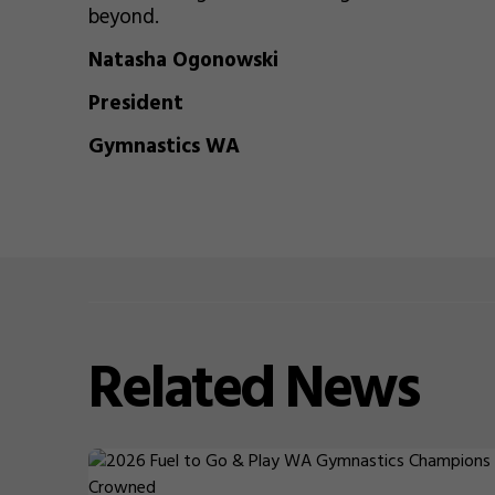
beyond.
Natasha Ogonowski
President
Gymnastics WA
Related
News