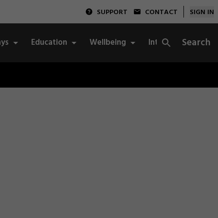
SUPPORT
CONTACT
SIGN IN
Search
ys
Education
Wellbeing
Integrity