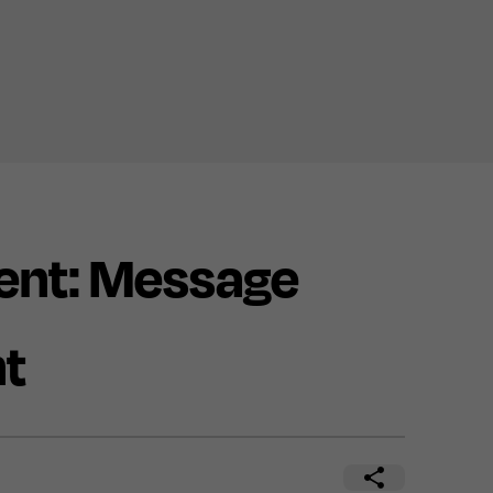
nt: Message
nt