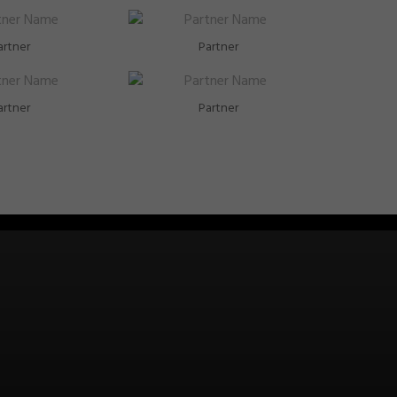
artner
Partner
artner
Partner