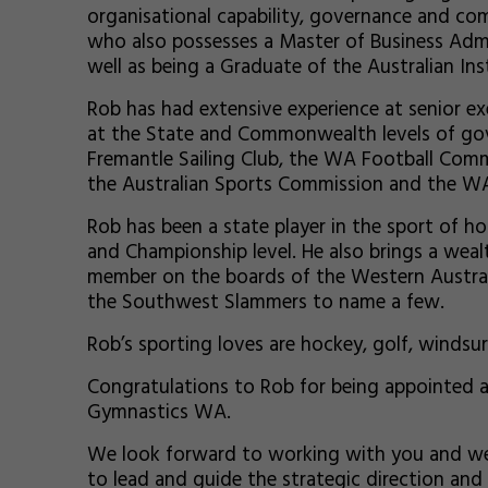
organisational capability, governance and comm
who also possesses a Master of Business Admi
well as being a Graduate of the Australian In
Rob has had extensive experience at senior ex
at the State and Commonwealth levels of gov
Fremantle Sailing Club, the WA Football Comm
the Australian Sports Commission and the W
Rob has been a state player in the sport of h
and Championship level. He also brings a weal
member on the boards of the Western Australi
the Southwest Slammers to name a few.
Rob’s sporting loves are hockey, golf, windsu
Congratulations to Rob for being appointed a
Gymnastics WA.
We look forward to working with you and w
to lead and guide the strategic direction an