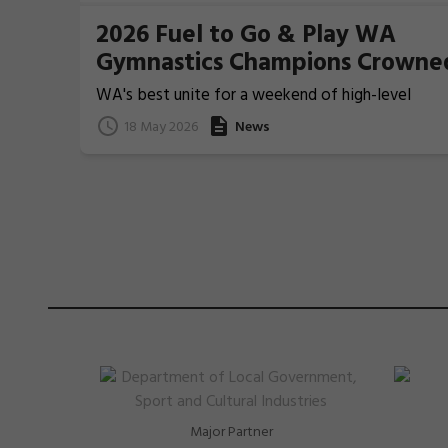
2026 Fuel to Go & Play WA
Gymnastics Champions Crowne
WA's best unite for a weekend of high-level
Gymnastics action
18 May 2026
News
Major Partner