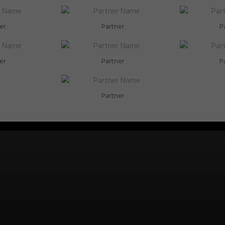
er
Partner
P
er
Partner
P
Partner