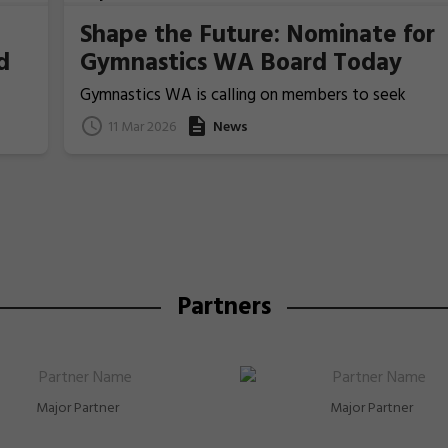
Shape the Future: Nominate for
d
Gymnastics WA Board Today
Gymnastics WA is calling on members to seek
nominations from those people who ideally have
11 Mar 2026
News
previous Board/committee experience, to nominat
for election for one of the two Board Member
positions that will be voted upon and announced at
the coming 2026 Annual General Meeting on 22 Apri
Partners
Major Partner
Major Partner