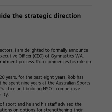
de the strategic direction
ectors, I am delighted to formally announce
xecutive Officer (CEO) of Gymnastics WA,
cruitment process. Rob commences his role on
 years, for the past eight years, Rob has
 he spent nine years at the Australian Sports
ractice unit building NSO’s competitive
lity.
of sport and he and his staff advised the
ations on options for strengthening their