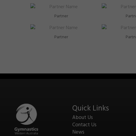
Partner
Partn
Partner
Partn
Quick Links
About Us
Contact Us
News