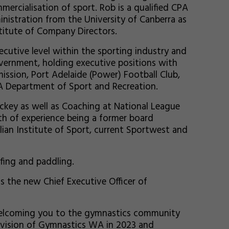
ercialisation of sport. Rob is a qualified CPA
nistration from the University of Canberra as
stitute of Company Directors.
ecutive level within the sporting industry and
ernment, holding executive positions with
ission, Port Adelaide (Power) Football Club,
A Department of Sport and Recreation.
ockey as well as Coaching at National League
th of experience being a former board
an Institute of Sport, current Sportwest and
rfing and paddling.
s the new Chief Executive Officer of
elcoming you to the gymnastics community
d vision of Gymnastics WA in 2023 and