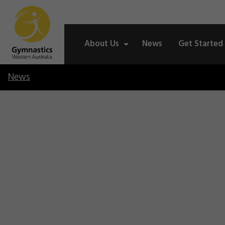
About Us
News
Get Started
News