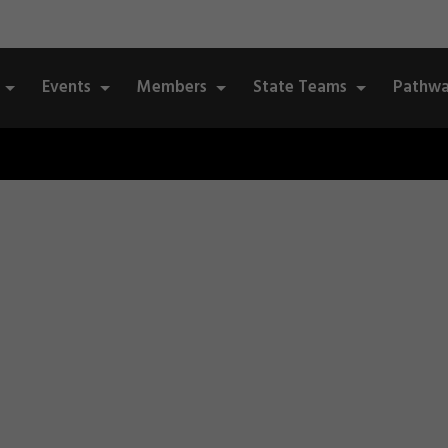
Events
Members
State Teams
Pathwa