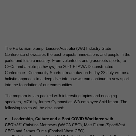
The Parks &amp;amp; Leisure Australia (WA) Industry State
Conference showcases the best projects, innovations and people in the
parks and leisure industry. From volunteers and grassroots sports, to
CEOs and athlete pathways, the 2021 PLAWA Deconstructed
Conference - Community Sports stream day on Friday 23 July will be a
holistic approach to a deep-dive into how we can continue to sew sport
into the foundation of our communities.
The program is jam-packed with interesting topics and engaging
speakers, MC'd by former Gymnastics WA employee Abid Imam. The
following topics will be discussed:
Leadership, Culture and a Post COVID Workforce with
CEO's
â€“ Christina Matthews (WACA CEO), Matt Fulton (SportWest
CEO) and James Curtis (Football West CEO)