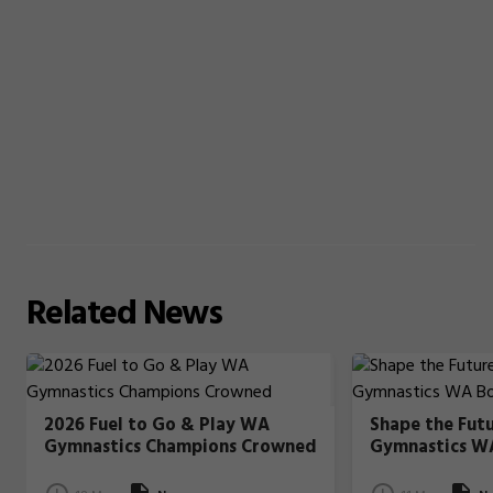
Related
News
2026 Fuel to Go & Play WA
Shape the Fut
Gymnastics Champions Crowned
Gymnastics W