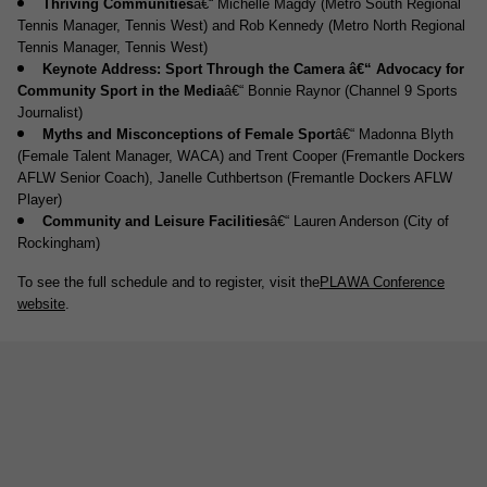
Thriving Communities
â€“ Michelle Magdy (Metro South Regional
Tennis Manager, Tennis West) and Rob Kennedy (Metro North Regional
Tennis Manager, Tennis West)
Keynote Address: Sport Through the Camera â€“ Advocacy for
Community Sport in the Media
â€“ Bonnie Raynor (Channel 9 Sports
Journalist)
Myths and Misconceptions of Female Sport
â€“ Madonna Blyth
(Female Talent Manager, WACA) and Trent Cooper (Fremantle Dockers
AFLW Senior Coach), Janelle Cuthbertson (Fremantle Dockers AFLW
Player)
Community and Leisure Facilities
â€“ Lauren Anderson (City of
Rockingham)
To see the full schedule and to register, visit the
PLAWA Conference
website
.