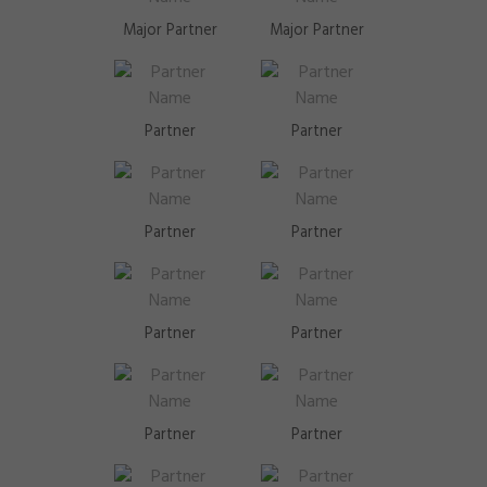
Major Partner
Major Partner
Partner
Partner
Partner
Partner
Partner
Partner
Partner
Partner