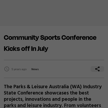
Community Sports Conference
Kicks off In July
5 years ago
News
The Parks & Leisure Australia (WA) Industry
State Conference showcases the best
projects, innovations and people in the
parks and leisure industry. From volunteers