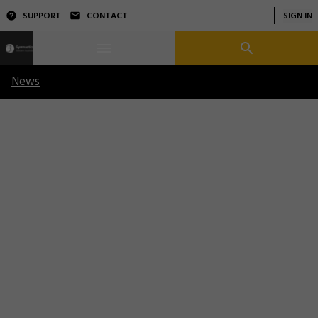
SUPPORT
CONTACT
SIGN IN
News