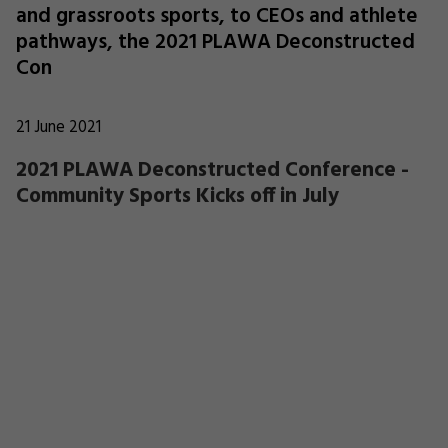
and grassroots sports, to CEOs and athlete
pathways, the 2021 PLAWA Deconstructed
Con
21 June 2021
2021 PLAWA Deconstructed Conference -
Community Sports Kicks off in July