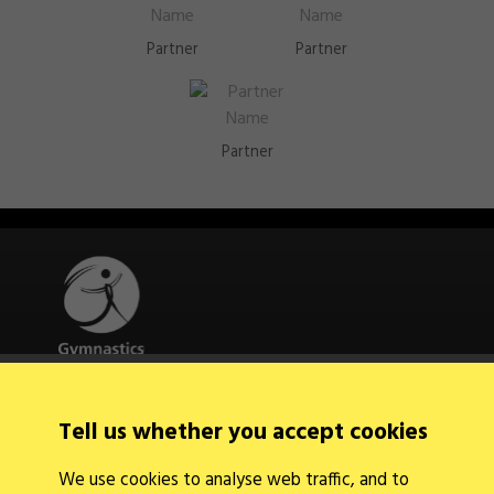
Partner
Partner
Partner
Quick Links
Tell us whether you accept cookies
About Us
Contact Us
We use cookies to analyse web traffic, and to
News