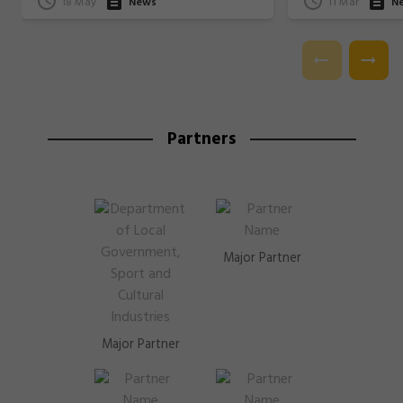
18 May
News
11 Mar
N
Partners
Major Partner
Major Partner