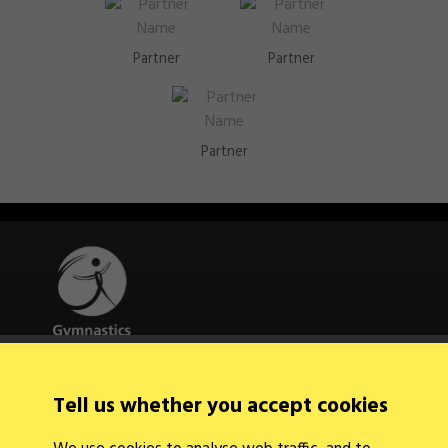
Partner
Partner
Partner
Quick Links
Tell us whether you accept cookies
About Us
Contact Us