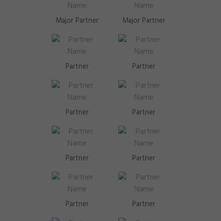
Major Partner
Major Partner
Partner
Partner
Partner
Partner
Partner
Partner
Partner
Partner