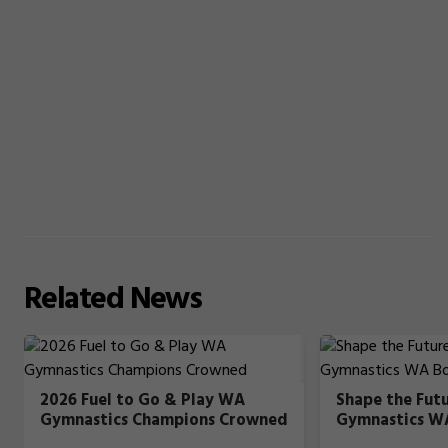
Related
News
2026 Fuel to Go & Play WA
Shape the Fut
Gymnastics Champions Crowned
Gymnastics W