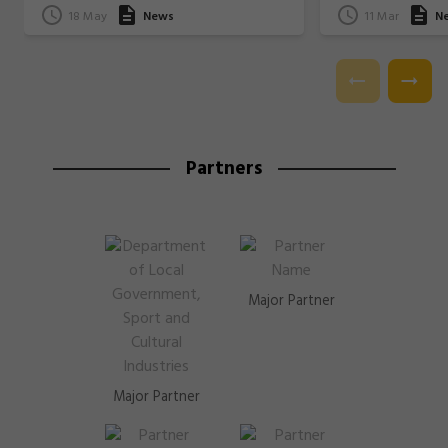
18 May
News
11 Mar
N
Partners
Major Partner
Major Partner