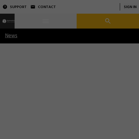
SUPPORT
CONTACT
SIGN IN
News