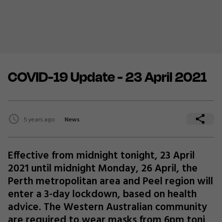
COVID-19 Update - 23 April 2021
5 years ago
News
Effective from midnight tonight, 23 April
2021 until midnight Monday, 26 April, the
Perth metropolitan area and Peel region will
enter a 3-day lockdown, based on health
advice. The Western Australian community
are required to wear masks from 6pm toni