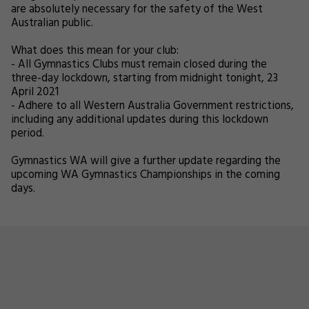
are absolutely necessary for the safety of the West
Australian public.
What does this mean for your club:
- All Gymnastics Clubs must remain closed during the
three-day lockdown, starting from midnight tonight, 23
April 2021
- Adhere to all Western Australia Government restrictions,
including any additional updates during this lockdown
period.
Gymnastics WA will give a further update regarding the
upcoming WA Gymnastics Championships in the coming
days.