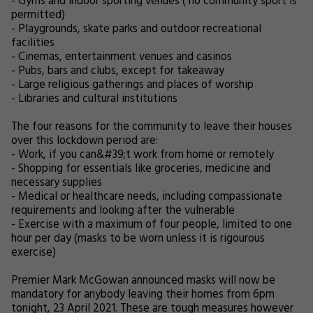
- Gyms and indoor sporting venues ( no community sport is
permitted)
- Playgrounds, skate parks and outdoor recreational
facilities
- Cinemas, entertainment venues and casinos
- Pubs, bars and clubs, except for takeaway
- Large religious gatherings and places of worship
- Libraries and cultural institutions
The four reasons for the community to leave their houses
over this lockdown period are:
- Work, if you can&#39;t work from home or remotely
- Shopping for essentials like groceries, medicine and
necessary supplies
- Medical or healthcare needs, including compassionate
requirements and looking after the vulnerable
- Exercise with a maximum of four people, limited to one
hour per day (masks to be worn unless it is rigourous
exercise)
Premier Mark McGowan announced masks will now be
mandatory for anybody leaving their homes from 6pm
tonight, 23 April 2021. These are tough measures however