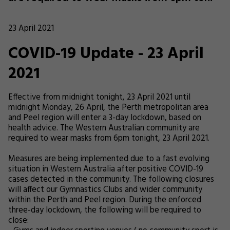
23 April 2021
COVID-19 Update - 23 April
2021
Effective from midnight tonight, 23 April 2021 until
midnight Monday, 26 April, the Perth metropolitan area
and Peel region will enter a 3-day lockdown, based on
health advice. The Western Australian community are
required to wear masks from 6pm tonight, 23 April 2021.
Measures are being implemented due to a fast evolving
situation in Western Australia after positive COVID-19
cases detected in the community. The following closures
will affect our Gymnastics Clubs and wider community
within the Perth and Peel region. During the enforced
three-day lockdown, the following will be required to
close: