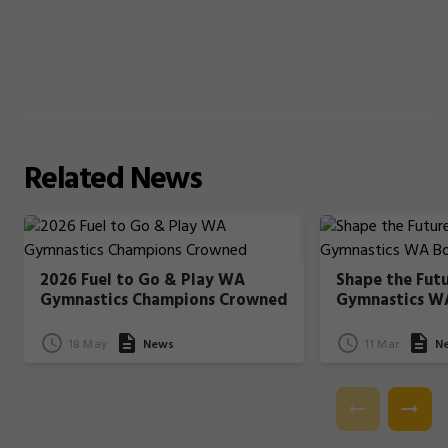
Related
News
2026 Fuel to Go & Play WA
Shape the Fut
Gymnastics Champions Crowned
Gymnastics W
18 May
News
11 Mar
N