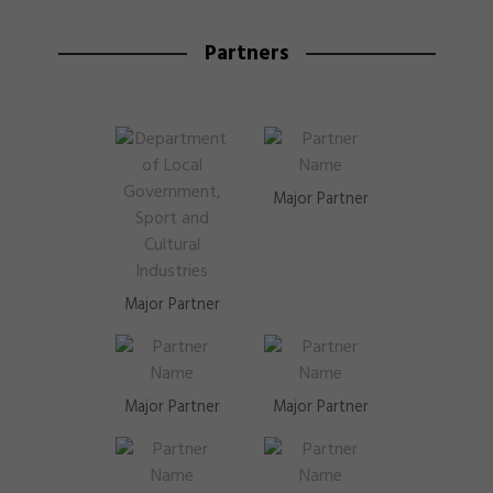
Partners
Major Partner
Major Partner
Major Partner
Major Partner