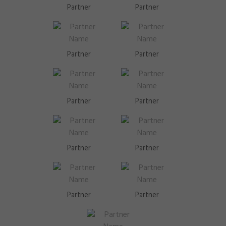
Partner
Partner
Partner
Partner
Partner
Partner
Partner
Partner
Partner
Partner