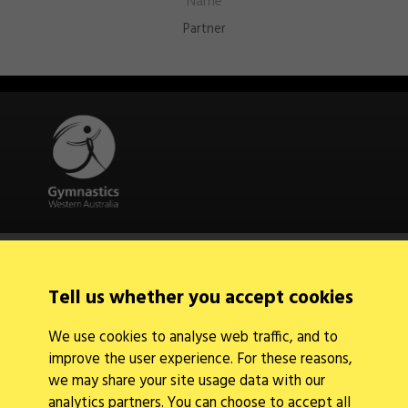
Partner
Quick Links
About Us
Contact Us
Tell us whether you accept cookies
News
Find a Club
We use cookies to analyse web traffic, and to
Events Calendar
improve the user experience. For these reasons,
we may share your site usage data with our
analytics partners. You can choose to accept all