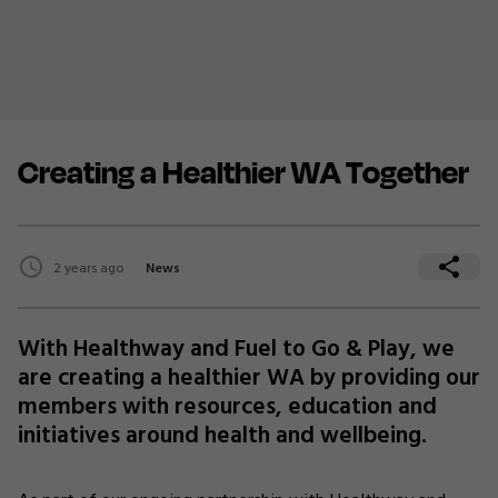
Creating a Healthier WA Together
2 years ago
News
With Healthway and Fuel to Go & Play, we
are creating a healthier WA by providing our
members with resources, education and
initiatives around health and wellbeing.