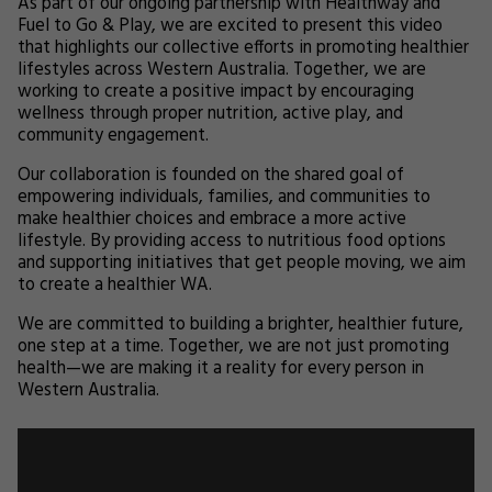
As part of our ongoing partnership with Healthway and
Fuel to Go & Play, we are excited to present this video
that highlights our collective efforts in promoting healthier
lifestyles across Western Australia. Together, we are
working to create a positive impact by encouraging
wellness through proper nutrition, active play, and
community engagement.
Our collaboration is founded on the shared goal of
empowering individuals, families, and communities to
make healthier choices and embrace a more active
lifestyle. By providing access to nutritious food options
and supporting initiatives that get people moving, we aim
to create a healthier WA.
We are committed to building a brighter, healthier future,
one step at a time. Together, we are not just promoting
health—we are making it a reality for every person in
Western Australia.