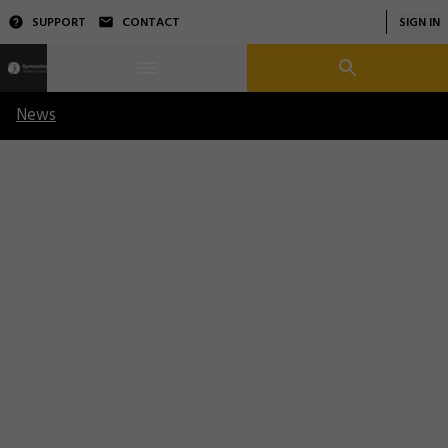
SUPPORT
CONTACT
SIGN IN
News