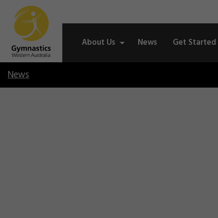
About Us
News
Get Started
News