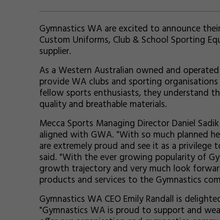
Gymnastics WA are excited to announce their 
Custom Uniforms, Club & School Sporting Eq
supplier.
As a Western Australian owned and operated l
provide WA clubs and sporting organisations 
fellow sports enthusiasts, they understand 
quality and breathable materials.
Mecca Sports Managing Director Daniel Sadik 
aligned with GWA. "With so much planned her
are extremely proud and see it as a privilege
said. "With the ever growing popularity of Gy
growth trajectory and very much look forwar
products and services to the Gymnastics com
Gymnastics WA CEO Emily Randall is delighte
"Gymnastics WA is proud to support and wea