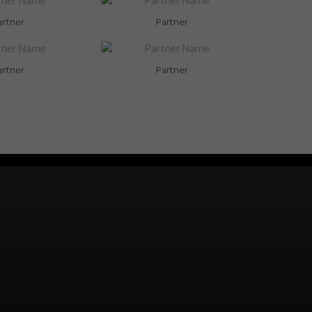
artner
Partner
artner
Partner