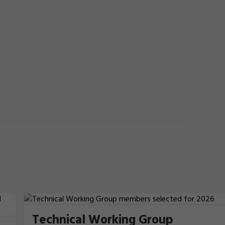
Technical Working Group