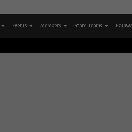
Events
Members
State Teams
Pathwa