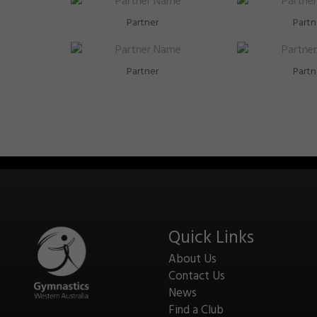
Partner
Partn
Partner
Partn
Quick Links
About Us
Contact Us
News
Find a Club