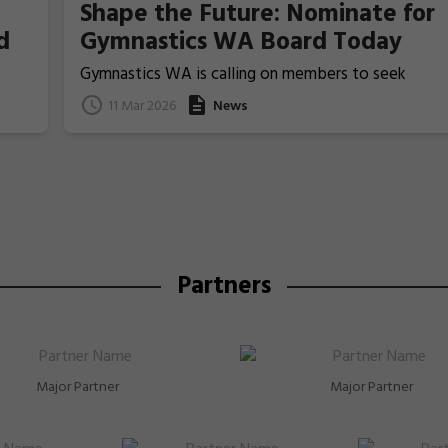
Shape the Future: Nominate for
d
Gymnastics WA Board Today
Gymnastics WA is calling on members to seek
nominations from those people who ideally have
11 Mar 2026
News
previous Board/committee experience, to nominat
for election for one of the two Board Member
positions that will be voted upon and announced at
the coming 2026 Annual General Meeting on 22 Apri
Partners
Major Partner
Major Partner