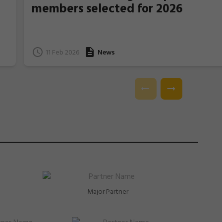
members selected for 2026
11 Feb 2026
News
e
l.
Major Partner