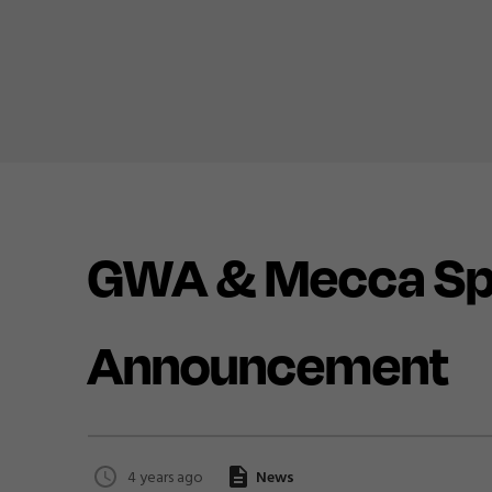
GWA & Mecca Spo
Announcement
4 years ago
News