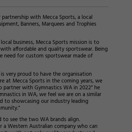
partnership with Mecca Sports, a local
uipment, Banners, Marquees and Trophies
ocal business, Mecca Sports mission is to
with affordable and quality sportswear. Being
the need for custom sportswear made of
is very proud to have the organisation
e at Mecca Sports in the coming years, we
 to partner with Gymnastics WA in 2022" he
mnastics in WA, we feel we are on a similar
d to showcasing our industry leading
munity."
d to see the two WA brands align.
r a Western Australian company who can