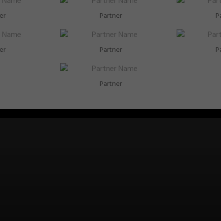
er
Partner
P
er
Partner
P
Partner