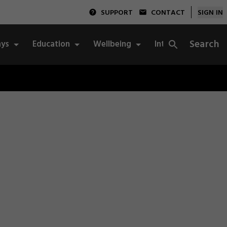
SUPPORT
CONTACT
SIGN IN
Search
ys
Education
Wellbeing
Integrity