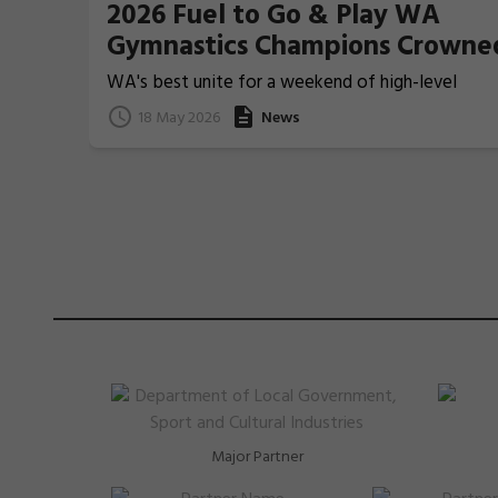
2026 Fuel to Go & Play WA
Gymnastics Champions Crowne
WA's best unite for a weekend of high-level
Gymnastics action
18 May 2026
News
Major Partner