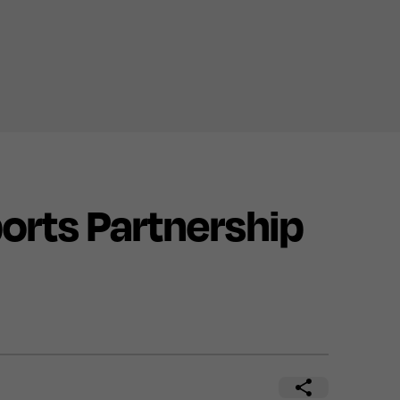
rts Partnership