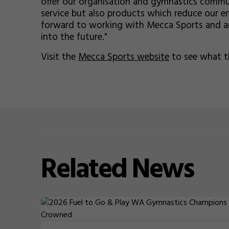
offer our organisation and gymnastics commu
service but also products which reduce our en
forward to working with Mecca Sports and ar
into the future."
Visit the
Mecca Sports website
to see what th
Related
News