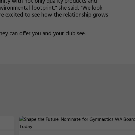
nity with not only quality products and
vironmental footprint." she said. "We look
e excited to see how the relationship grows
ey can offer you and your club see.