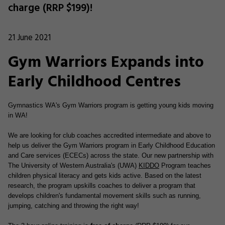
charge (RRP $199)!
21 June 2021
Gym Warriors Expands into
Early Childhood Centres
Gymnastics WA's Gym Warriors program is getting young kids moving
in WA!
We are looking for club coaches accredited intermediate and above to
help us deliver the Gym Warriors program in Early Childhood Education
and Care services (ECECs) across the state.
Our new partnership with
The University of Western Australia's (UWA)
KIDDO
Program teaches
children physical literacy and gets kids active. Based on the latest
research, the program upskills coaches to deliver a program that
develops children's fundamental movement skills such as running,
jumping, catching and throwing the right way!