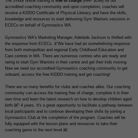
The 3-hour online training is
free of charge
(RRP $199) for our
accredited coaching community and upon completion, coaches will
receive a
KIDDO Certificate of Physical Literacy
and have the skills,
knowledge and resources to start delivering Gym Warriors sessions in
ECECs on behalf of Gymnastics WA.
Gymnastics WA's Marketing Manager, Adelaide Jackson is thrilled with
the response from ECECs. â"We have had an overwhelming response
from both metropolitan and regional Early Childhood Education and
Care centres in WA. There are numerous centres who are ready and
raring to start Gym Warriors in their centre and get their kids moving.
Now we need our accredited Gymnastics coaching community to get
onboa
rd, access the free KIDDO training and get coaching!
There are so many benefits for clubs and coaches alike. Our coaching
community can access the training free of charge, complete it in their
own time and learn the latest research on how to develop children aged
birth â€“ 4 years. It's a great opportunity to facilitate a pathway between
local participants and to continue developing their skills by joining a
Gymnastics Club at the completion of the program. Coaches will be
fully equipped with the lesson plans and resources to take their
coaching game to the next level.â€