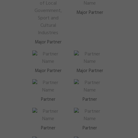
Major Partner
Major Partner
Major Partner
Major Partner
Partner
Partner
Partner
Partner