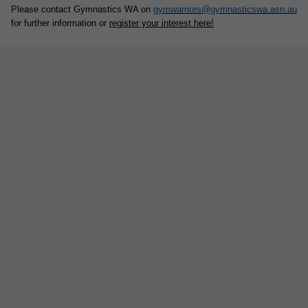
Please contact Gymnastics WA on
gymwarriors@gymnasticswa.asn.au
for further information or
register your interest here!