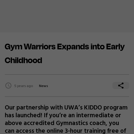
Gym Warriors Expands into Early
Childhood
5 years ago
News
Our partnership with UWA’s KIDDO program
has launched! If you’re an intermediate or
above accredited Gymnastics coach, you
can access the online 3-hour training free of