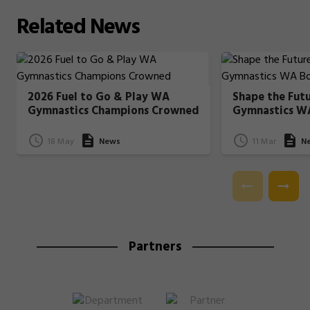
Related
News
2026 Fuel to Go & Play WA
Shape the Fut
Gymnastics Champions Crowned
Gymnastics W
18 May
News
11 Mar
N
Partners