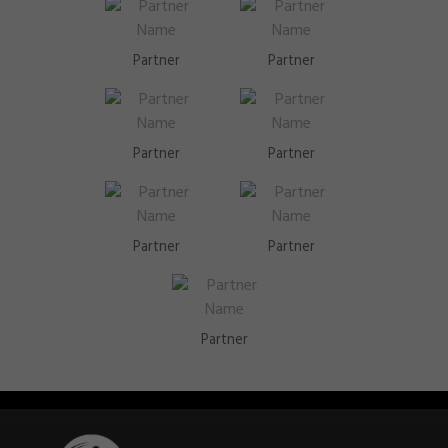
Partner
Partner
Partner
Partner
Partner
Partner
Partner