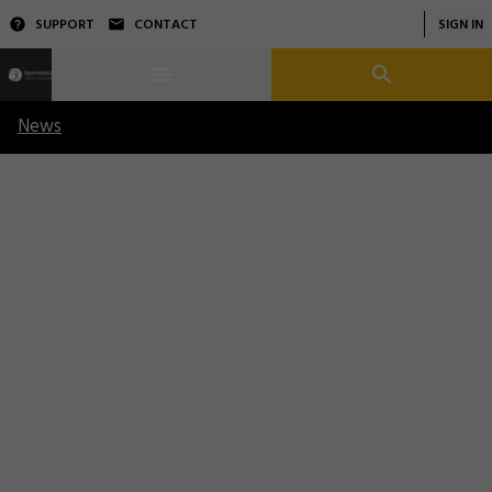
SUPPORT
CONTACT
SIGN IN
News