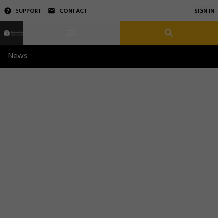
SUPPORT
CONTACT
SIGN IN
News