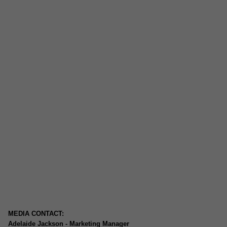
MEDIA CONTACT:
Adelaide Jackson - Marketing Manager