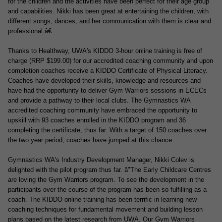
for the children and the activities have been perfect for their age group
and capabilities.
Nikki has been great at entertaining the children, with
different songs, dances, and her communication with them is clear and
professional.â€
Thanks to Healthway, UWA's KIDDO 3-hour online training is
free of
charge
(RRP $199.00) for our accredited coaching community and upon
completion coaches receive a KIDDO Certificate of Physical Literacy.
Coaches have developed their skills, knowledge and resources and
have had the opportunity to deliver Gym Warriors sessions in ECECs
and provide a pathway to their local clubs. The Gymnastics WA
accredited coaching community have embraced the opportunity to
upskill with 93 coaches enrolled in the KIDDO program and 36
completing the certificate, thus far. With a target of 150 coaches over
the two year period, coaches have jumped at this chance.
Gymnastics WA's Industry Development Manager, Nikki Colev is
delighted with the pilot program thus far.
â"The Early Childcare Centres
are loving the Gym Warriors program. To see the development in the
participants over the course of the program has been so fulfilling as a
coach. The KIDDO online training has been terrific in learning new
coaching techniques for fundamental movement and building lesson
plans based on the latest research from UWA. Our Gym Warriors