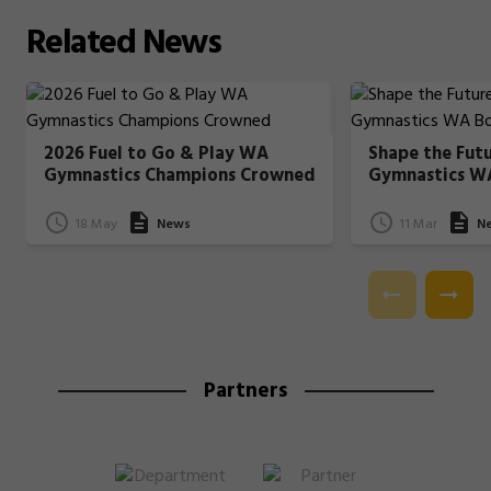
Related
News
2026 Fuel to Go & Play WA
Shape the Fut
Gymnastics Champions Crowned
Gymnastics W
18 May
News
11 Mar
N
Partners