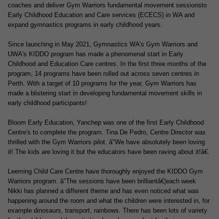
coaches and deliver Gym Warriors fundamental movement sessionsto
Early Childhood Education and Care services (ECECS) in WA and
expand gymnastics programs in early childhood years.
Since launching in May 2021, Gymnastics WA's Gym Warriors and
UWA's KIDDO program has made a phenomenal start in Early
Childhood and Education Care centres. In the first three months of the
program, 14 programs have been rolled out across seven centres in
Perth. With a target of 10 programs for the year, Gym Warriors has
made a blistering start in developing fundamental movement skills in
early childhood participants!
Bloom Early
Education, Yanchep was one of the first Early Childhood
Centre's to complete the program. Tina De Pedro, Centre Director was
thrilled with the Gym Warriors pilot. â"We have absolutely been loving
it! The kids are loving it but the educators have been raving about it!â€.
Leeming Child Care Centre have thoroughly enjoyed the KIDDO Gym
Warriors program. â"The sessions have been brilliantâ€¦each week
Nikki has planned a different theme and has even noticed what was
happening around the room and what the children were interested in, for
example dinosaurs, transport, rainbows. There has been lots of variety