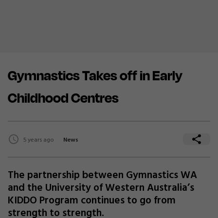
Gymnastics Takes off in Early
Childhood Centres
5 years ago
News
The partnership between Gymnastics WA
and the University of Western Australia’s
KIDDO Program continues to go from
strength to strength.