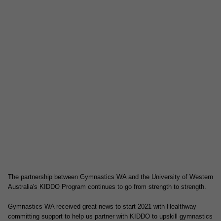
The partnership between Gymnastics WA and the University of Western
Australia's KIDDO Program continues to go from strength to strength.
Gymnastics WA received great news to start 2021 with Healthway
committing support to help us partner with KIDDO to upskill gymnastics