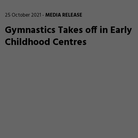
25 October 2021 -
MEDIA RELEASE
Gymnastics Takes off in Early
Childhood Centres