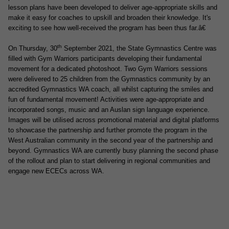
lesson plans have been developed to deliver age-appropriate skills and
make it easy for coaches to upskill and broaden their knowledge. It's
exciting to see how well-received the program has been thus far.â€
th
On Thursday, 30
September 2021, the State Gymnastics Centre was
filled with Gym Warriors participants developing
their fundamental
movement for a dedicated photoshoot. Two Gym Warriors sessions
were delivered to 25 children from the Gymnastics community by an
accredited Gymnastics WA coach, all whilst capturing the smiles and
fun of fundamental movement! Activities were age-appropriate and
incorporated songs, music and an Auslan sign language experience.
Images will be utilised across promotional material and digital platforms
to showcase the partnership and further promote the program in the
West Australian community in the second year of the partnership and
beyond. Gymnastics WA are currently busy planning the second phase
of the rollout and plan to start delivering in regional communities and
engage new ECECs across WA.