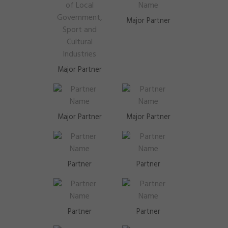
Major Partner
Major Partner
Major Partner
Major Partner
Partner
Partner
Partner
Partner