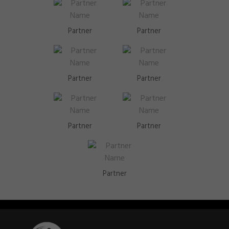
Partner
Partner
Partner
Partner
Partner
Partner
Partner