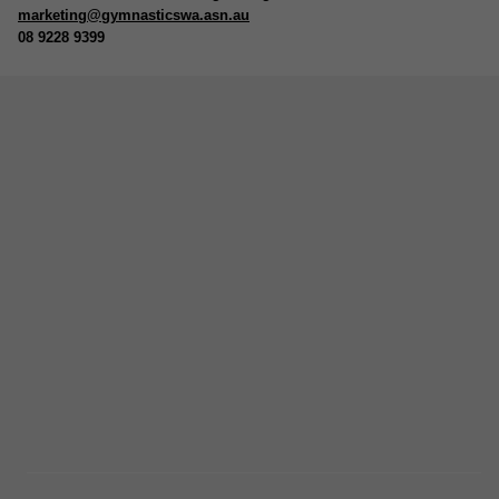
marketing@gymnasticswa.asn.au
08 9228 9399