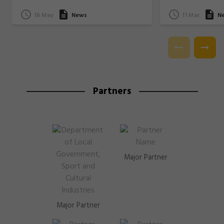
18 May
News
11 Mar
N
Partners
Major Partner
Major Partner