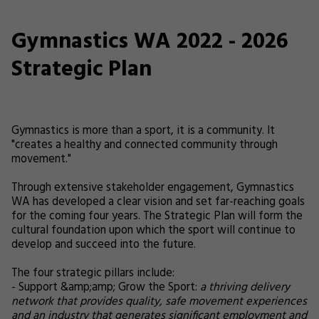
Gymnastics WA 2022 - 2026
Strategic Plan
Gymnastics is more than a sport, it is a community. It
"creates a healthy and connected community through
movement."
Through extensive stakeholder engagement, Gymnastics
WA has developed a clear vision and set far-reaching goals
for the coming four years. The Strategic Plan will form the
cultural foundation upon which the sport will continue to
develop and succeed into the future.
The four strategic pillars include:
- Support &amp;amp; Grow the Sport:
a thriving delivery
network that provides quality, safe movement experiences
and an industry that generates significant employment and