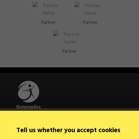
Partner
Partner
Partner
Quick Links
Tell us whether you accept cookies
About Us
Contact Us