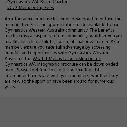
-
Gymnastics WA Board Charter
-
2022 Membership Fees
An infographic brochure has been developed to outline the
member benefits and opportunities made available to our
Gymnastics Western Australia community. The benefits
reach across all aspects of our community, whether you are
an affiliated club, athlete, coach, official or volunteer. As a
member, ensure you take full advantage by accessing
benefits and opportunities with Gymnastics Western
Australia. The
What It Means to be a Member of
Gymnastics WA infographic brochure
can be downloaded
here. Please feel free to use this within the club
environment and share with your members, whether they
are new to the sport or have been around for numerous
years.