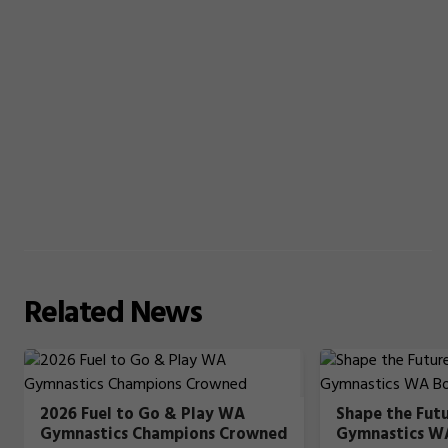
Related
News
2026 Fuel to Go & Play WA
Shape the Fut
Gymnastics Champions Crowned
Gymnastics W