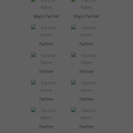
Major Partner
Major Partner
Partner
Partner
Partner
Partner
Partner
Partner
Partner
Partner