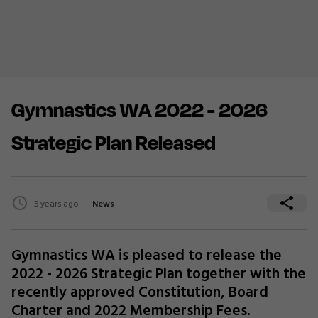
Gymnastics WA 2022 - 2026
Strategic Plan Released
5 years ago
News
Gymnastics WA is pleased to release the
2022 - 2026 Strategic Plan together with the
recently approved Constitution, Board
Charter and 2022 Membership Fees.