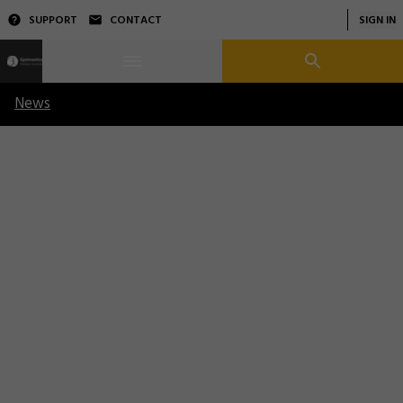
SUPPORT
CONTACT
SIGN IN
News