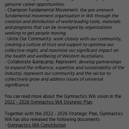
genuine career opportunities.
- Champion Fundamental Movement:
the pre-eminent
fundamental movement organisation in WA through the
creation and distribution of world leading tools, materials
and programs that can be leveraged by organisations
seeking to get people moving.
- Unite Our Community:
work closely with our community,
creating a culture of trust and support to optimise our
collective might, and maximise our significant impact on
the health and wellbeing of Western Australians.
- Collaborate &amp;amp; Represent:
develop partnerships
to expand the influence, expertise and sustainability of the
industry; represent our community and the sector to
collectively grow and address issues of universal
significance.
You can read more about the Gymnastics WA vision in the
2022 - 2026 Gymnastics WA Strategic Plan
.
Together with the 2022 - 2026 Strategic Plan, Gymnastics
WA has also released the following documents:
-
Gymnastics WA Constitution