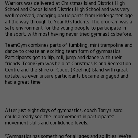
Warriors was delivered at Christmas Island District High
School and Cocos Island District High School and was very
well received, engaging participants from kindergarten age
all the way through to Year 10 students. The program was a
safe environment for the young people to participate in
the sport, with most having never tried gymnastics before.
TeamGym combines parts of tumbling, mini trampoline and
dance to create an exciting team form of gymnastics.
Participants got to flip, roll, jump and dance with their
friends. TeamGym was held at Christmas Island Recreation
Centre and the Shire of Cocos (Keeling) Island with great
uptake, as even unsure participants became engaged and
had a great time.
After just eight days of gymnastics, coach Tarryn Isard
could already see the improvement in participants’
movement skills and confidence levels.
“Gymnastics has something for all ages and abilities. We’re