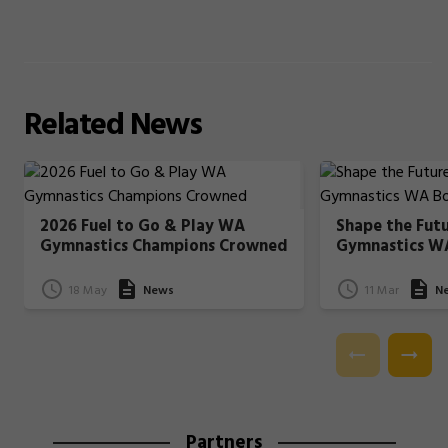
Related
News
2026 Fuel to Go & Play WA
Shape the Fut
Gymnastics Champions Crowned
Gymnastics W
18 May
News
11 Mar
N
Partners