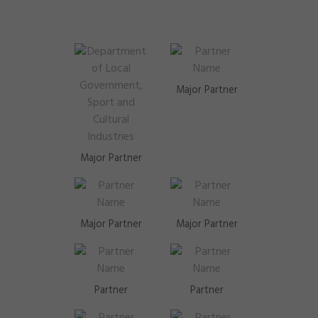
Major Partner
Major Partner
Major Partner
Major Partner
Partner
Partner