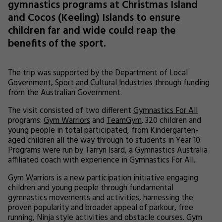
gymnastics programs at Christmas Island
and Cocos (Keeling) Islands to ensure
children far and wide could reap the
benefits of the sport.
The trip was supported by the Department of Local
Government, Sport and Cultural Industries through funding
from the Australian Government.
The visit consisted of two different
Gymnastics For All
programs:
Gym Warriors
and
TeamGym
. 320 children and
young people in total participated, from Kindergarten-
aged children all the way through to students in Year 10.
Programs were run by Tarryn Isard, a Gymnastics Australia
affiliated coach with experience in Gymnastics For All.
Gym Warriors is a new participation initiative engaging
children and young people through fundamental
gymnastics movements and activities, harnessing the
proven popularity and broader appeal of parkour, free
running, Ninja style activities and obstacle courses. Gym