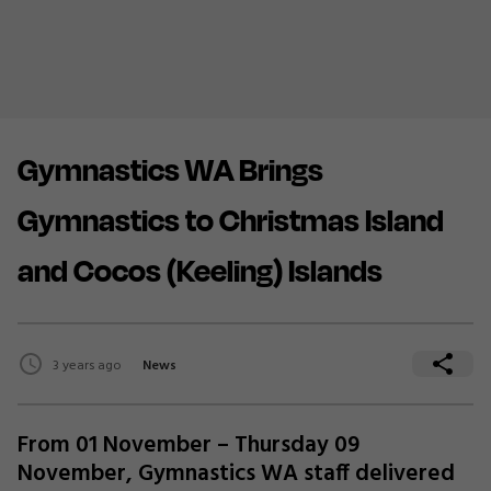
Gymnastics WA Brings
Gymnastics to Christmas Island
and Cocos (Keeling) Islands
3 years ago
News
From 01 November – Thursday 09
November, Gymnastics WA staff delivered