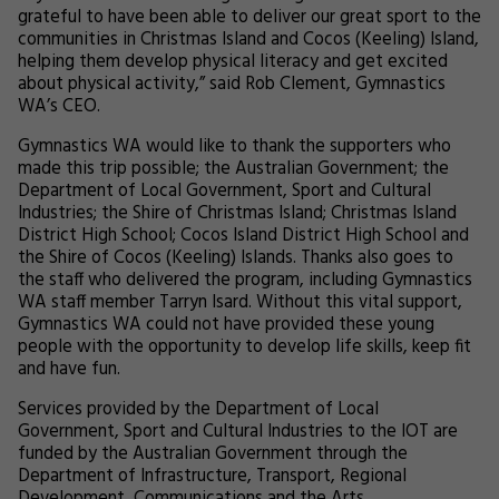
grateful to have been able to deliver our great sport to the
communities in Christmas Island and Cocos (Keeling) Island,
helping them develop physical literacy and get excited
about physical activity,” said Rob Clement, Gymnastics
WA’s CEO.
Gymnastics WA would like to thank the supporters who
made this trip possible; the Australian Government; the
Department of Local Government, Sport and Cultural
Industries; the Shire of Christmas Island; Christmas Island
District High School; Cocos Island District High School and
the Shire of Cocos (Keeling) Islands. Thanks also goes to
the staff who delivered the program, including Gymnastics
WA staff member Tarryn Isard. Without this vital support,
Gymnastics WA could not have provided these young
people with the opportunity to develop life skills, keep fit
and have fun.
Services provided by the Department of Local
Government, Sport and Cultural Industries to the IOT are
funded by the Australian Government through the
Department of Infrastructure, Transport, Regional