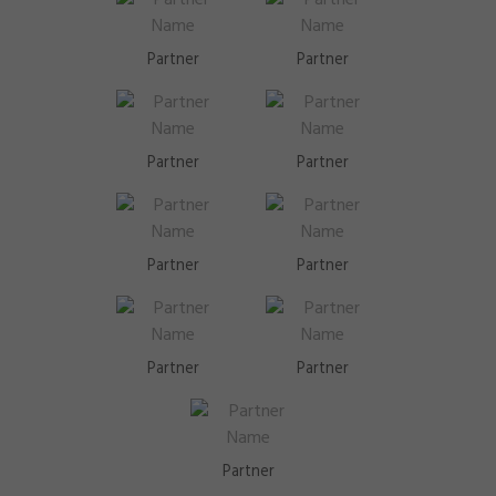
Partner
Partner
Partner
Partner
Partner
Partner
Partner
Partner
Partner