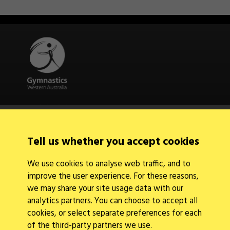
Quick Links
About Us
Contact Us
Tell us whether you accept cookies
News
Find a Club
We use cookies to analyse web traffic, and to
Events Calendar
improve the user experience. For these reasons,
we may share your site usage data with our
analytics partners. You can choose to accept all
cookies, or select separate preferences for each
of the third-party partners we use.