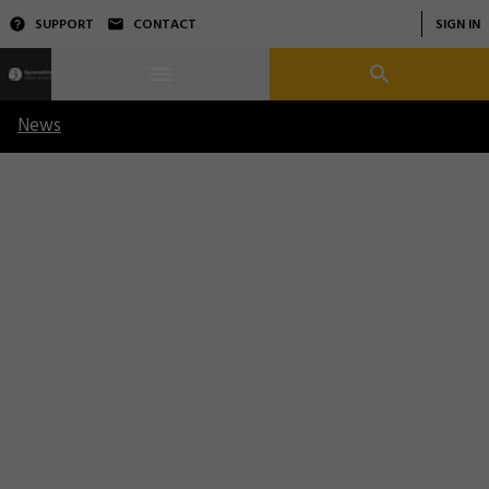
SUPPORT
CONTACT
SIGN IN
News