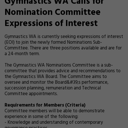
Gymnastics WA Calls for
Nomination Committee
Expressions of Interest
Gymnastics WA is currently seeking expressions of interest
(EOI) to join the newly formed Nominations Sub-
Committee. There are three positions available and are for
a 24-month term.
The Gymnastics WA Nominations Committee is a sub-
committee that provides advice and recommendations to
the Gymnastics WA Board. The Committee aims to
oversee and monitor the Board&#39;s performance,
succession planning, remuneration and Technical
Committee appointments.
Requirements for Members (Criteria)
Committee members will be able to demonstrate
experience in some of the following:
- Knowledge and understanding of contemporary