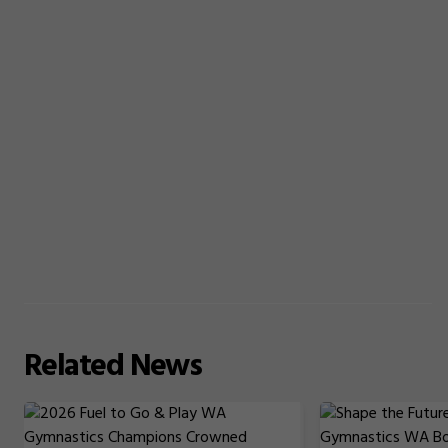
Related
News