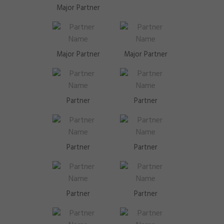
Major Partner
Major Partner
Major Partner
Partner
Partner
Partner
Partner
Partner
Partner