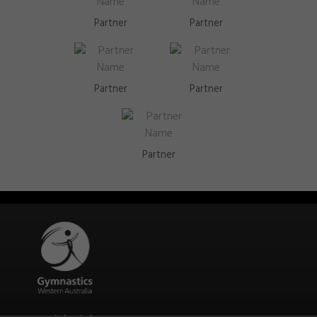
Partner
Partner
Partner
Partner
Partner