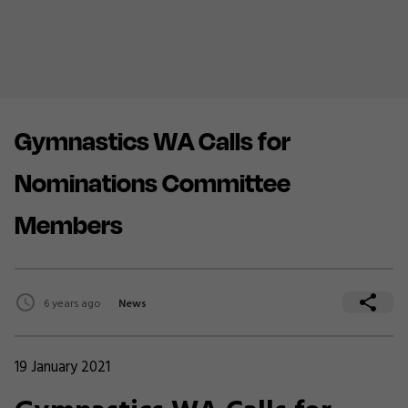
Gymnastics WA Calls for
Nominations Committee
Members
6 years ago
News
19 January 2021