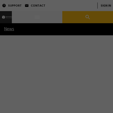
SUPPORT
CONTACT
SIGN IN
News