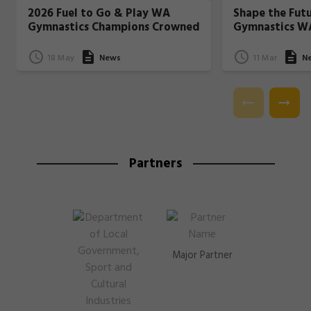
2026 Fuel to Go & Play WA
Shape the Fut
Gymnastics Champions Crowned
Gymnastics W
18 May
News
11 Mar
N
Partners
Major Partner