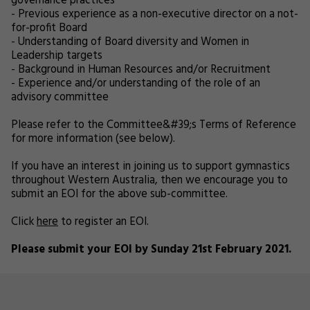
governance practices
- Previous experience as a non-executive director on a not-
for-profit Board
- Understanding of Board diversity and Women in
Leadership targets
- Background in Human Resources and/or Recruitment
- Experience and/or understanding of the role of an
advisory committee
Please refer to the Committee&#39;s Terms of Reference
for more information (see below).
If you have an interest in joining us to support gymnastics
throughout Western Australia, then we encourage you to
submit an EOI for the above sub-committee.
Click
here
to register an EOI.
Please submit your EOI by Sunday 21st February 2021.