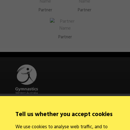
Partner
Partner
Partner
Quick Links
About Us
Tell us whether you accept cookies
Contact Us
News
We use cookies to analyse web traffic, and to