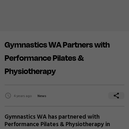
Gymnastics WA Partners with
Performance Pilates &
Physiotherapy
4 years ago
News
Gymnastics WA has partnered with
Performance Pilates & Physiotherapy in