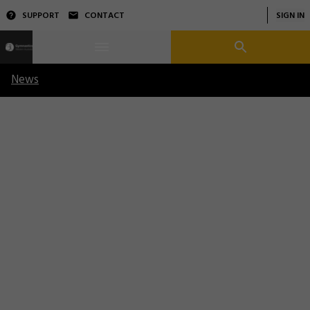
SUPPORT
CONTACT
SIGN IN
News