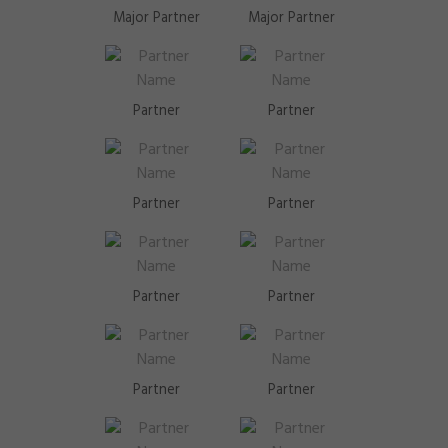
Major Partner
Major Partner
Partner
Partner
Partner
Partner
Partner
Partner
Partner
Partner