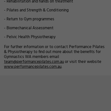
- Rehabilitation and hands on treatment
- Pilates and Strength & Conditioning
- Return to Gym programmes
- Biomechanical Assessment
- Pelvic Health Physiotherapy
For further information or to contact Performance Pilates
& Physiotherapy to find out more about the benefits for
Gymnastics WA members email
team@performancepilates.com.au
or visit their website
www.performancepilates.com.au
.