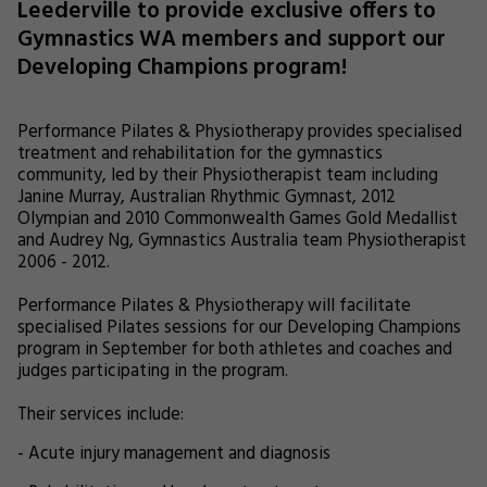
Leederville to provide exclusive offers to
Gymnastics WA members and support our
Developing Champions program!
Performance Pilates & Physiotherapy provides specialised
treatment and rehabilitation for the gymnastics
community, led by their Physiotherapist team including
Janine Murray, Australian Rhythmic Gymnast, 2012
Olympian and 2010 Commonwealth Games Gold Medallist
and Audrey Ng, Gymnastics Australia team Physiotherapist
2006 - 2012.
Performance Pilates & Physiotherapy will facilitate
specialised Pilates sessions for our Developing Champions
program in September for both athletes and coaches and
judges participating in the program.
Their services include:
- Acute injury management and diagnosis