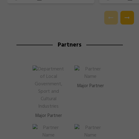
Partners
Major Partner
Major Partner