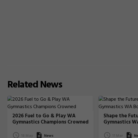
Related
News
2026 Fuel to Go & Play WA
Shape the Fut
Gymnastics Champions Crowned
Gymnastics W
18 May
News
11 Mar
N