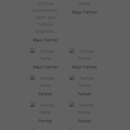
Major Partner
Major Partner
Major Partner
Major Partner
Partner
Partner
Partner
Partner