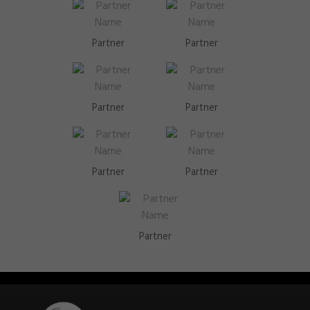
Partner
Partner
Partner
Partner
Partner
Partner
Partner