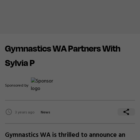
Gymnastics WA Partners With
Sylvia P
Sponsored by
3 years ago
News
Gymnastics WA is thrilled to announce an