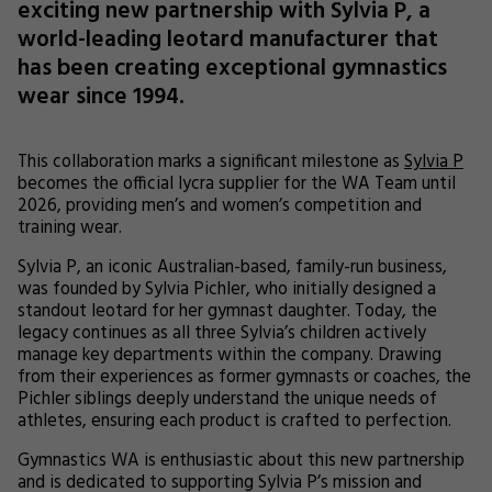
exciting new partnership with Sylvia P, a
world-leading leotard manufacturer that
has been creating exceptional gymnastics
wear since 1994.
This collaboration marks a significant milestone as
Sylvia P
becomes the official lycra supplier for the WA Team until
2026, providing men’s and women’s competition and
training wear.
Sylvia P, an iconic Australian-based, family-run business,
was founded by Sylvia Pichler, who initially designed a
standout leotard for her gymnast daughter. Today, the
legacy continues as all three Sylvia’s children actively
manage key departments within the company. Drawing
from their experiences as former gymnasts or coaches, the
Pichler siblings deeply understand the unique needs of
athletes, ensuring each product is crafted to perfection.
Gymnastics WA is enthusiastic about this new partnership
and is dedicated to supporting Sylvia P’s mission and