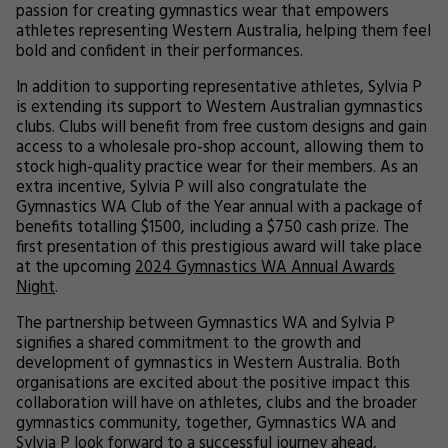
passion for creating gymnastics wear that empowers
athletes representing Western Australia, helping them feel
bold and confident in their performances.
In addition to supporting representative athletes, Sylvia P
is extending its support to Western Australian gymnastics
clubs. Clubs will benefit from free custom designs and gain
access to a wholesale pro-shop account, allowing them to
stock high-quality practice wear for their members. As an
extra incentive, Sylvia P will also congratulate the
Gymnastics WA Club of the Year annual with a package of
benefits totalling $1500, including a $750 cash prize. The
first presentation of this prestigious award will take place
at the upcoming
2024 Gymnastics WA Annual Awards
Night
.
The partnership between Gymnastics WA and Sylvia P
signifies a shared commitment to the growth and
development of gymnastics in Western Australia. Both
organisations are excited about the positive impact this
collaboration will have on athletes, clubs and the broader
gymnastics community, together, Gymnastics WA and
Sylvia P look forward to a successful journey ahead,