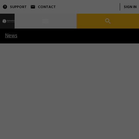
SUPPORT
CONTACT
SIGN IN
News