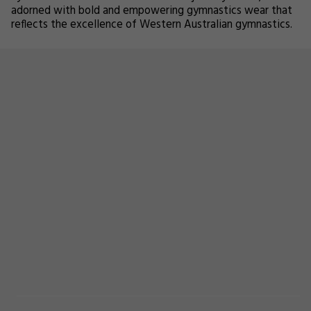
adorned with bold and empowering gymnastics wear that
reflects the excellence of Western Australian gymnastics.