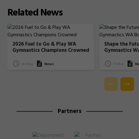
Related
News
2026 Fuel to Go & Play WA
Shape the Fut
Gymnastics Champions Crowned
Gymnastics W
18 May
News
11 Mar
N
Partners