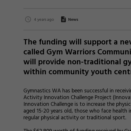
4 years ago
News
The funding will support a 
called Gym Warriors Communi
will provide non-traditional g
within community youth cent
Gymnastics WA has been successful in receivi
Activity Innovation Challenge Project (Innova
Innovation Challenge is to increase the physic
aged 15-20 years old, those who face health 
regular physical activity or traditional sport.