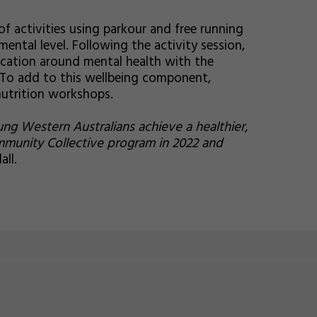
of activities using parkour and free running
amental level. Following the activity session,
ucation around mental health with the
e. To add to this wellbeing component,
nutrition workshops.
g Western Australians achieve a healthier,
mmunity Collective program in 2022 and
ll.