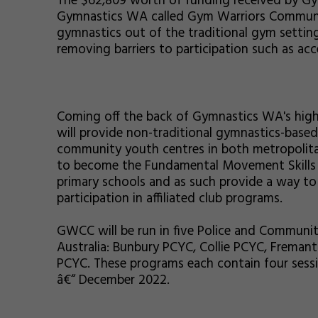
The $62,809 worth of funding received by G
Gymnastics WA called Gym Warriors Communi
gymnastics out of the traditional gym settin
removing barriers to participation such as acce
Coming off the back of Gymnastics WA's hig
will provide non-traditional gymnastics-based 
community youth centres in both metropolita
to become the Fundamental Movement Skills p
primary schools and as such provide a way 
participation in affiliated club programs.
GWCC will be run in five Police and Communi
Australia: Bunbury PCYC, Collie PCYC, Frema
PCYC. These programs each contain four sessi
â€“ December 2022.