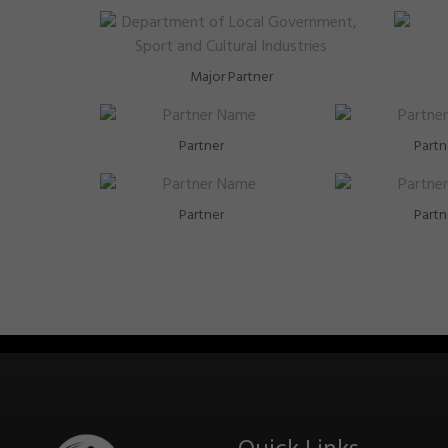
Major Partner
Partner
Partn
Partner
Partn