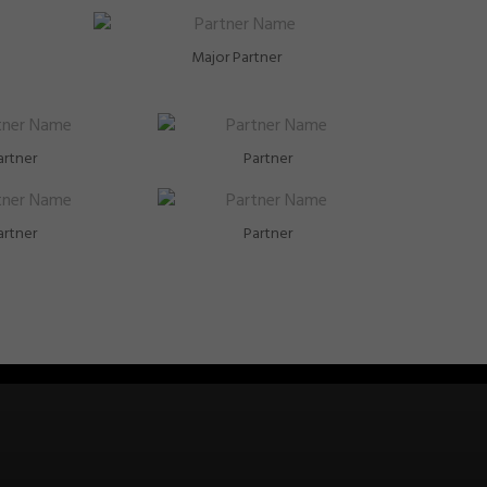
Major Partner
artner
Partner
artner
Partner