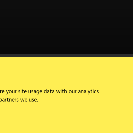
Follow Us
re your site usage data with our analytics
 partners we use.
Site by