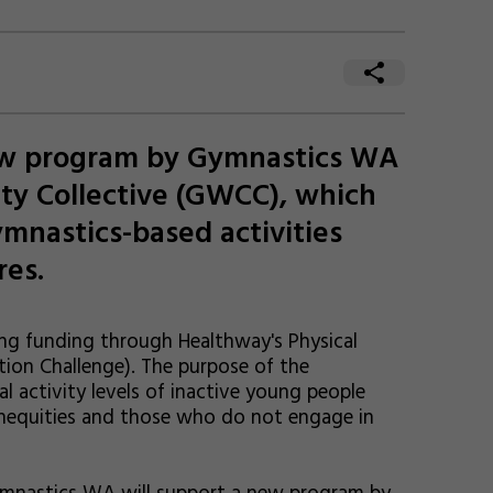
new program by Gymnastics WA
ty Collective (GWCC), which
ymnastics-based activities
res.
ng funding through Healthway's Physical
tion Challenge). The purpose of the
al activity levels of inactive young people
inequities and those who do not engage in