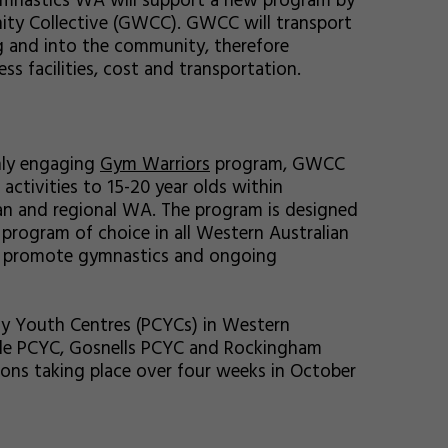
ymnastics WA will support a new program by
ty Collective (GWCC). GWCC will transport
g and into the community, therefore
ss facilities, cost and transportation.
hly engaging
Gym Warriors
program, GWCC
activities to 15-20 year olds within
n and regional WA. The program is designed
rogram of choice in all Western Australian
to promote gymnastics and ongoing
ty Youth Centres (PCYCs) in Western
ntle PCYC, Gosnells PCYC and Rockingham
ons taking place over four weeks in October