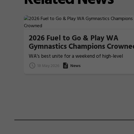
2026 Fuel to Go & Play WA
Gymnastics Champions Crowne
WA's best unite for a weekend of high-level
Gymnastics action
18 May 2026
News