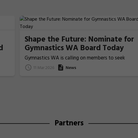
Shape the Future: Nominate for
d
Gymnastics WA Board Today
Gymnastics WA is calling on members to seek
nominations from those people who ideally have
11 Mar 2026
News
previous Board/committee experience, to nominat
for election for one of the two Board Member
positions that will be voted upon and announced at
the coming 2026 Annual General Meeting on 22 Apri
Partners