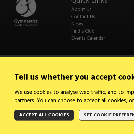
Quick Links
About Us
Contact Us
News
Find a Club
Events Calendar
Tell us whether you accept coo
Legal Information
We use cookies to analyse web traffic, and to imp
Cookies
partners. You can choose to accept all cookies, or
ACCEPT ALL COOKIES
SET COOKIE PREFERE
2026 © Gymnastics Australia