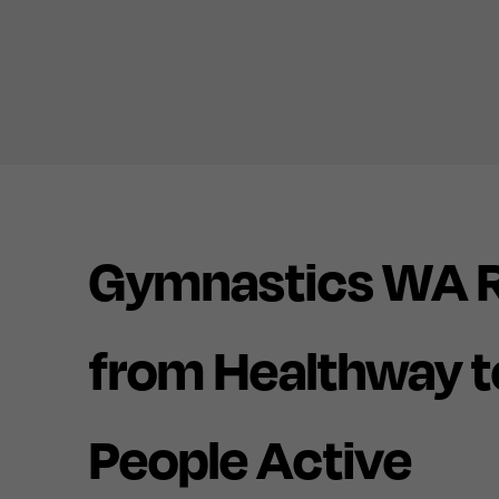
Gymnastics WA R
from Healthway t
People Active