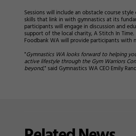
Sessions will include an obstacle course style 
skills that link in with gymnastics at its fund
participants will engage in discussion and ed
support of the local charity, A Stitch In Tim
Foodbank WA will provide participants with 
"
Gymnastics WA looks forward to helping youn
active lifestyle through the Gym Warriors Co
beyond
," said Gymnastics WA CEO Emily Randa
Related
News