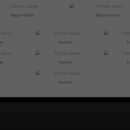
Major Partner
Major Partner
er
Partner
P
er
Partner
P
Partner