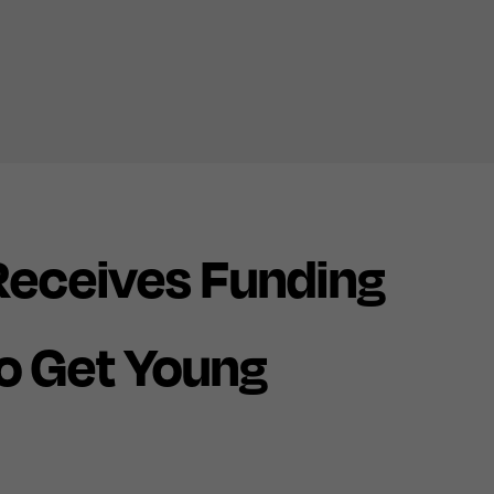
eceives Funding
o Get Young