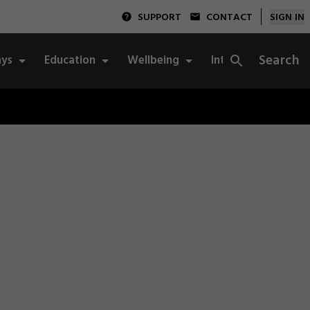
SUPPORT
CONTACT
SIGN IN
Search
ys
Education
Wellbeing
Integrity