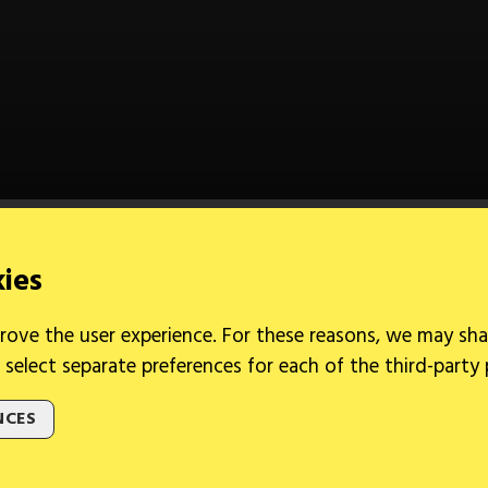
kies
rove the user experience. For these reasons, we may sha
 select separate preferences for each of the third-party
NCES