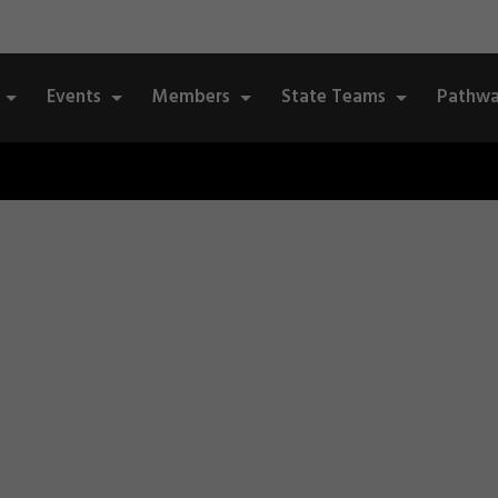
Events
Members
State Teams
Pathwa