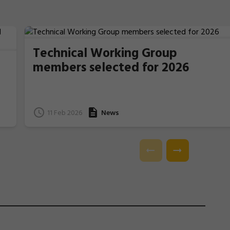
Technical Working Group
members selected for 2026
11 Feb 2026
News
e
l.