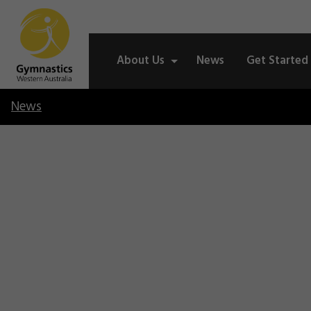
About Us
News
Get Started
News