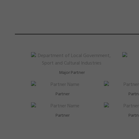
Major Partner
Partner
Partn
Partner
Partn