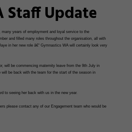
 Staff Update
, many years of employment and loyal service to the
ber and filled many roles throughout the organisation, all with
Jaye in her new role â€“ Gymnastics WA will certainly look very
, will be commencing maternity leave from the 9th July in
e will be back with the team for the start of the season in
rd to seeing her back with us in the new year.
matters please contact any of our Engagement team who would be