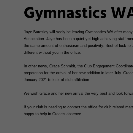
Gymnastics WA
Jaye Bardsley will sadly be leaving Gymnastics WA after many
Association. Jaye has been a quiet yet high achieving staff mem
the same amount of enthusiasm and positivity. Best of luck to 
different without you in the office.
In other news, Grace Schmidt, the Club Engagement Coordinator
preparation for the arrival of her new addition in later July. Grac
January 2021 to kick of club affiliation.
We wish Grace and her new arrival the very best and look forwa
If your club is needing to contact the office for club related 
happy to help in Grace's absence.