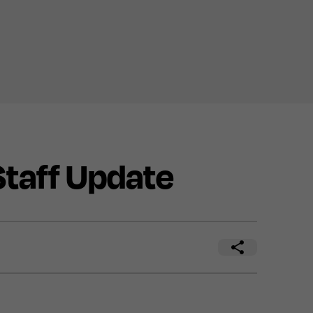
taff Update