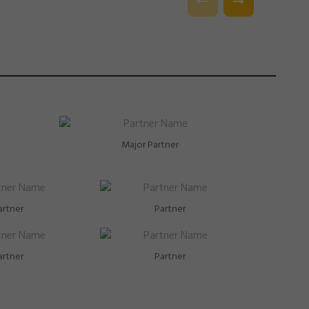
Major Partner
artner
Partner
artner
Partner