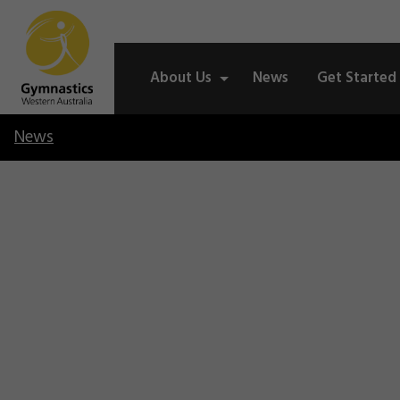
About Us
News
Get Started
News