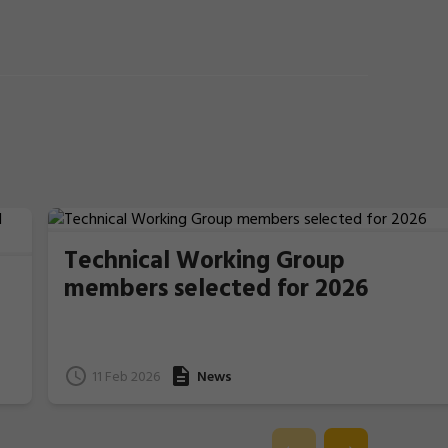
Technical Working Group
members selected for 2026
11 Feb 2026
News
e
l.