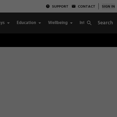
SUPPORT
CONTACT
SIGN IN
Search
ys
Education
Wellbeing
Integrity