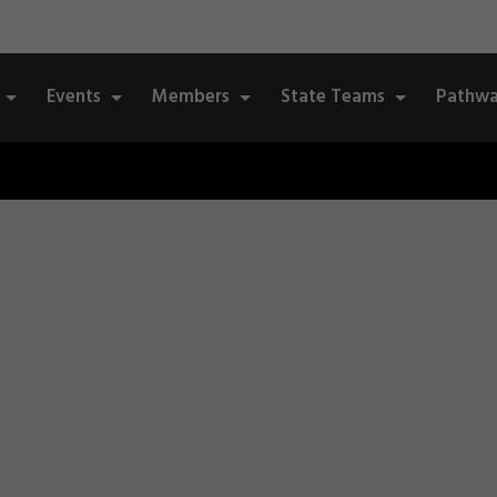
Events
Members
State Teams
Pathwa