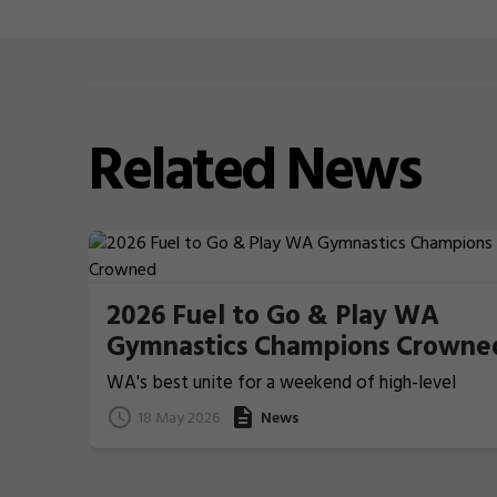
Related
News
2026 Fuel to Go & Play WA
Gymnastics Champions Crowne
WA's best unite for a weekend of high-level
Gymnastics action
18 May 2026
News