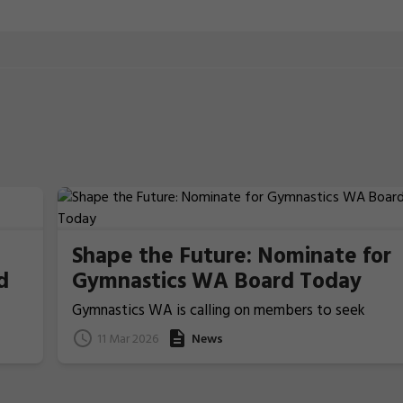
Shape the Future: Nominate for
d
Gymnastics WA Board Today
Gymnastics WA is calling on members to seek
nominations from those people who ideally have
11 Mar 2026
News
previous Board/committee experience, to nominat
for election for one of the two Board Member
positions that will be voted upon and announced at
the coming 2026 Annual General Meeting on 22 Apri