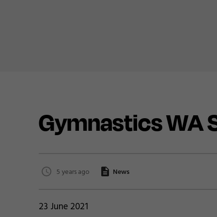
Gymnastics WA S
5 years ago
News
23 June 2021