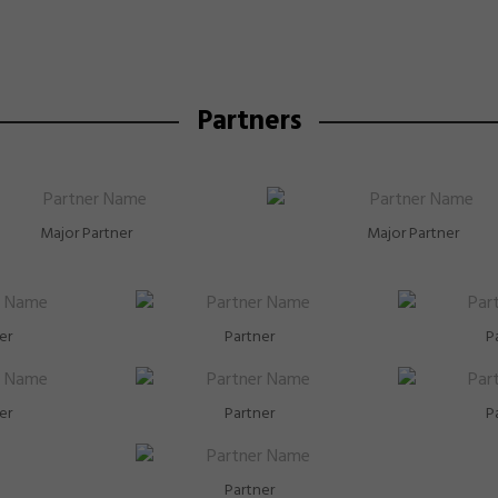
Partners
Major Partner
Major Partner
er
Partner
P
er
Partner
P
Partner