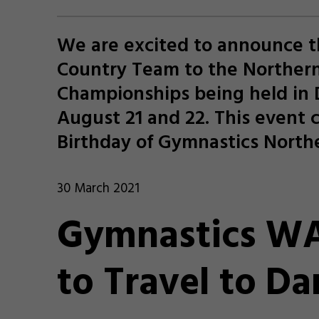
We are excited to announce t
Country Team to the Northern
Championships being held in
August 21 and 22. This event 
Birthday of Gymnastics Northe
30 March 2021
Gymnastics WA
to Travel to Da