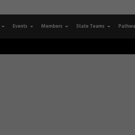
Events
Members
State Teams
Pathwa