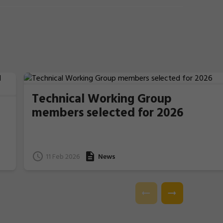
Technical Working Group
members selected for 2026
11 Feb 2026
News
e
l.