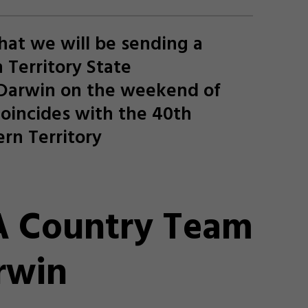
hat we will be sending a
 Territory State
 Darwin on the weekend of
coincides with the 40th
rn Territory
 Country Team
rwin