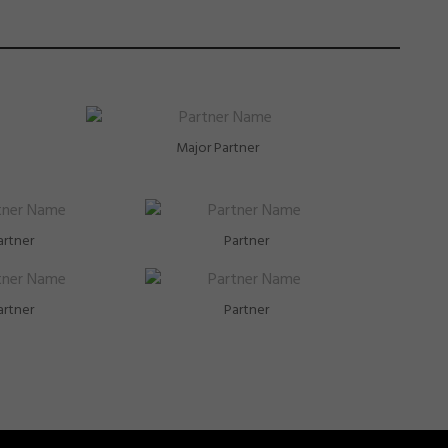
Major Partner
artner
Partner
artner
Partner