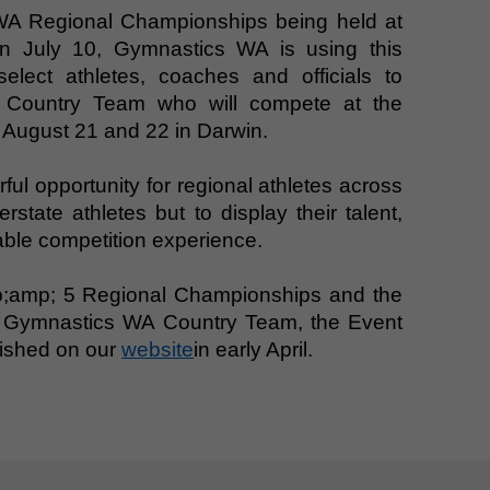
WA Regional Championships being held at
n July 10, Gymnastics WA is using this
elect athletes, coaches and officials to
 Country Team who will compete at the
 August 21 and 22 in Darwin.
ul opportunity for regional athletes across
state athletes but to display their talent,
ble competition experience.
p;amp; 5 Regional Championships and the
he Gymnastics WA Country Team, the Event
blished on our
website
in early April.