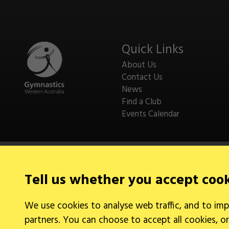
Quick Links
About Us
Contact Us
News
Find a Club
Events Calendar
Tell us whether you accept coo
Legal Information
We use cookies to analyse web traffic, and to imp
Cookies
partners. You can choose to accept all cookies, or