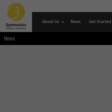
About Us
News
Get Started
News