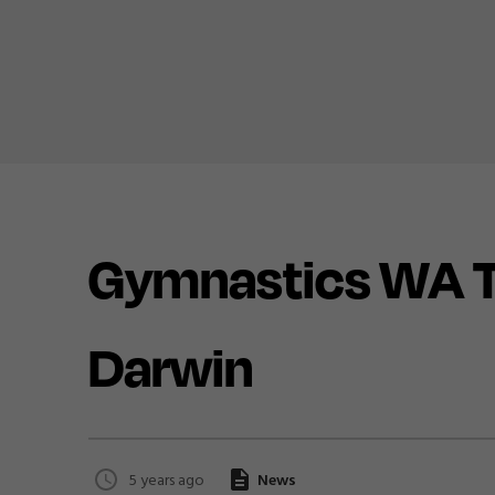
Gymnastics WA Te
Darwin
5 years ago
News