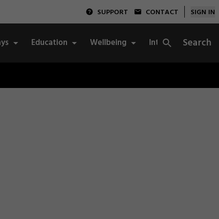
SUPPORT
CONTACT
SIGN IN
Search
ys
Education
Wellbeing
Integrity