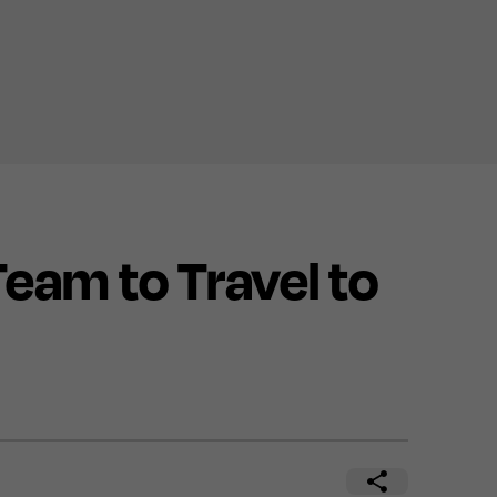
am to Travel to