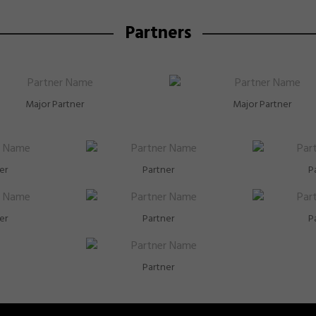
Partners
Major Partner
Major Partner
er
Partner
P
er
Partner
P
Partner