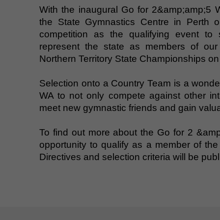
With the inaugural Go for 2&amp;amp;5 
the State Gymnastics Centre in Perth o
competition as the qualifying event to s
represent the state as members of our
Northern Territory State Championships on
Selection onto a Country Team is a wonderf
WA to not only compete against other inter
meet new gymnastic friends and gain valua
To find out more about the Go for 2 &am
opportunity to qualify as a member of t
Directives and selection criteria will be pu