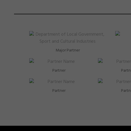
Major Partner
Partner
Partn
Partner
Partn