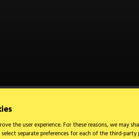
kies
rove the user experience. For these reasons, we may sha
 select separate preferences for each of the third-party