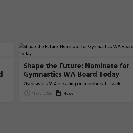
Shape the Future: Nominate for
d
Gymnastics WA Board Today
Gymnastics WA is calling on members to seek
nominations from those people who ideally have
11 Mar 2026
News
previous Board/committee experience, to nominat
for election for one of the two Board Member
positions that will be voted upon and announced at
the coming 2026 Annual General Meeting on 22 Apri