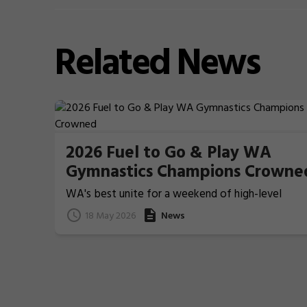
Related
News
2026 Fuel to Go & Play WA
Gymnastics Champions Crowne
WA's best unite for a weekend of high-level
Gymnastics action
18 May 2026
News