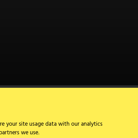
Follow Us
re your site usage data with our analytics
 partners we use.