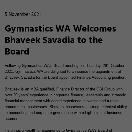
5 November 2021
Gymnastics WA Welcomes
Bhaveek Savadia to the
Board
th
Following Gymnastics WA's Board meeting on Thursday, 28
October
2021, Gymnastics WA are delighted to announce the appointment of
Bhaveek Savadia for the Board appointed Finance/Accounting position.
Bhaveek is an MBA qualified, Finance Director of the GBI Group with
over 20 years' experience in corporate finance, leadership and strategic
financial management with added experience in owning and turning
around small businesses. Bhaveek possesses a strong technical ability
in accounting and corporate governance with a high-level of business
acumen.
He brings a wealth of experience to Gymnastics WA's Board of