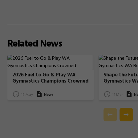
Related
News
2026 Fuel to Go & Play WA
Shape the Fut
Gymnastics Champions Crowned
Gymnastics W
18 May
News
11 Mar
N