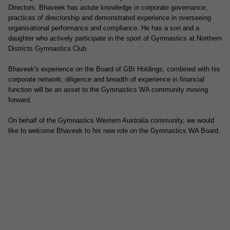
Directors. Bhaveek has astute knowledge in corporate governance;
practices of directorship and demonstrated experience in overseeing
organisational performance and compliance. He has a son and a
daughter who actively participate in the sport of Gymnastics at Northern
Districts Gymnastics Club.
Bhaveek's experience on the Board of GBI Holdings; combined with his
corporate network; diligence and breadth of experience in financial
function will be an asset to the Gymnastics WA community moving
forward.
On behalf of the Gymnastics Western Australia community, we would
like to welcome Bhaveek to his new role on the Gymnastics WA Board.