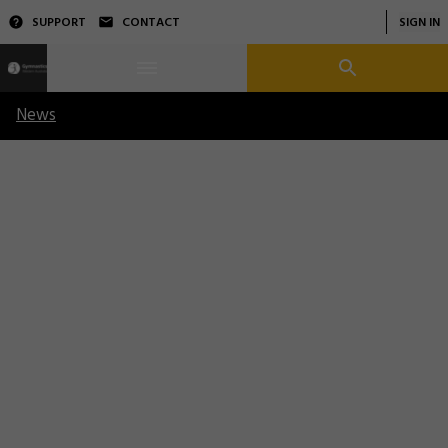
SUPPORT
CONTACT
SIGN IN
News