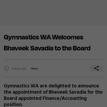
Gymnastics WA Welcomes
Bhaveek Savadia to the Board
5 years ago
News
Gymnastics WA are delighted to announce
the appointment of Bhaveek Savadia for the
Board appointed Finance/Accounting
position.