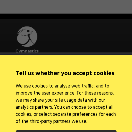
Quick Links
Tell us whether you accept cookies
About Us
Contact Us
We use cookies to analyse web traffic, and to
News
improve the user experience. For these reasons,
Find a Club
Events Calendar
we may share your site usage data with our
analytics partners. You can choose to accept all
cookies, or select separate preferences for each
of the third-party partners we use.