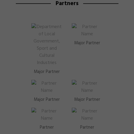
Partners
Major Partner
Major Partner
Major Partner
Major Partner
Partner
Partner