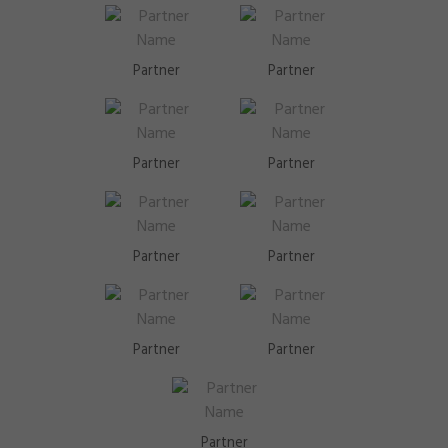
Partner
Partner
Partner
Partner
Partner
Partner
Partner
Partner
Partner