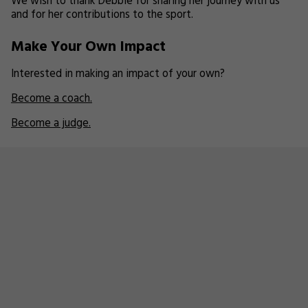
We wish to thank Debbie for sharing her journey with us
and for her contributions to the sport.
Make Your Own Impact
Interested in making an impact of your own?
Become a coach.
Become a judge.