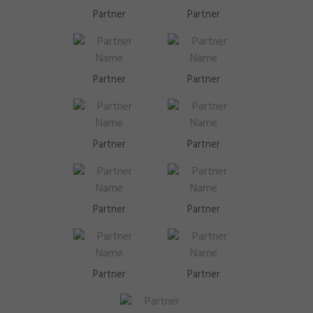
Partner
Partner
Partner
Partner
Partner
Partner
Partner
Partner
Partner
Partner