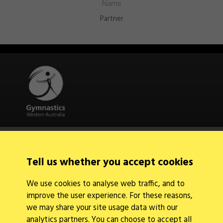
Partner
Quick Links
About Us
Contact Us
Tell us whether you accept cookies
News
Find a Club
We use cookies to analyse web traffic, and to
Events Calendar
improve the user experience. For these reasons,
we may share your site usage data with our
analytics partners. You can choose to accept all