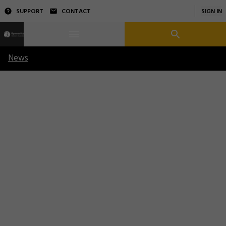
SUPPORT
CONTACT
SIGN IN
News