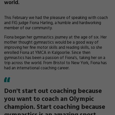
world.
This February we had the pleasure of speaking with coach
and FIG judge Fiona Harling, a humble and hardworking
member of our community.
Fiona began her gymnastics journey at the age of six. Her
mother thought gymnastics would be a good way of
improving her fine motor skills and reading skills, so she
enrolled Fiona at YMCA in Kalgoorlie. Since then
gymnastics has been a passion of Fiona's, taking her on a
trip across the world. From Bristol to New York, Fiona has
had an international coaching career.
Don't start out coaching because
you want to coach an Olympic
champion. Start coaching because