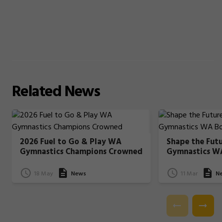
Related
News
2026 Fuel to Go & Play WA
Shape the Fut
Gymnastics Champions Crowned
Gymnastics W
18 May
News
11 Mar
N