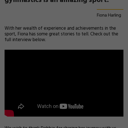
gymnastics is an amazing sport.
Fiona Harling
With her wealth of experience and achievements in the
sport, Fiona has some great stories to tell. Check out the
full interview below.