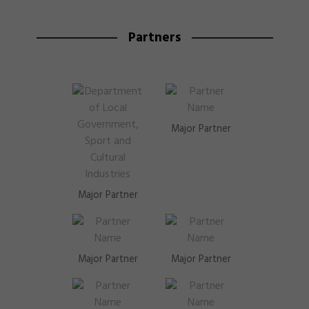
Partners
Major Partner
Major Partner
Major Partner
Major Partner