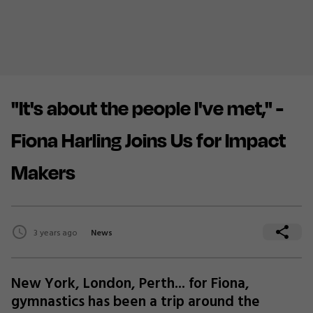
"It's about the people I've met," -
Fiona Harling Joins Us for Impact
Makers
3 years ago
News
New York, London, Perth... for Fiona,
gymnastics has been a trip around the