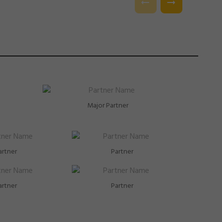
l.
Major Partner
artner
Partner
artner
Partner