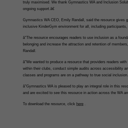
truly maximised. We thank Gymnastics WA and Inclusion Solutions
ongoing support.â€
Gymnastics WA CEO, Emily Randall, said the resource gives gym
inclusive KinderGym environment for all, including participants,
â"The resource encourages readers to use inclusion as a found
belonging and increase the attraction and retention of members
Randall.
â"We wanted to produce a resource that providers readers with 
within their clubs, conduct simple audits across accessibility a
classes and programs are on a pathway to true social inclusion
â"Gymnastics WA is pleased to play an integral role in this res
and are excited to see this resource in action across the WA 
To download the resource, click
here
.