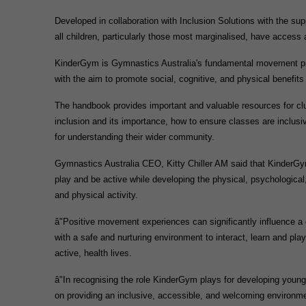
Developed in collaboration with Inclusion Solutions with the sup
all children, particularly those most marginalised, have access
KinderGym is Gymnastics Australia's fundamental movement prog
with the aim to promote social, cognitive, and physical benefits o
The handbook provides important and valuable resources for club
inclusion and its importance, how to ensure classes are inclusive
for understanding their wider community.
Gymnastics Australia CEO, Kitty Chiller AM said that KinderGym 
play and be active while developing the physical, psychological
and physical activity.
â"Positive movement experiences can significantly influence a chi
with a safe and nurturing environment to interact, learn and pla
active, health lives.
â"In recognising the role KinderGym plays for developing young A
on providing an inclusive, accessible, and welcoming environmen