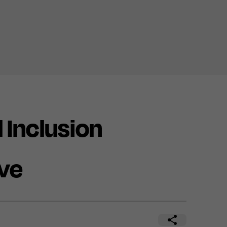
 Inclusion
ve