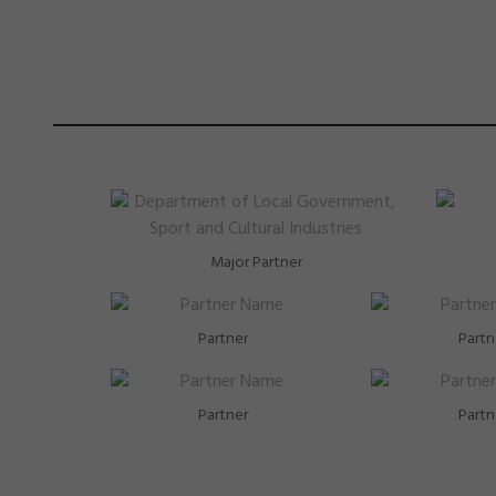
Major Partner
Partner
Partn
Partner
Partn