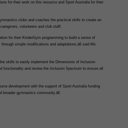
 for their work on this resource and Sport Australia for their
nastics clubs and coaches the practical skills to create an
 caregivers, volunteers and club staff.
ation for their KinderGym programming to build a sense of
, through simple modifications and adaptations,â€ said Ms
the skills to easily implement the Dimensions of Inclusion
nd functionality and review the Inclusion Spectrum to ensure all
.
ource development with the support of Sport Australia funding
and broader gymnastics community.â€