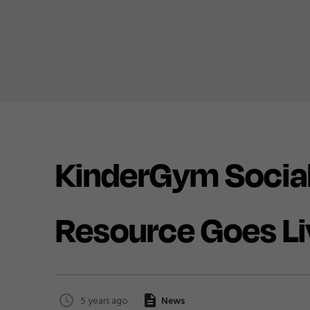
KinderGym Social
Resource Goes Li
5 years ago
News