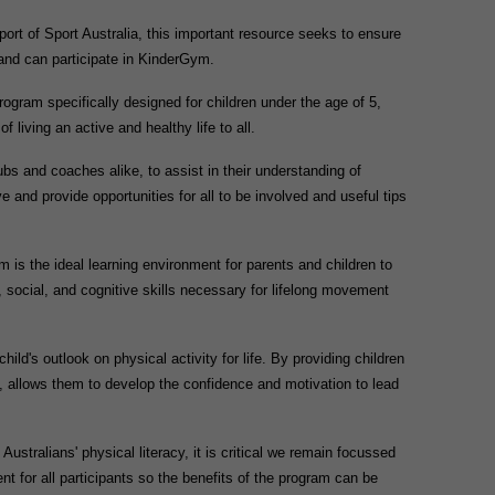
port of Sport Australia, this important resource seeks to ensure
 and can participate in KinderGym.
ram specifically designed for children under the age of 5,
f living an active and healthy life to all.
s and coaches alike, to assist in their understanding of
 and provide opportunities for all to be involved and useful tips
is the ideal learning environment for parents and children to
, social, and cognitive skills necessary for lifelong movement
ld's outlook on physical activity for life. By providing children
y, allows them to develop the confidence and motivation to lead
ustralians' physical literacy, it is critical we remain focussed
t for all participants so the benefits of the program can be