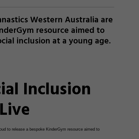
nastics Western Australia are
inderGym resource aimed to
cial inclusion at a young age.
al Inclusion
Live
roud to release a bespoke KinderGym resource aimed to