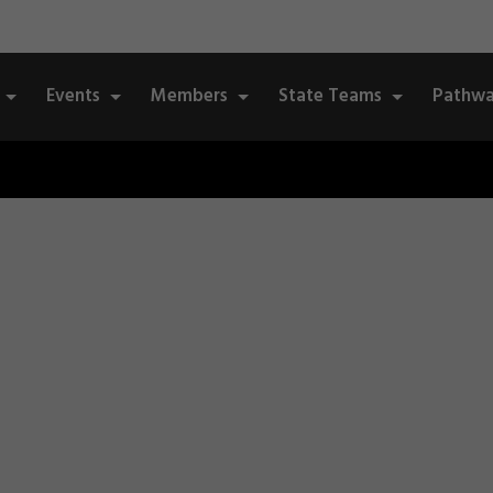
Events
Members
State Teams
Pathwa