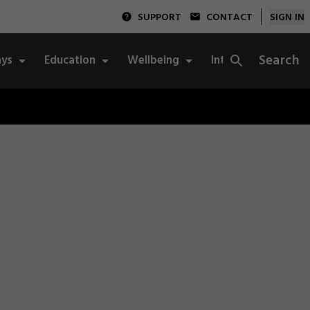
SUPPORT
CONTACT
SIGN IN
Search
ys
Education
Wellbeing
Integrity