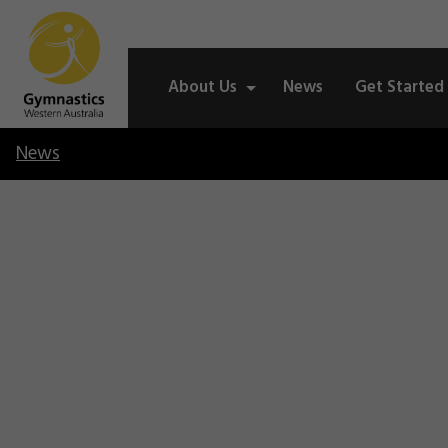
About Us
News
Get Started
News