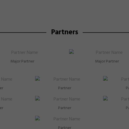
the coming 2026 Annual General Meeting on 22 Apri
Partners
Major Partner
Major Partner
er
Partner
P
er
Partner
P
Partner