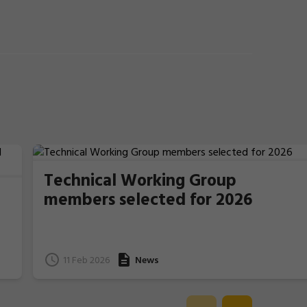
Technical Working Group
members selected for 2026
11 Feb 2026
News
e