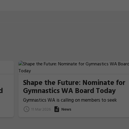
Shape the Future: Nominate for
d
Gymnastics WA Board Today
Gymnastics WA is calling on members to seek
nominations from those people who ideally have
11 Mar 2026
News
previous Board/committee experience, to nominat
for election for one of the two Board Member
positions that will be voted upon and announced at