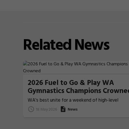
Related
News
2026 Fuel to Go & Play WA
Gymnastics Champions Crowne
WA's best unite for a weekend of high-level
Gymnastics action
18 May 2026
News