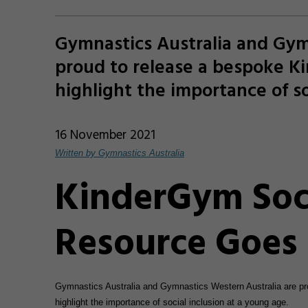
Gymnastics Australia and Gym
proud to release a bespoke K
highlight the importance of so
16 November 2021
Written by Gymnastics Australia
KinderGym Soci
Resource Goes 
Gymnastics Australia and Gymnastics Western Australia are p
highlight the importance of social inclusion at a young age.