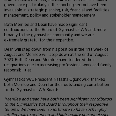
Chief Executive Officer, Softball WA. Dean skills in board
governance particularly in the sporting sector have been
invaluable in strategic planning, risk, financial and facilities
management, policy and stakeholder management.
Both Merrilee and Dean have made significant
contributions to the Board of Gymnastics WA and, more
broadly to the gymnastics community and we are
extremely grateful for their expertise.
Dean will step down from his position in the first week of
August and Merrilee will step down at the end of August
2023. Both Dean and Merrilee have tendered their
resignations due to increasing professional work and family
responsibilities.
Gymnastics WA, President Natasha Ogonowski thanked
both Merrilee and Dean for their outstanding contribution
to the Gymnastics WA Board:
“Merrilee and Dean have both been significant contributors
to the Gymnastics WA Board throughout their respective
tenures. We have been so fortunate to have such highly
intellectual, experienced and high-quality personnel such