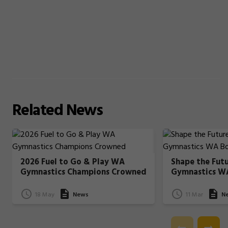
Related
News
2026 Fuel to Go & Play WA
Shape the Fut
Gymnastics Champions Crowned
Gymnastics W
18 May
News
11 Mar
N