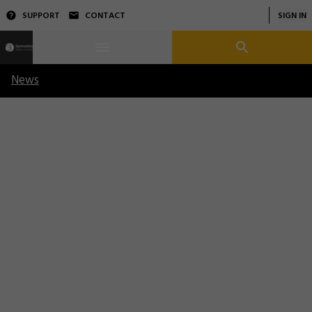
SUPPORT
CONTACT
SIGN IN
News