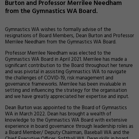
Burton and Professor Merrilee Needham
from the Gymnastics WA Board.
Gymnastics WA wishes to formally advise of the
resignations of Board Members, Dean Burton and Professor
Merrilee Needham from the Gymnastics WA Board.
Professor Merrilee Needham was elected to the
Gymnastics WA Board in April 2021. Merrilee has made a
significant contribution to the Board throughout her tenure
and was pivotal in assisting Gymnastics WA to navigate
the challenges of COVID-19, risk management and
governance frameworks. Merrilee has been invaluable in
setting and influencing the strategy for the organisation
and we have greatly appreciated her expertise and input.
Dean Burton was appointed to the Board of Gymnastics
WA in March 2022. Dean has brought a wealth of
knowledge to the Gymnastics WA Board with extensive
experience in board governance through leadership roles as
a Board Member/ Deputy Chairman, Baseball WA and the