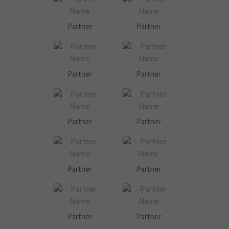
Partner
Partner
Partner
Partner
Partner
Partner
Partner
Partner
Partner
Partner