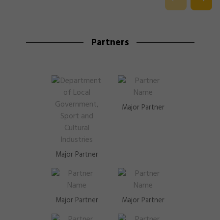
Partners
Major Partner
Major Partner
Major Partner
Major Partner