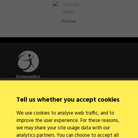
Partner
Quick Links
Tell us whether you accept cookies
About Us
Contact Us
We use cookies to analyse web traffic, and to
News
improve the user experience. For these reasons,
Find a Club
Events Calendar
we may share your site usage data with our
analytics partners. You can choose to accept all