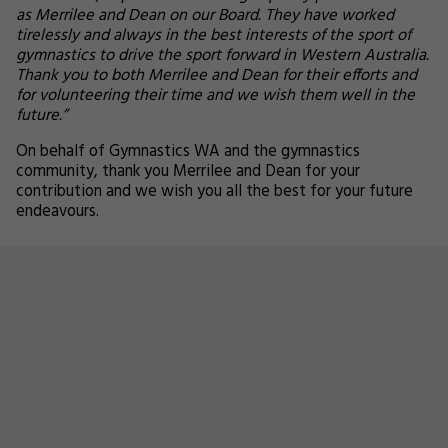
as Merrilee and Dean on our Board. They have worked
tirelessly and always in the best interests of the sport of
gymnastics to drive the sport forward in Western Australia.
Thank you to both Merrilee and Dean for their efforts and
for volunteering their time and we wish them well in the
future.”
On behalf of Gymnastics WA and the gymnastics
community, thank you Merrilee and Dean for your
contribution and we wish you all the best for your future
endeavours.