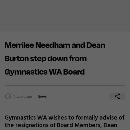
Merrilee Needham and Dean
Burton step down from
Gymnastics WA Board
3 years ago
News
Gymnastics WA wishes to formally advise of
the resignations of Board Members, Dean