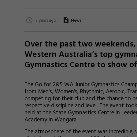
3 years ago
News
Over the past two weekends, 
Western Australia’s top gymn
Gymnastics Centre to show off 
The Go for 2&5 WA Junior Gymnastics Champi
from Men's, Women's, Rhythmic, Aerobic, Tram
competing for their club and the chance to b
respective discipline and level. The event t
held at the State Gymnastics Centre in Leeder
Academy in Wangara.
The atmosphere of the event was incredible, 