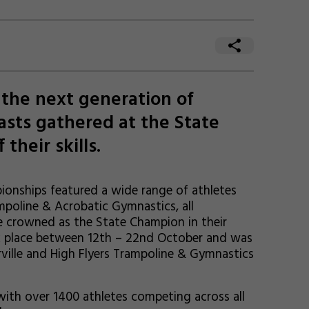
the next generation of
asts gathered at the State
their skills.
onships featured a wide range of athletes
poline & Acrobatic Gymnastics, all
e crowned as the State Champion in their
ook place between 12th – 22nd October and was
ville and High Flyers Trampoline & Gymnastics
with over 1400 athletes competing across all