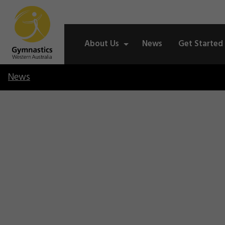
About Us
News
Get Started
News