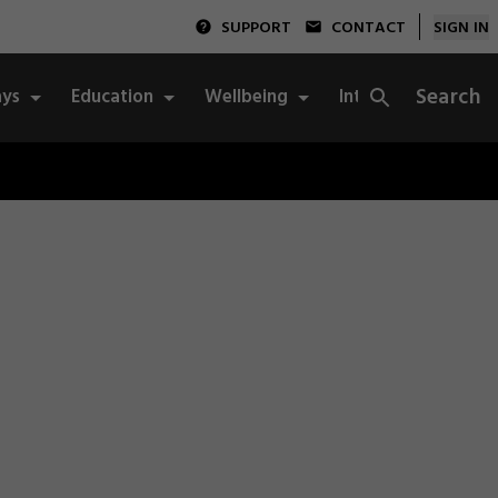
SUPPORT
CONTACT
SIGN IN
Search
ys
Education
Wellbeing
Integrity