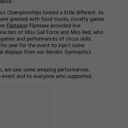
dance.
s Championships looked a little different. As
were greeted with food trucks, novelty games
rom
Fliptease
! Fliptease provided live
racters of Miss Gail Force and Miss Red, who
games and performances of circus skills.
his year for the event to inject some
ral displays from our Aerobic Gymnastics
n, we saw some amazing performances.
he event and to everyone who supported.