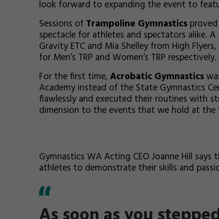
look forward to expanding the event to feat
Sessions of
Trampoline Gymnastics
proved 
spectacle for athletes and spectators alike. 
Gravity ETC and Mia Shelley from High Flyer
for Men’s TRP and Women’s TRP respectively.
For the first time,
Acrobatic Gymnastics
was
Academy instead of the State Gymnastics Cen
flawlessly and executed their routines with 
dimension to the events that we hold at the 
Gymnastics WA Acting CEO Joanne Hill says t
athletes to demonstrate their skills and passi
As soon as you steppe