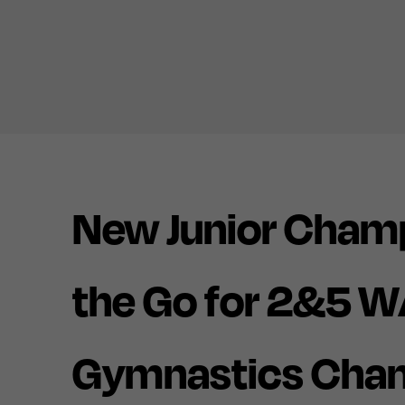
New Junior Cham
the Go for 2&5 W
Gymnastics Cha