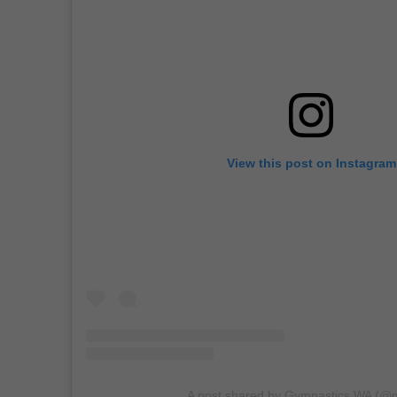
View this post on Instagram
A post shared by Gymnastics WA (