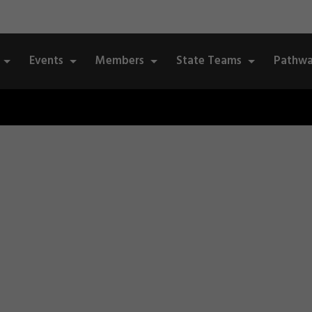
Events
Members
State Teams
Pathwa