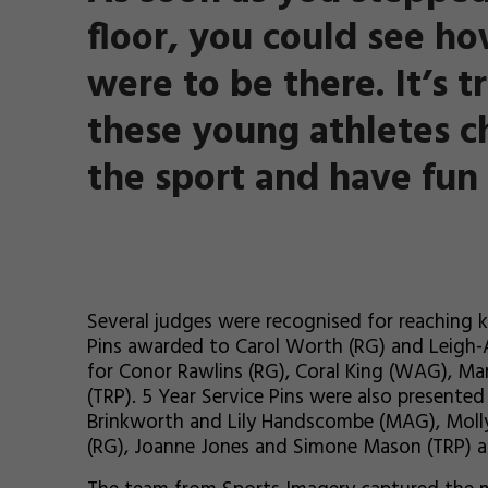
floor, you could see ho
were to be there. It’s t
these young athletes c
the sport and have fun 
Several judges were recognised for reaching k
Pins awarded to Carol Worth (RG) and Leigh-
for Conor Rawlins (RG), Coral King (WAG), M
(TRP). 5 Year Service Pins were also presente
Brinkworth and Lily Handscombe (MAG), Moll
(RG), Joanne Jones and Simone Mason (TRP) 