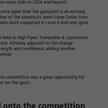
ure more clubs in 2024 and beyond.
once again that the gymsport is an exciting
A few of the standouts were Frazer Dolan from
s, who both competed in Level 6 and won gold
 held at High Flyers Trampoline & Gymnastics
tre. Athletes adjusted to the change
strength and confidence, adding another
venue.
he competition was a great opportunity for
on for the sport.
d onto the competition