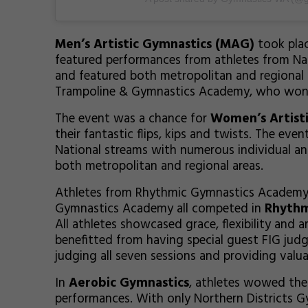
Men’s Artistic Gymnastics (MAG)
took plac
featured performances from athletes from Nat
and featured both metropolitan and regional c
Trampoline & Gymnastics Academy, who won f
The event was a chance for
Women’s Artist
their fantastic flips, kips and twists. The eve
National streams with numerous individual an
both metropolitan and regional areas.
Athletes from Rhythmic Gymnastics Academy
Gymnastics Academy all competed in
Rhythm
All athletes showcased grace, flexibility and a
benefitted from having special guest FIG j
judging all seven sessions and providing valu
In
Aerobic Gymnastics
, athletes wowed the 
performances. With only Northern Districts G