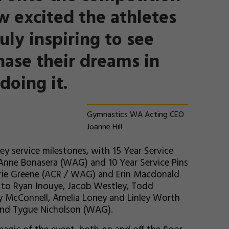
w excited the athletes
ruly inspiring to see
hase their dreams in
doing it.
Gymnastics WA Acting CEO
Joanne Hill
ey service milestones, with 15 Year Service
Anne Bonasera (WAG) and 10 Year Service Pins
arie Greene (ACR / WAG) and Erin Macdonald
d to Ryan Inouye, Jacob Westley, Todd
y McConnell, Amelia Loney and Linley Worth
and Tygue Nicholson (WAG).