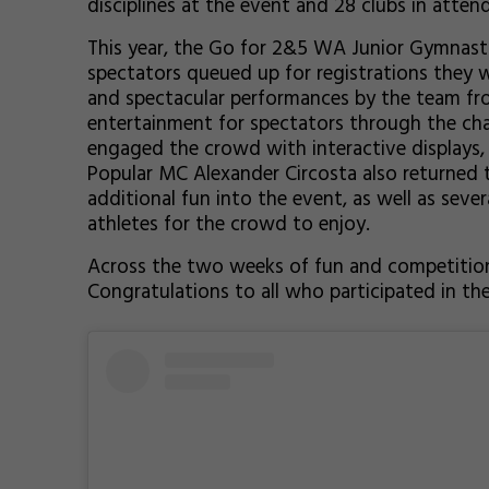
disciplines at the event and 28 clubs in atten
This year, the Go for 2&5 WA Junior Gymnastic
spectators queued up for registrations they 
and spectacular performances by the team f
entertainment for spectators through the cha
engaged the crowd with interactive displays, 
Popular MC Alexander Circosta also returned t
additional fun into the event, as well as seve
athletes for the crowd to enjoy.
Across the two weeks of fun and competitio
Congratulations to all who participated in t