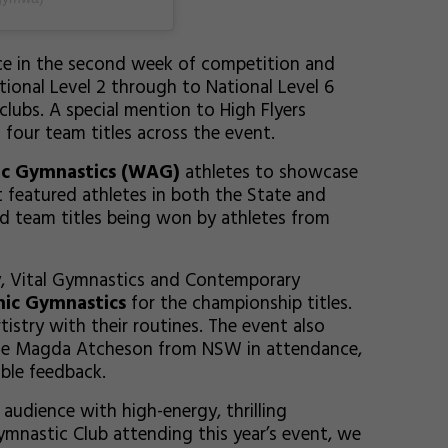
e in the second week of competition and
ional Level 2 through to National Level 6
lubs. A special mention to High Flyers
our team titles across the event.
ic Gymnastics (WAG)
athletes to showcase
nt featured athletes in both the State and
d team titles being won by athletes from
, Vital Gymnastics and Contemporary
ic Gymnastics
for the championship titles.
rtistry with their routines. The event also
udge Magda Atcheson from NSW in attendance,
able feedback.
audience with high-energy, thrilling
ymnastic Club attending this year’s event, we