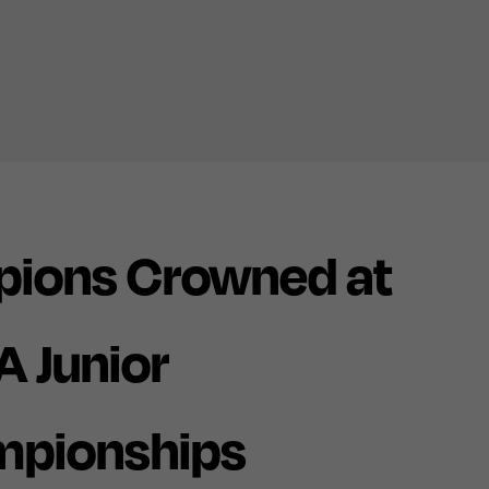
pions Crowned at
A Junior
mpionships