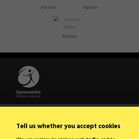
Partner
Partner
Partner
Quick Links
About Us
Contact Us
Tell us whether you accept cookies
News
Find a Club