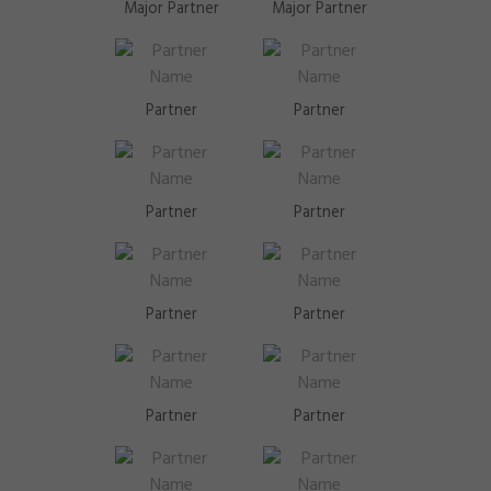
Major Partner
Major Partner
Partner
Partner
Partner
Partner
Partner
Partner
Partner
Partner