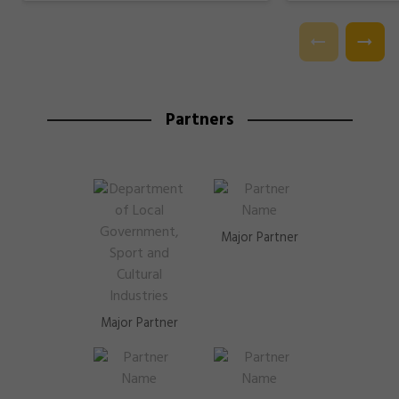
Partners
Major Partner
Major Partner