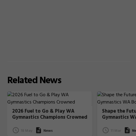
Related
News
2026 Fuel to Go & Play WA
Shape the Fut
Gymnastics Champions Crowned
Gymnastics W
18 May
News
11 Mar
N