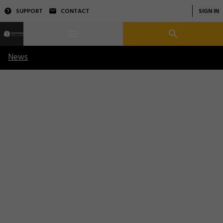
SUPPORT
CONTACT
SIGN IN
News