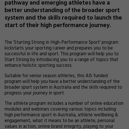
pathway and emerging athletes have a
better understanding of the broader sport
system and the skills required to launch the
start of their high performance journey.
The ‘Starting Strong in High-Performance Sport’ program
kickstarts your sporting career and prepares you to be
successful in life and sport. This program will help you to
Start Strong by introducing you to a range of topics that
enhance holistic sporting success.
Suitable for senior season athletes, this AIS funded
program will help you have a better understanding of the
broader sport system in Australia and the skills required to
progress your journey in sport.
The athlete program includes a number of online education
modules and webinars covering various topics including:
high performance sport in Australia, athlete wellbeing &
engagement, what it means to be an athlete, personal
values in action, online brand integrity, playing to your