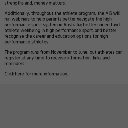
strengths and, money matters.
Additionally, throughout the athlete program, the AIS will
run webinars to help parents better navigate the high
performance sport system in Australia; better understand
athlete wellbeing in high performance sport; and better
recognise the career and education options for high
performance athletes.
The program runs from November to June, but athletes can
register at any time to receive information, links and
reminders.
Click here for more information.