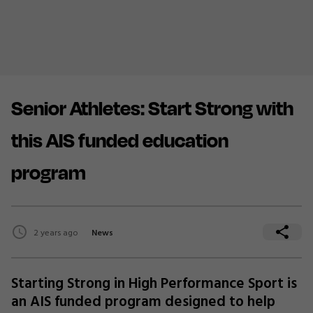
Senior Athletes: Start Strong with
this AIS funded education
program
2 years ago
News
Starting Strong in High Performance Sport is
an AIS funded program designed to help