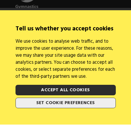
Quick Links
Tell us whether you accept cookies
About Us
Contact Us
We use cookies to analyse web traffic, and to
News
improve the user experience. For these reasons,
Find a Club
Events Calendar
we may share your site usage data with our
analytics partners. You can choose to accept all
cookies, or select separate preferences for each
of the third-party partners we use.
ACCEPT ALL COOKIES
Legal Information
Follow Us
SET COOKIE PREFERENCES
Cookies
2026 © Gymnastics Australia
Site by