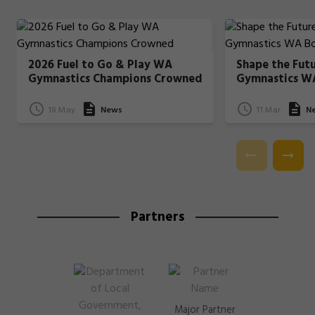
2026 Fuel to Go & Play WA
Shape the Fut
Gymnastics Champions Crowned
Gymnastics W
18 May
News
11 Mar
N
Partners
Major Partner