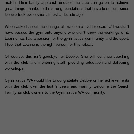
match. Their family approach ensures the club can go on to achieve
great things, thanks to the strong foundations that have been built since
Debbie took ownership, almost a decade ago.
When asked about the change of ownership, Debbie said, â"I wouldn't
have passed the gym onto anyone who didn't know the workings of it.
Leanne has had a passion for the gymnastics community and the sport.
I feel that Leanne is the right person for this role.â€
Of course, this isn't goodbye for Debbie. She will continue coaching
with the club and mentoring staff, providing education and delivering
workshops.
Gymnastics WA would like to congratulate Debbie on her achievements
with the club over the last 9 years and warmly welcome the Sarich
Family as club owners to the Gymnastics WA community.