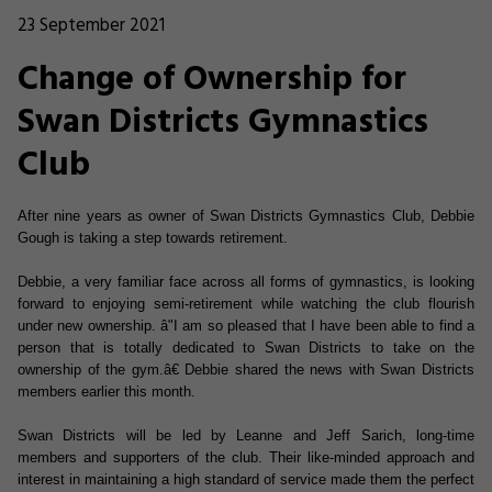
23 September 2021
Change of Ownership for
Swan Districts Gymnastics
Club
After nine years as owner of Swan Districts Gymnastics Club, Debbie
Gough is taking a step towards retirement.
Debbie, a very familiar face across all forms of gymnastics, is looking
forward to enjoying semi-retirement while watching the club flourish
under new ownership. â"I am so pleased that I have been able to find a
person that is totally dedicated to Swan Districts to take on the
ownership of the gym.â€ Debbie shared the news with Swan Districts
members earlier this month.
Swan Districts will be led by Leanne and Jeff Sarich, long-time
members and supporters of the club. Their like-minded approach and
interest in maintaining a high standard of service made them the perfect