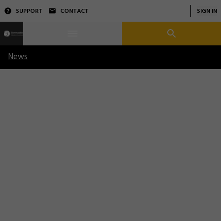
SUPPORT
CONTACT
SIGN IN
News