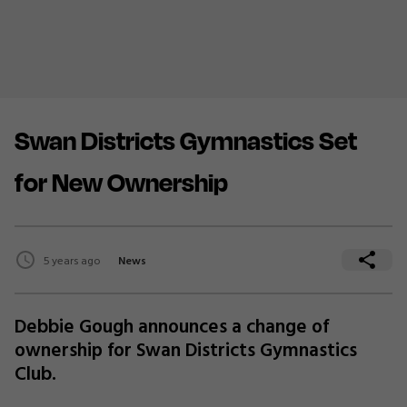
Swan Districts Gymnastics Set
for New Ownership
5 years ago
News
Debbie Gough announces a change of
ownership for Swan Districts Gymnastics
Club.