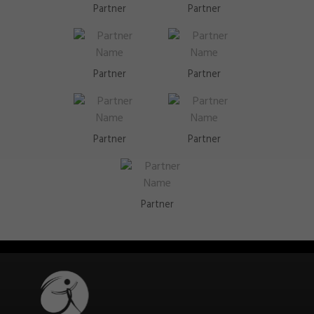
Partner
Partner
Partner
Partner
Partner
Partner
Partner