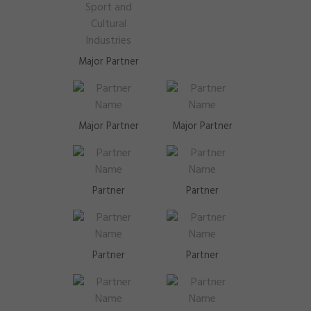
Major Partner
Major Partner
Major Partner
Partner
Partner
Partner
Partner