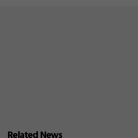
Related
News