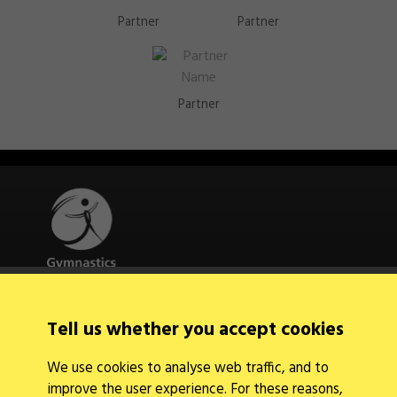
Partner
Partner
Partner
Quick Links
Tell us whether you accept cookies
About Us
Contact Us
We use cookies to analyse web traffic, and to
News
improve the user experience. For these reasons,
Find a Club