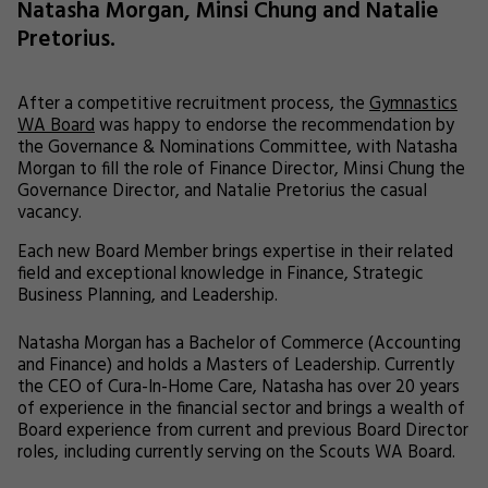
Natasha Morgan, Minsi Chung and Natalie
Pretorius.
After a competitive recruitment process, the
Gymnastics
WA Board
was happy to endorse the recommendation by
the Governance & Nominations Committee, with Natasha
Morgan to fill the role of Finance Director, Minsi Chung the
Governance Director, and Natalie Pretorius the casual
vacancy.
Each new Board Member brings expertise in their related
field and exceptional knowledge in Finance, Strategic
Business Planning, and Leadership.
Natasha Morgan has a Bachelor of Commerce (Accounting
and Finance) and holds a Masters of Leadership. Currently
the CEO of Cura-In-Home Care, Natasha has over 20 years
of experience in the financial sector and brings a wealth of
Board experience from current and previous Board Director
roles, including currently serving on the Scouts WA Board.