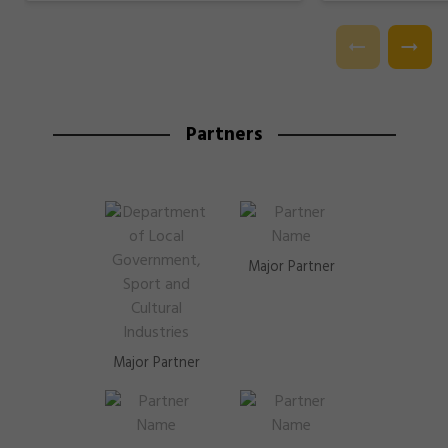
Partners
Major Partner
Major Partner