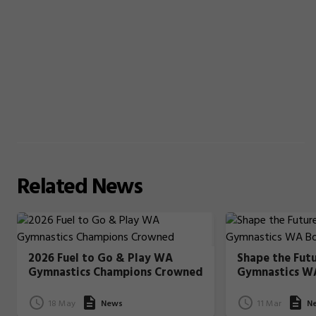
Related
News
2026 Fuel to Go & Play WA
Shape the Fut
Gymnastics Champions Crowned
Gymnastics W
18 May
News
11 Mar
N