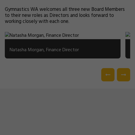
Gymnastics WA welcomes all three new Board Members
to their new roles as Directors and looks forward to
working closely with each one.
Natasha Morgan, Finance Director
Mi