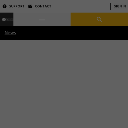
SUPPORT
CONTACT
SIGN IN
News