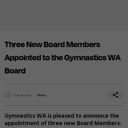
Three New Board Members
Appointed to the Gymnastics WA
Board
3 years ago
News
Gymnastics WA is pleased to announce the
appointment of three new Board Members: