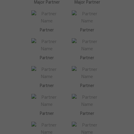
Major Partner
Major Partner
Partner
Partner
Partner
Partner
Partner
Partner
Partner
Partner