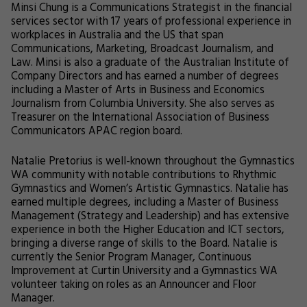
Minsi Chung is a Communications Strategist in the financial
services sector with 17 years of professional experience in
workplaces in Australia and the US that span
Communications, Marketing, Broadcast Journalism, and
Law. Minsi is also a graduate of the Australian Institute of
Company Directors and has earned a number of degrees
including a Master of Arts in Business and Economics
Journalism from Columbia University. She also serves as
Treasurer on the International Association of Business
Communicators APAC region board.
Natalie Pretorius is well-known throughout the Gymnastics
WA community with notable contributions to Rhythmic
Gymnastics and Women’s Artistic Gymnastics. Natalie has
earned multiple degrees, including a Master of Business
Management (Strategy and Leadership) and has extensive
experience in both the Higher Education and ICT sectors,
bringing a diverse range of skills to the Board. Natalie is
currently the Senior Program Manager, Continuous
Improvement at Curtin University and a Gymnastics WA
volunteer taking on roles as an Announcer and Floor
Manager.