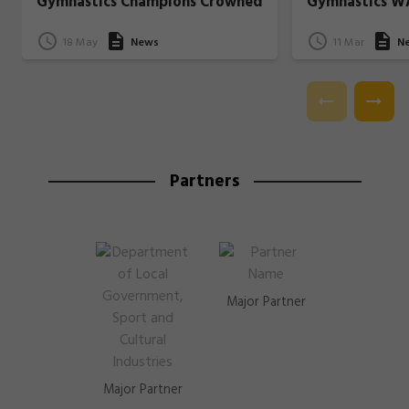
Gymnastics Champions Crowned
Gymnastics W
18 May
News
11 Mar
N
Partners
Major Partner
Major Partner