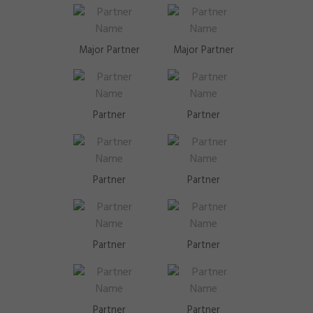
Major Partner
Major Partner
Partner
Partner
Partner
Partner
Partner
Partner
Partner
Partner