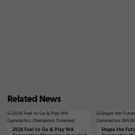
Related
News
2026 Fuel to Go & Play WA
Shape the Fut