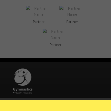
Partner
Partner
Partner
Quick Links
About Us