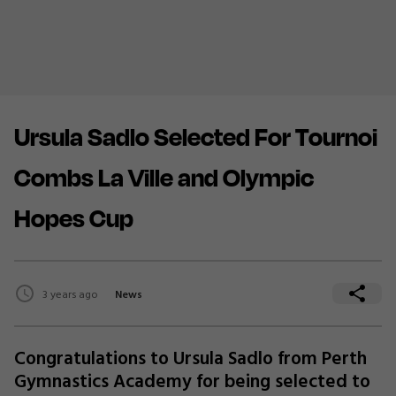
Ursula Sadlo Selected For Tournoi
Combs La Ville and Olympic
Hopes Cup
3 years ago
News
Congratulations to Ursula Sadlo from Perth
Gymnastics Academy for being selected to