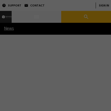
SUPPORT
CONTACT
SIGN IN
News