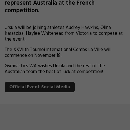
represent Australia at the French
competition.
Ursula will be joining athletes Audrey Hawkins, Olina
Karatzias, Haylee Whitehead from Victoria to compete at
the event.
The XXVIIth Tournoi International Combs La Ville will
commence on November 18.
Gymnastics WA wishes Ursula and the rest of the
Australian team the best of luck at competition!
Official Event Social Media