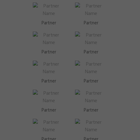
Partner
Partner
Partner
Partner
Partner
Partner
Partner
Partner
Partner
Partner