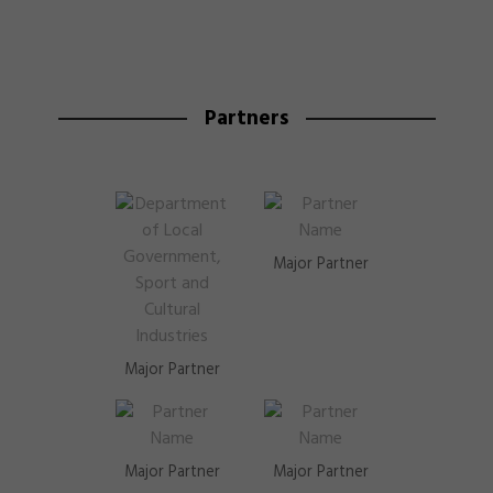
Partners
Major Partner
Major Partner
Major Partner
Major Partner