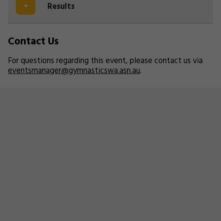
Results
Contact Us
For questions regarding this event, please contact us via
eventsmanager@gymnasticswa.asn.au
.