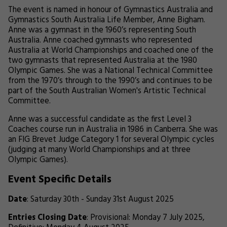
The event is named in honour of Gymnastics Australia and
Gymnastics South Australia Life Member, Anne Bigham.
Anne was a gymnast in the 1960’s representing South
Australia. Anne coached gymnasts who represented
Australia at World Championships and coached one of the
two gymnasts that represented Australia at the 1980
Olympic Games. She was a National Technical Committee
from the 1970’s through to the 1990’s and continues to be
part of the South Australian Women's Artistic Technical
Committee.
Anne was a successful candidate as the first Level 3
Coaches course run in Australia in 1986 in Canberra. She was
an FIG Brevet Judge Category 1 for several Olympic cycles
(judging at many World Championships and at three
Olympic Games).
Event Specific Details
Date
: Saturday 30th - Sunday 31st August 2025
Entries Closing Date
: Provisional: Monday 7 July 2025,