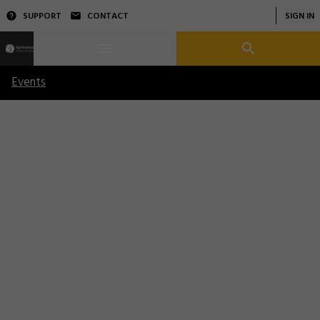
SUPPORT
CONTACT
SIGN IN
Events