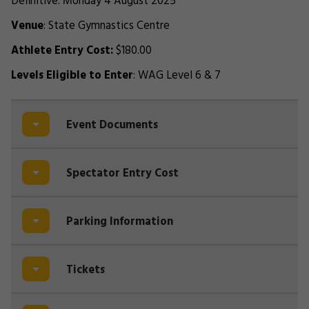
Definitive: Monday 4 August 2025
Venue
: State Gymnastics Centre
Athlete Entry Cost:
$180.00
Levels Eligible to Enter
: WAG Level 6 & 7
Event Documents
Spectator Entry Cost
Parking Information
Tickets