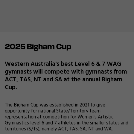
2025 Bigham Cup
Western Australia's best Level 6 & 7 WAG
gymnasts will compete with gymnasts from
ACT, TAS, NT and SA at the annual Bigham
Cup.
The Bigham Cup was established in 2021 to give
opportunity for national State/Territory team
representation at competition for Women's Artistic
Gymnastics level 6 and 7 athletes in the smaller states and
territories (S/Ts), namely ACT, TAS, SA, NT and WA.