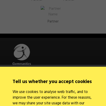
Partner
Quick Links
Tell us whether you accept cookies
About Us
Contact Us
We use cookies to analyse web traffic, and to
News
improve the user experience. For these reasons,
Find a Club
Events Calendar
we may share your site usage data with our