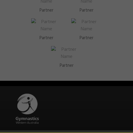
Partner
Partner
Partner
Partner
Partner