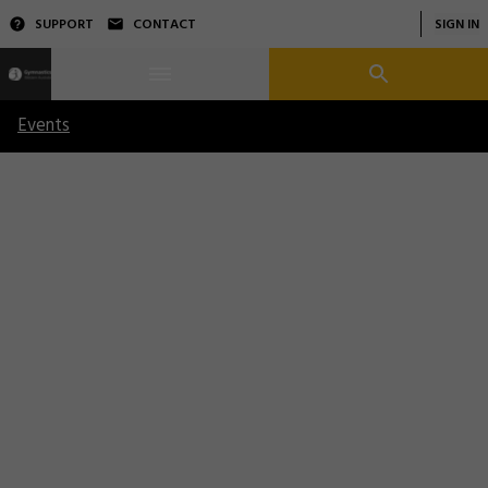
SUPPORT
CONTACT
SIGN IN
Events