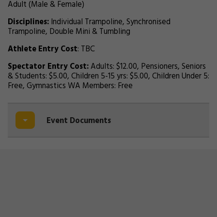
Adult (Male & Female)
Disciplines:
Individual Trampoline, Synchronised
Trampoline, Double Mini & Tumbling
Athlete Entry Cost
: TBC
Spectator Entry Cost:
Adults: $12.00, Pensioners, Seniors
& Students: $5.00, Children 5-15 yrs: $5.00, Children Under 5:
Free, Gymnastics WA Members: Free
Event Documents