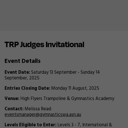
TRP Judges Invitational
Event Details
Event Date:
Saturday 13 September - Sunday 14
September, 2025
Entries Closing Date:
Monday 11 August, 2025
Venue:
High Flyers Trampoline & Gymnastics Academy
Contact:
Melissa Read:
eventsmanager@gymnasticswa.asn.au
Levels Eligible to Enter:
Levels 3 - 7, International &