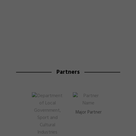
Partners
Major Partner