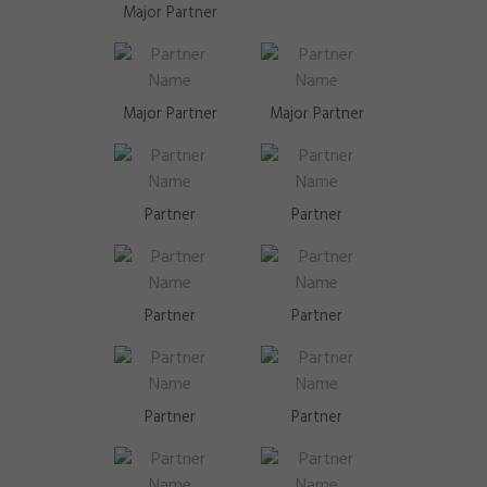
Major Partner
Major Partner
Major Partner
Partner
Partner
Partner
Partner
Partner
Partner