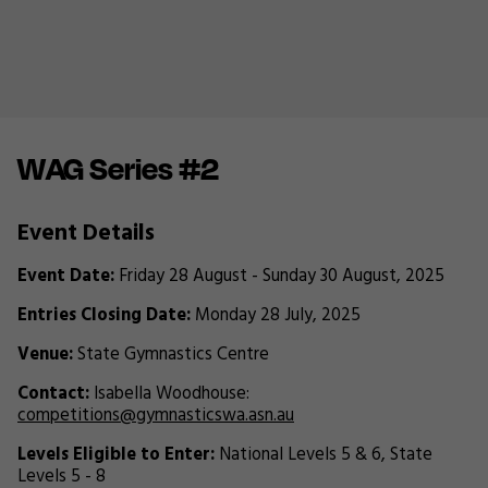
WAG Series #2
Event Details
Event Date:
Friday 28 August - Sunday 30 August, 2025
Entries Closing Date:
Monday 28 July, 2025
Venue:
State Gymnastics Centre
Contact:
Isabella Woodhouse:
competitions@gymnasticswa.asn.au
Levels Eligible to Enter:
National Levels 5 & 6, State
Levels 5 - 8