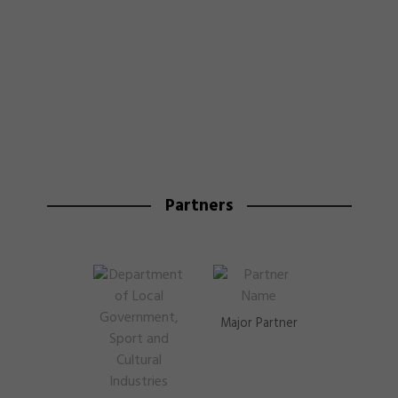
Partners
Major Partner