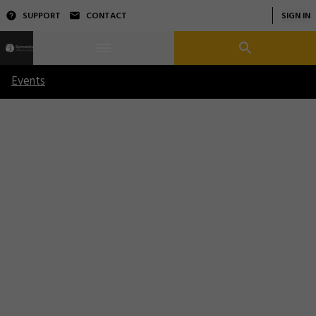
SUPPORT
CONTACT
SIGN IN
Events