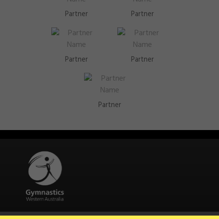
Partner
Partner
Partner
Partner
Partner