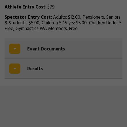
Athlete Entry Cost
: $79
Spectator Entry Cost:
Adults: $12.00, Pensioners, Seniors
& Students: $5.00, Children 5-15 yrs: $5.00, Children Under 5:
Free, Gymnastics WA Members: Free
Event Documents
Results