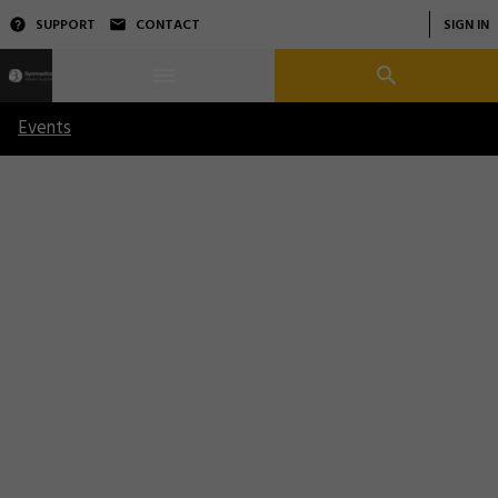
SUPPORT
CONTACT
SIGN IN
Events