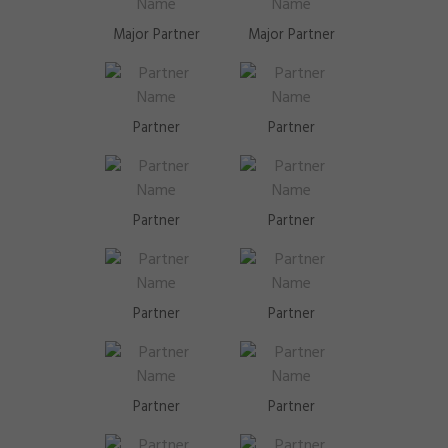
Major Partner
Major Partner
Partner
Partner
Partner
Partner
Partner
Partner
Partner
Partner