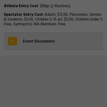
Athlete Entry Cost
: $81pp (2 Routines)
Spectator Entry Cost:
Adults: $12.00, Pensioners, Seniors
& Students: $5.00, Children 5-15 yrs: $5.00, Children Under 5:
Free, Gymnastics WA Members: Free
Event Documents