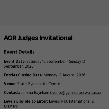
ACR Judges Invitational
Event Details
Event Date:
Saturday 12 September - Sunday 13
September, 2026
Entries Closing Date:
Monday 10 August, 2026
Venue:
State Gymnastics Centre
Contact:
Jemma Baynham
events@gymnasticswa.asn.au
Levels Eligible to Enter:
Levels 1-10, International &
Masters