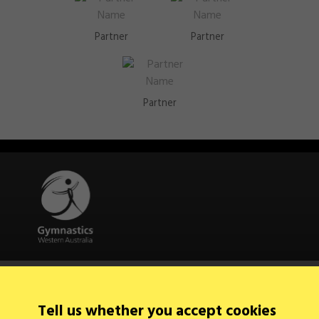
Partner
Partner
Partner
Quick Links
About Us
Contact Us
Tell us whether you accept cookies
News