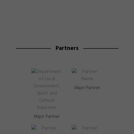
Partners
Major Partner
Major Partner