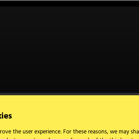
kies
rove the user experience. For these reasons, we may sha