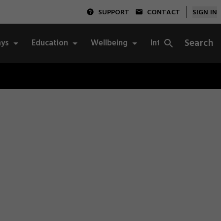
SUPPORT
CONTACT
SIGN IN
Search
ys
Education
Wellbeing
Integrity