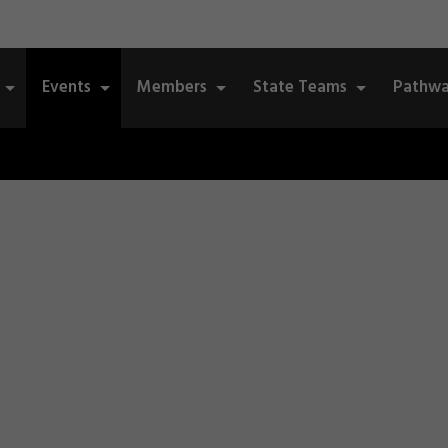
Events
Members
State Teams
Pathwa