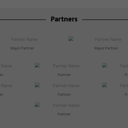
Partners
Major Partner
Major Partner
er
Partner
P
er
Partner
P
Partner