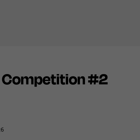
n Competition #2
26