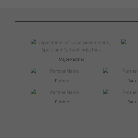
Major Partner
Partner
Partn
Partner
Partn