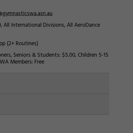
@gymnasticswa.asn.au
, All International Divisions, All AeroDance
 pp (2+ Routines)
ners, Seniors & Students: $5.00, Children 5-15
cs WA Members: Free