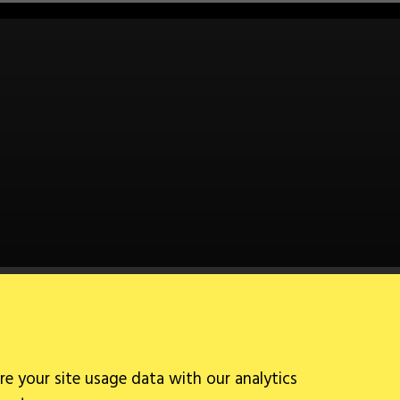
Follow Us
re your site usage data with our analytics