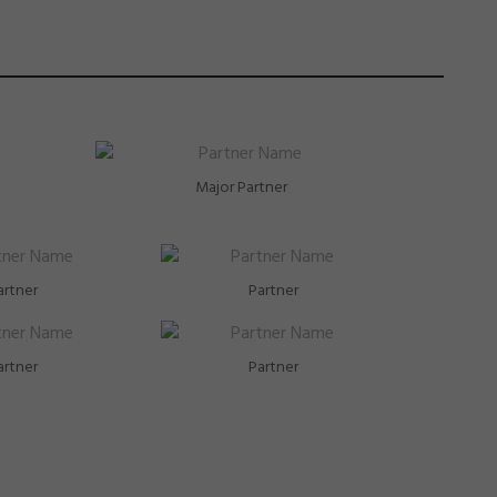
Major Partner
artner
Partner
artner
Partner