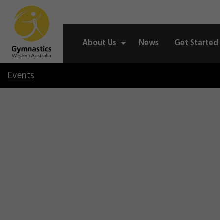
About Us
News
Get Started
Events