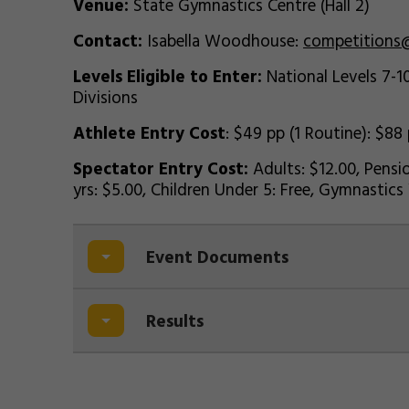
Venue:
State Gymnastics Centre (Hall 2)
Contact:
Isabella Woodhouse:
competitions
Levels Eligible to Enter:
National Levels 7-10
Divisions
Athlete Entry Cost
: $49 pp (1 Routine): $88
Spectator Entry Cost:
Adults: $12.00, Pensio
yrs: $5.00, Children Under 5: Free, Gymnasti
Event Documents
Results