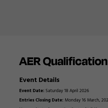
AER Qualificatio
Event Details
Event Date:
Saturday 18 April 2026
Entries Closing Date:
Monday 16 March, 20