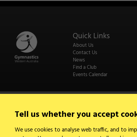
Quick Links
About Us
Contact Us
News
Find a Club
Events Calendar
Tell us whether you accept coo
Legal Information
We use cookies to analyse web traffic, and to imp
Cookies